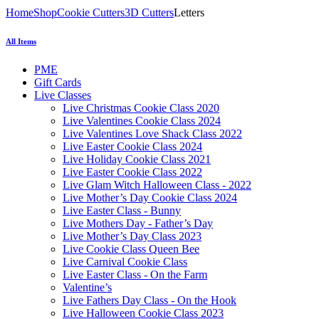
Home
Shop
Cookie Cutters
3D Cutters
Letters
All Items
PME
Gift Cards
Live Classes
Live Christmas Cookie Class 2020
Live Valentines Cookie Class 2024
Live Valentines Love Shack Class 2022
Live Easter Cookie Class 2024
Live Holiday Cookie Class 2021
Live Easter Cookie Class 2022
Live Glam Witch Halloween Class - 2022
Live Mother’s Day Cookie Class 2024
Live Easter Class - Bunny
Live Mothers Day - Father’s Day
Live Mother’s Day Class 2023
Live Cookie Class Queen Bee
Live Carnival Cookie Class
Live Easter Class - On the Farm
Valentine’s
Live Fathers Day Class - On the Hook
Live Halloween Cookie Class 2023