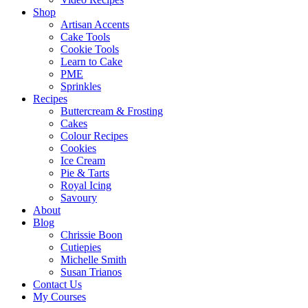
Shop
Artisan Accents
Cake Tools
Cookie Tools
Learn to Cake
PME
Sprinkles
Recipes
Buttercream & Frosting
Cakes
Colour Recipes
Cookies
Ice Cream
Pie & Tarts
Royal Icing
Savoury
About
Blog
Chrissie Boon
Cutiepies
Michelle Smith
Susan Trianos
Contact Us
My Courses