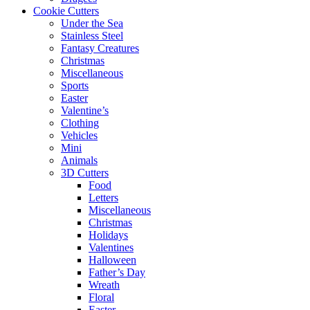
Cookie Cutters
Under the Sea
Stainless Steel
Fantasy Creatures
Christmas
Miscellaneous
Sports
Easter
Valentine’s
Clothing
Vehicles
Mini
Animals
3D Cutters
Food
Letters
Miscellaneous
Christmas
Holidays
Valentines
Halloween
Father’s Day
Wreath
Floral
Easter