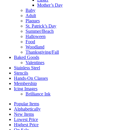
Mother’s Day
Baby
Adult
Plaques
St. Patrick’s Day
Summer/Beach
Halloween
Food
Woodland
Thanksgiving/Fall
Baked Goods
Valentines
Stainless Steel
Stencils
Hands-On Classes
Membership
Icing Images
Brilliance Ink
Popular Items
Alphabetically
New Items
Lowest Price
Highest Price
On Sale