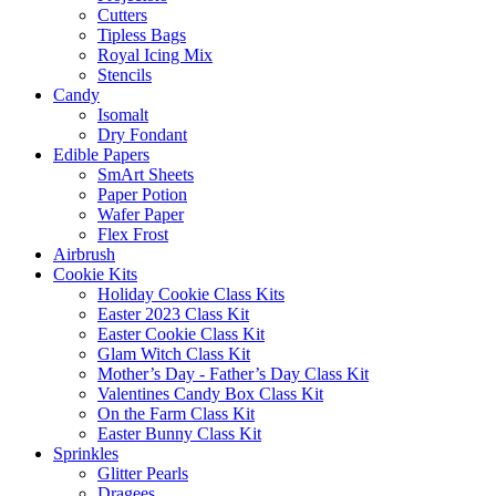
Cutters
Tipless Bags
Royal Icing Mix
Stencils
Candy
Isomalt
Dry Fondant
Edible Papers
SmArt Sheets
Paper Potion
Wafer Paper
Flex Frost
Airbrush
Cookie Kits
Holiday Cookie Class Kits
Easter 2023 Class Kit
Easter Cookie Class Kit
Glam Witch Class Kit
Mother’s Day - Father’s Day Class Kit
Valentines Candy Box Class Kit
On the Farm Class Kit
Easter Bunny Class Kit
Sprinkles
Glitter Pearls
Dragees