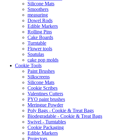
Silicone Mats
Smoothers
measuring
Dowel Rods
Edible Markers
Rolling Pins
Cake Boards
Turntable
Flower tools
Spatulas
cake pop molds
Cookie Tools
Paint Brushes
Silkscreens
Silicone Mats
Cookie Scribes
Valentines Cutters
PYO paint brushes
Meringue Powder
Poly Bags - Cookie & Treat Bags
Biodegradable - Cookie & Treat Bags
Swivel - Turntables
Cookie Packaging
Edible Markers
Projectors