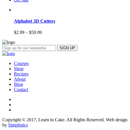
Alphabet 3D Cutters
$
2.99
–
$
59.99
Courses
Shop
Recipes
About
Blog
Contact
Copyright © 2017, Learn to Cake. All Rights Reserved. Web design
by
Simplistics