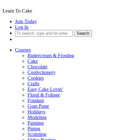
Learn To Cake
Join Today
Log In
Search
Courses
Buttercream & Frosting
Cake
Chocolate
Confectionery
Cookies
Crafts
Easy Cake Lovin’
Floral & Foliage
Fondant
Gum Paste
Holidays
Modeling
Painting
Piping
Sculpting
Video Recipes