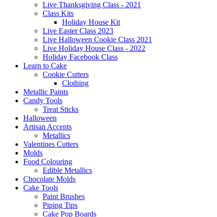
Live Thanksgiving Class - 2021
Class Kits
Holiday House Kit
Live Easter Class 2023
Live Halloween Cookie Class 2021
Live Holiday House Class - 2022
Holiday Facebook Class
Learn to Cake
Cookie Cutters
Clothing
Metallic Paints
Candy Tools
Treat Sticks
Halloween
Artisan Accents
Metallics
Valentines Cutters
Molds
Food Colouring
Edible Metallics
Chocolate Molds
Cake Tools
Paint Brushes
Piping Tips
Cake Pop Boards