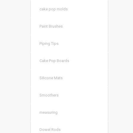
cake pop molds
Paint Brushes
Piping Tips
Cake Pop Boards
Silicone Mats
Smoothers
measuring
Dowel Rods