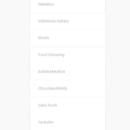
Metallics
Valentines Cutters
Molds
Food Colouring
Edible Metallics
Chocolate Molds
Cake Tools
Spatulas