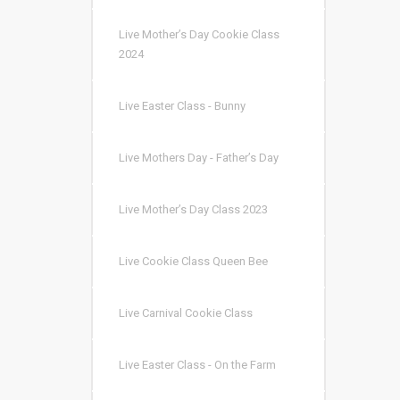
Live Mother’s Day Cookie Class
2024
Live Easter Class - Bunny
Live Mothers Day - Father’s Day
Live Mother’s Day Class 2023
Live Cookie Class Queen Bee
Live Carnival Cookie Class
Live Easter Class - On the Farm