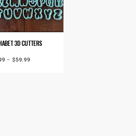
HABET 3D CUTTERS
99
–
$
59.99