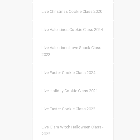
Live Christmas Cookie Class 2020
Live Valentines Cookie Class 2024
Live Valentines Love Shack Class
2022
Live Easter Cookie Class 2024
Live Holiday Cookie Class 2021
Live Easter Cookie Class 2022
Live Glam Witch Halloween Class -
2022