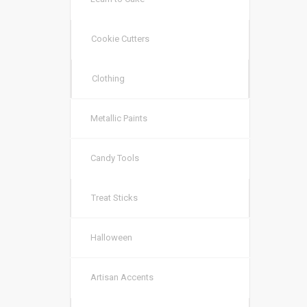
Cookie Cutters
Clothing
Metallic Paints
Candy Tools
Treat Sticks
Halloween
Artisan Accents