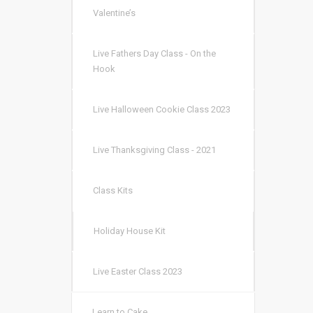
Valentine’s
Live Fathers Day Class - On the
Hook
Live Halloween Cookie Class 2023
Live Thanksgiving Class - 2021
Class Kits
Holiday House Kit
Live Easter Class 2023
Learn to Cake