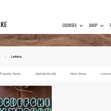
AKE
COURSES
SHOP
Letters
Popular Items
Alphabetically
New Items
Lowest