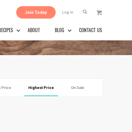
Join Today
Log In
RECIPES
ABOUT
BLOG
CONTACT US
 Price
Highest Price
On Sale