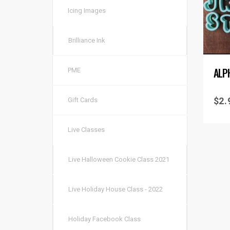
Icing Images
Brilliance Ink
ALP
PME
$
2.
Gift Cards
Live Classes
Live Halloween Cookie Class 2021
Live Holiday House Class - 2022
Holiday Facebook Class