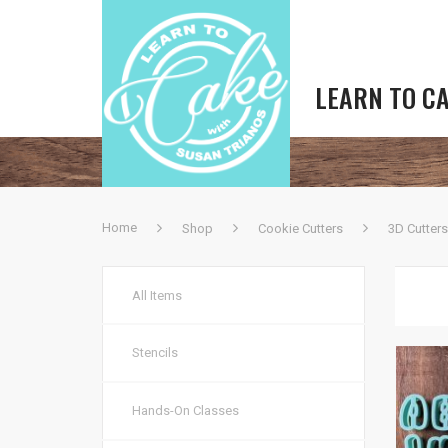
LEARN TO C
Home
Shop
Cookie Cutters
3D Cutters
All Items
Stencils
Hands-On Classes