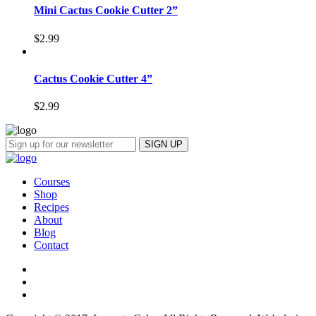
Mini Cactus Cookie Cutter 2”
$
2.99
Cactus Cookie Cutter 4”
$
2.99
Courses
Shop
Recipes
About
Blog
Contact