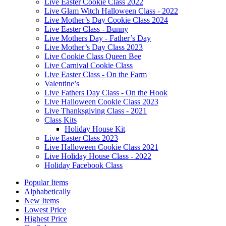
Live Easter Cookie Class 2022
Live Glam Witch Halloween Class - 2022
Live Mother’s Day Cookie Class 2024
Live Easter Class - Bunny
Live Mothers Day - Father’s Day
Live Mother’s Day Class 2023
Live Cookie Class Queen Bee
Live Carnival Cookie Class
Live Easter Class - On the Farm
Valentine’s
Live Fathers Day Class - On the Hook
Live Halloween Cookie Class 2023
Live Thanksgiving Class - 2021
Class Kits
Holiday House Kit
Live Easter Class 2023
Live Halloween Cookie Class 2021
Live Holiday House Class - 2022
Holiday Facebook Class
Popular Items
Alphabetically
New Items
Lowest Price
Highest Price