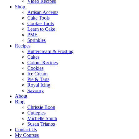
Video Recipes
Shop
Artisan Accents
Cake Tools
Cookie Tools
Learn to Cake
PME
Sprinkles
Recipes
Buttercream & Frosting
Cakes
Colour Recipes
Cookies
Ice Cream
Pie & Tarts
Royal Icing
Savoury
About
Blog
Chrissie Boon
Cutiepies
Michelle Smith
Susan Trianos
Contact Us
My Courses