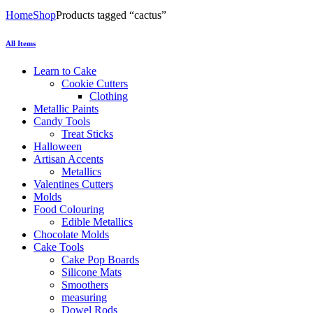
Home
Shop
Products tagged “cactus”
All Items
Learn to Cake
Cookie Cutters
Clothing
Metallic Paints
Candy Tools
Treat Sticks
Halloween
Artisan Accents
Metallics
Valentines Cutters
Molds
Food Colouring
Edible Metallics
Chocolate Molds
Cake Tools
Cake Pop Boards
Silicone Mats
Smoothers
measuring
Dowel Rods