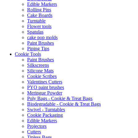
Edible Markers
Rolling Pins
Cake Boards
Turntable
Flower tools
Spatulas
cake pop molds
Paint Brushes
Piping Tips
Cookie Tools
Paint Brushes
Silkscreens
Silicone Mats
Cookie Scribes
Valentines Cutters
PYO paint brushes
Meringue Powder
Poly Bags - Cookie & Treat Bags
Biodegradable - Cookie & Treat Bags
Swivel - Turntables
Cookie Packaging
Edible Markers
Projectors
Cutters
Tipless Bags