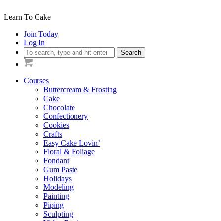
Learn To Cake
Join Today
Log In
Search
Courses
Buttercream & Frosting
Cake
Chocolate
Confectionery
Cookies
Crafts
Easy Cake Lovin’
Floral & Foliage
Fondant
Gum Paste
Holidays
Modeling
Painting
Piping
Sculpting