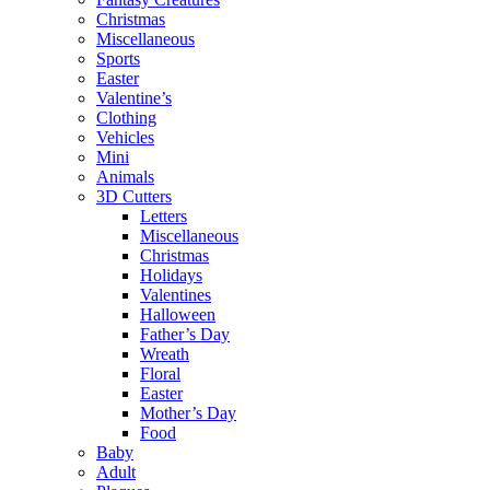
Christmas
Miscellaneous
Sports
Easter
Valentine’s
Clothing
Vehicles
Mini
Animals
3D Cutters
Letters
Miscellaneous
Christmas
Holidays
Valentines
Halloween
Father’s Day
Wreath
Floral
Easter
Mother’s Day
Food
Baby
Adult