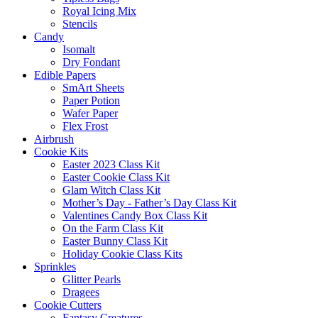
Royal Icing Mix
Stencils
Candy
Isomalt
Dry Fondant
Edible Papers
SmArt Sheets
Paper Potion
Wafer Paper
Flex Frost
Airbrush
Cookie Kits
Easter 2023 Class Kit
Easter Cookie Class Kit
Glam Witch Class Kit
Mother’s Day - Father’s Day Class Kit
Valentines Candy Box Class Kit
On the Farm Class Kit
Easter Bunny Class Kit
Holiday Cookie Class Kits
Sprinkles
Glitter Pearls
Dragees
Cookie Cutters
Fantasy Creatures