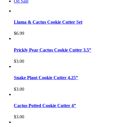
On Sale
Llama & Cactus Cookie Cutter Set
$
6.99
Prickly Pear Cactus Cookie Cutter 3.5”
$
3.00
Snake Plant Cookie Cutter 4.25”
$
3.00
Cactus Potted Cookie Cutter 4”
$
3.00