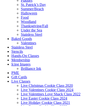
Plaques
St. Patrick’s Day
Summer/Beach
Halloween
Food
Woodland
Thanksgiving/Fall
Under the Sea
Stainless Steel
Baked Goods
Valentines
Stainless Steel
Stencils
Hands-On Classes
Membership
Icing Images
Brilliance Ink
PME
Gift Cards
Live Classes
Live Christmas Cookie Class 2020
Live Valentines Cookie Class 2024
Live Valentines Love Shack Class 2022
Live Easter Cookie Class 2024
Live Holiday Cookie Class 2021