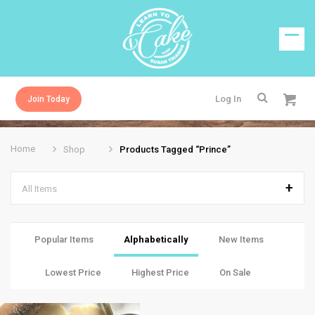
Log In
Join Today
Home
Shop
Products Tagged “prince”
All Items
Popular Items
Alphabetically
New Items
Lowest Price
Highest Price
On Sale