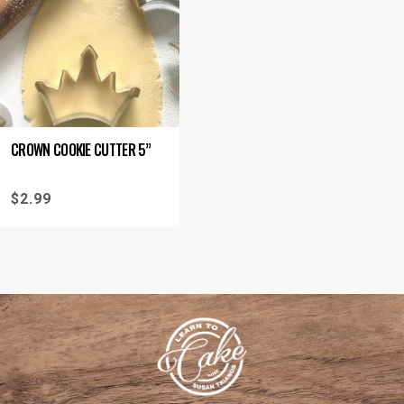
CROWN COOKIE CUTTER 5”
$
2.99