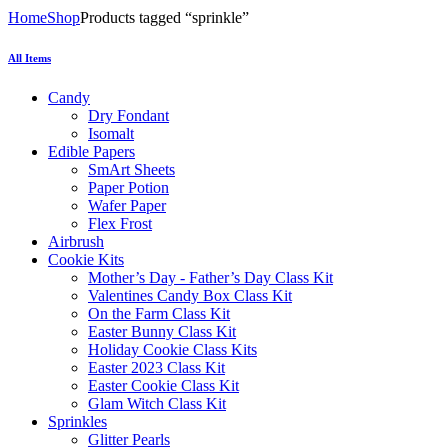
Home
Shop
Products tagged “sprinkle”
All Items
Candy
Dry Fondant
Isomalt
Edible Papers
SmArt Sheets
Paper Potion
Wafer Paper
Flex Frost
Airbrush
Cookie Kits
Mother’s Day - Father’s Day Class Kit
Valentines Candy Box Class Kit
On the Farm Class Kit
Easter Bunny Class Kit
Holiday Cookie Class Kits
Easter 2023 Class Kit
Easter Cookie Class Kit
Glam Witch Class Kit
Sprinkles
Glitter Pearls