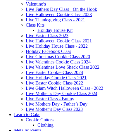
Valentine’s
Live Fathers Day Class - On the Hook
Live Halloween Cookie Class 2023
Live Thanksgiving Class - 2021
Class Kits
Holiday House Kit
Live Easter Class 2023
Live Halloween Cookie Class 2021
Live Holiday House Class - 2022
Holiday Facebook Class
Live Christmas Cookie Class 2020
Live Valentines Cookie Class 2024
Live Valentines Love Shack Class 2022
Live Easter Cookie Class 2024
Live Holiday Cookie Class 2021
Live Easter Cookie Class 2022
Live Glam Witch Halloween Class - 2022
Live Mother’s Day Cookie Class 2024
Live Easter Class - Bunny
Live Mothers Day - Father’s Day
Live Mother’s Day Class 2023
Learn to Cake
Cookie Cutters
Clothing
Metallic Paints