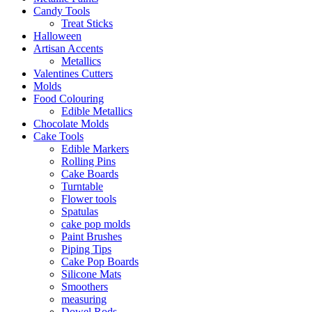
Candy Tools
Treat Sticks
Halloween
Artisan Accents
Metallics
Valentines Cutters
Molds
Food Colouring
Edible Metallics
Chocolate Molds
Cake Tools
Edible Markers
Rolling Pins
Cake Boards
Turntable
Flower tools
Spatulas
cake pop molds
Paint Brushes
Piping Tips
Cake Pop Boards
Silicone Mats
Smoothers
measuring
Dowel Rods