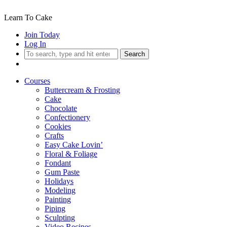
Learn To Cake
Join Today
Log In
Search
Courses
Buttercream & Frosting
Cake
Chocolate
Confectionery
Cookies
Crafts
Easy Cake Lovin’
Floral & Foliage
Fondant
Gum Paste
Holidays
Modeling
Painting
Piping
Sculpting
Video Recipes