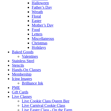
Halloween
Father’s Day
Wreath
Floral
Easter
Mother’s Day
Food
Letters
Miscellaneous
Christmas
Holidays
Baked Goods
Valentines
Stainless Steel
Stencils
Hands-On Classes
Membership
Icing Images
Brilliance Ink
PME
Gift Cards
Live Classes
Live Cookie Class Queen Bee
Live Carnival Cookie Class
Live Easter Class - On the Farm