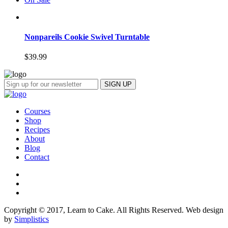
Nonpareils Cookie Swivel Turntable
$
39.99
Courses
Shop
Recipes
About
Blog
Contact
Copyright © 2017, Learn to Cake. All Rights Reserved. Web design
by
Simplistics