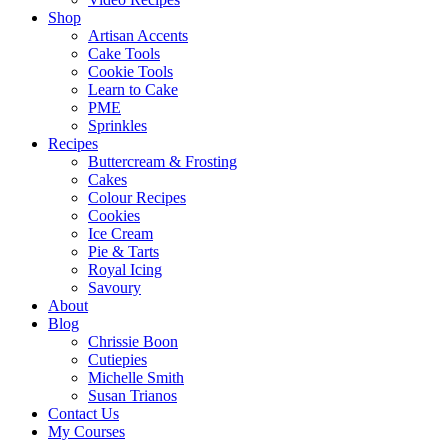
Shop
Artisan Accents
Cake Tools
Cookie Tools
Learn to Cake
PME
Sprinkles
Recipes
Buttercream & Frosting
Cakes
Colour Recipes
Cookies
Ice Cream
Pie & Tarts
Royal Icing
Savoury
About
Blog
Chrissie Boon
Cutiepies
Michelle Smith
Susan Trianos
Contact Us
My Courses