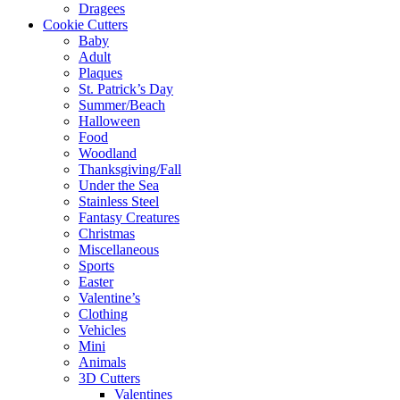
Dragees
Cookie Cutters
Baby
Adult
Plaques
St. Patrick’s Day
Summer/Beach
Halloween
Food
Woodland
Thanksgiving/Fall
Under the Sea
Stainless Steel
Fantasy Creatures
Christmas
Miscellaneous
Sports
Easter
Valentine’s
Clothing
Vehicles
Mini
Animals
3D Cutters
Valentines