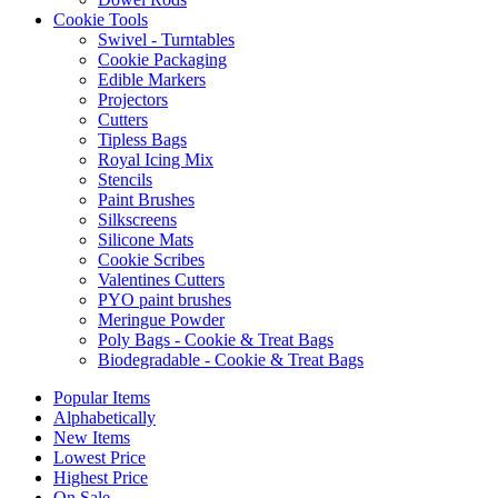
Cookie Tools
Swivel - Turntables
Cookie Packaging
Edible Markers
Projectors
Cutters
Tipless Bags
Royal Icing Mix
Stencils
Paint Brushes
Silkscreens
Silicone Mats
Cookie Scribes
Valentines Cutters
PYO paint brushes
Meringue Powder
Poly Bags - Cookie & Treat Bags
Biodegradable - Cookie & Treat Bags
Popular Items
Alphabetically
New Items
Lowest Price
Highest Price
On Sale