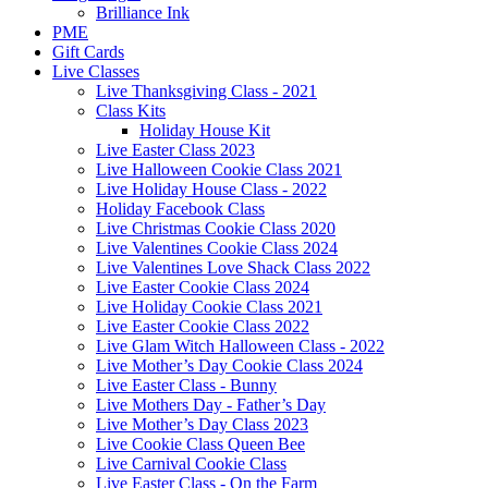
Brilliance Ink
PME
Gift Cards
Live Classes
Live Thanksgiving Class - 2021
Class Kits
Holiday House Kit
Live Easter Class 2023
Live Halloween Cookie Class 2021
Live Holiday House Class - 2022
Holiday Facebook Class
Live Christmas Cookie Class 2020
Live Valentines Cookie Class 2024
Live Valentines Love Shack Class 2022
Live Easter Cookie Class 2024
Live Holiday Cookie Class 2021
Live Easter Cookie Class 2022
Live Glam Witch Halloween Class - 2022
Live Mother’s Day Cookie Class 2024
Live Easter Class - Bunny
Live Mothers Day - Father’s Day
Live Mother’s Day Class 2023
Live Cookie Class Queen Bee
Live Carnival Cookie Class
Live Easter Class - On the Farm