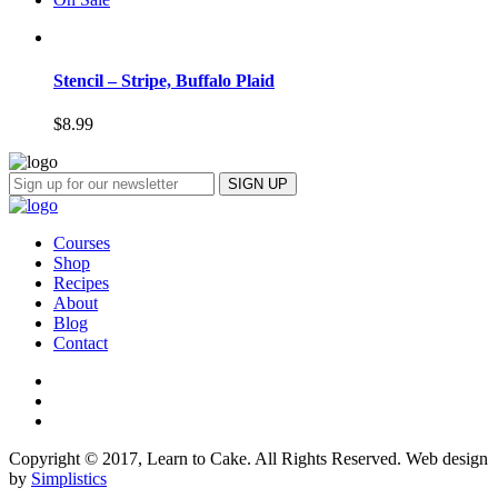
Stencil – Stripe, Buffalo Plaid
$
8.99
Courses
Shop
Recipes
About
Blog
Contact
Copyright © 2017, Learn to Cake. All Rights Reserved. Web design
by
Simplistics