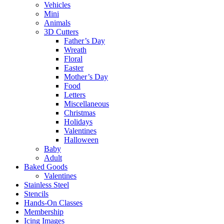
Vehicles
Mini
Animals
3D Cutters
Father’s Day
Wreath
Floral
Easter
Mother’s Day
Food
Letters
Miscellaneous
Christmas
Holidays
Valentines
Halloween
Baby
Adult
Baked Goods
Valentines
Stainless Steel
Stencils
Hands-On Classes
Membership
Icing Images