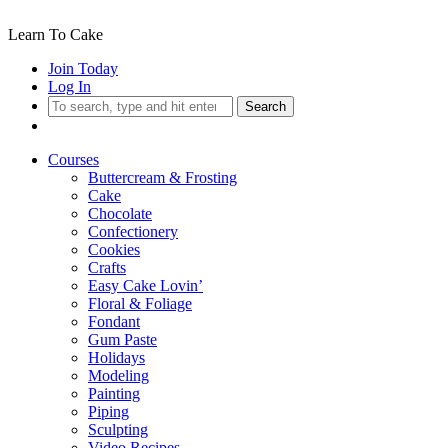
Learn To Cake
Join Today
Log In
Search
Courses
Buttercream & Frosting
Cake
Chocolate
Confectionery
Cookies
Crafts
Easy Cake Lovin’
Floral & Foliage
Fondant
Gum Paste
Holidays
Modeling
Painting
Piping
Sculpting
Video Recipes