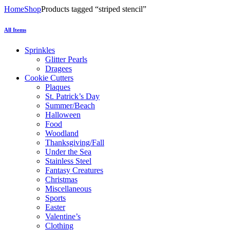
Home
Shop
Products tagged “striped stencil”
All Items
Sprinkles
Glitter Pearls
Dragees
Cookie Cutters
Plaques
St. Patrick’s Day
Summer/Beach
Halloween
Food
Woodland
Thanksgiving/Fall
Under the Sea
Stainless Steel
Fantasy Creatures
Christmas
Miscellaneous
Sports
Easter
Valentine’s
Clothing