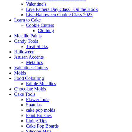
Valentine’s
Live Fathers Day Class - On the Hook
Live Halloween Cookie Class 2023
Learn to Cake
Cookie Cutters
Clothing
Metallic Paints
Candy Tools
Treat Sticks
Halloween
Artisan Accents
Metallics
Valentines Cutters
Molds
Food Colouring
Edible Metallics
Chocolate Molds
Cake Tools
Flower tools
Spatulas
cake pop molds
Paint Brushes
Piping Tips
Cake Pop Boards
Silicone Mats