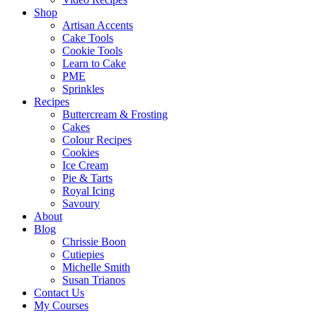
Shop
Artisan Accents
Cake Tools
Cookie Tools
Learn to Cake
PME
Sprinkles
Recipes
Buttercream & Frosting
Cakes
Colour Recipes
Cookies
Ice Cream
Pie & Tarts
Royal Icing
Savoury
About
Blog
Chrissie Boon
Cutiepies
Michelle Smith
Susan Trianos
Contact Us
My Courses