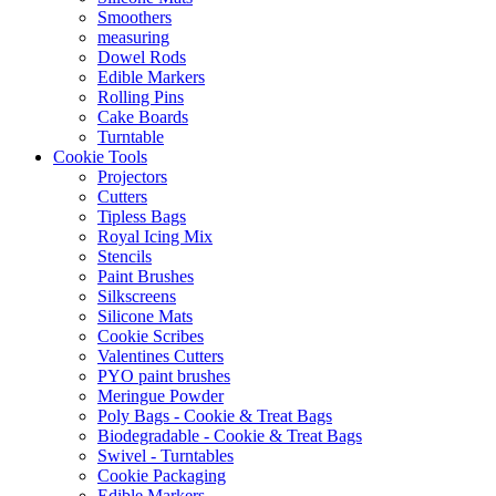
Smoothers
measuring
Dowel Rods
Edible Markers
Rolling Pins
Cake Boards
Turntable
Cookie Tools
Projectors
Cutters
Tipless Bags
Royal Icing Mix
Stencils
Paint Brushes
Silkscreens
Silicone Mats
Cookie Scribes
Valentines Cutters
PYO paint brushes
Meringue Powder
Poly Bags - Cookie & Treat Bags
Biodegradable - Cookie & Treat Bags
Swivel - Turntables
Cookie Packaging
Edible Markers