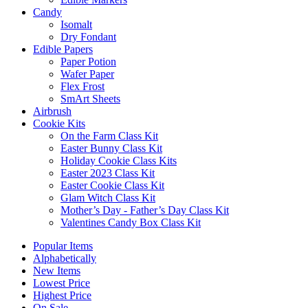
Candy
Isomalt
Dry Fondant
Edible Papers
Paper Potion
Wafer Paper
Flex Frost
SmArt Sheets
Airbrush
Cookie Kits
On the Farm Class Kit
Easter Bunny Class Kit
Holiday Cookie Class Kits
Easter 2023 Class Kit
Easter Cookie Class Kit
Glam Witch Class Kit
Mother’s Day - Father’s Day Class Kit
Valentines Candy Box Class Kit
Popular Items
Alphabetically
New Items
Lowest Price
Highest Price
On Sale