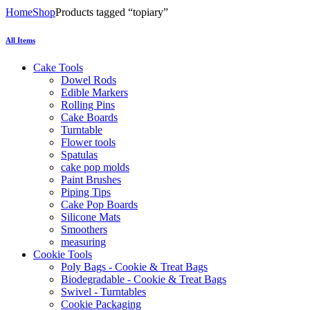
Home
Shop
Products tagged “topiary”
All Items
Cake Tools
Dowel Rods
Edible Markers
Rolling Pins
Cake Boards
Turntable
Flower tools
Spatulas
cake pop molds
Paint Brushes
Piping Tips
Cake Pop Boards
Silicone Mats
Smoothers
measuring
Cookie Tools
Poly Bags - Cookie & Treat Bags
Biodegradable - Cookie & Treat Bags
Swivel - Turntables
Cookie Packaging