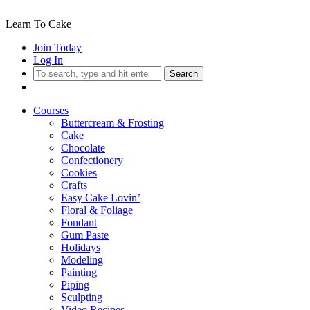
Learn To Cake
Join Today
Log In
Search
Courses
Buttercream & Frosting
Cake
Chocolate
Confectionery
Cookies
Crafts
Easy Cake Lovin’
Floral & Foliage
Fondant
Gum Paste
Holidays
Modeling
Painting
Piping
Sculpting
Video Recipes