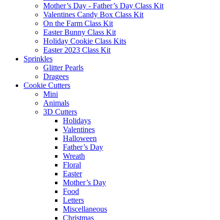
Mother’s Day - Father’s Day Class Kit
Valentines Candy Box Class Kit
On the Farm Class Kit
Easter Bunny Class Kit
Holiday Cookie Class Kits
Easter 2023 Class Kit
Sprinkles
Glitter Pearls
Dragees
Cookie Cutters
Mini
Animals
3D Cutters
Holidays
Valentines
Halloween
Father’s Day
Wreath
Floral
Easter
Mother’s Day
Food
Letters
Miscellaneous
Christmas