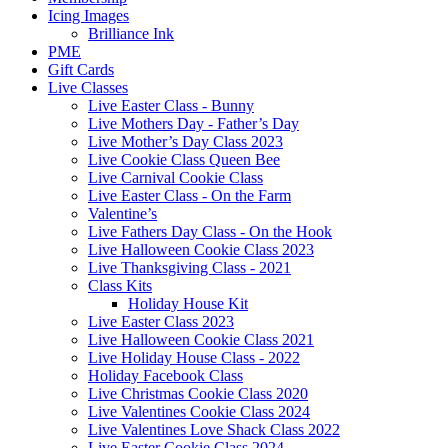
Icing Images
Brilliance Ink
PME
Gift Cards
Live Classes
Live Easter Class - Bunny
Live Mothers Day - Father’s Day
Live Mother’s Day Class 2023
Live Cookie Class Queen Bee
Live Carnival Cookie Class
Live Easter Class - On the Farm
Valentine’s
Live Fathers Day Class - On the Hook
Live Halloween Cookie Class 2023
Live Thanksgiving Class - 2021
Class Kits
Holiday House Kit
Live Easter Class 2023
Live Halloween Cookie Class 2021
Live Holiday House Class - 2022
Holiday Facebook Class
Live Christmas Cookie Class 2020
Live Valentines Cookie Class 2024
Live Valentines Love Shack Class 2022
Live Easter Cookie Class 2024