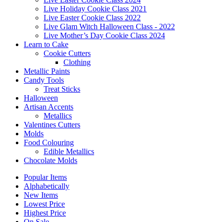
Live Holiday Cookie Class 2021
Live Easter Cookie Class 2022
Live Glam Witch Halloween Class - 2022
Live Mother’s Day Cookie Class 2024
Learn to Cake
Cookie Cutters
Clothing
Metallic Paints
Candy Tools
Treat Sticks
Halloween
Artisan Accents
Metallics
Valentines Cutters
Molds
Food Colouring
Edible Metallics
Chocolate Molds
Popular Items
Alphabetically
New Items
Lowest Price
Highest Price
On Sale