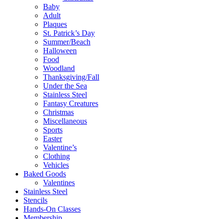
Baby
Adult
Plaques
St. Patrick’s Day
Summer/Beach
Halloween
Food
Woodland
Thanksgiving/Fall
Under the Sea
Stainless Steel
Fantasy Creatures
Christmas
Miscellaneous
Sports
Easter
Valentine’s
Clothing
Vehicles
Baked Goods
Valentines
Stainless Steel
Stencils
Hands-On Classes
Membership