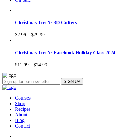
Christmas Tree’ts 3D Cutters
$
2.99
–
$
29.99
Christmas Tree’ts Facebook Holiday Class 2024
$
11.99
–
$
74.99
Courses
Shop
Recipes
About
Blog
Contact