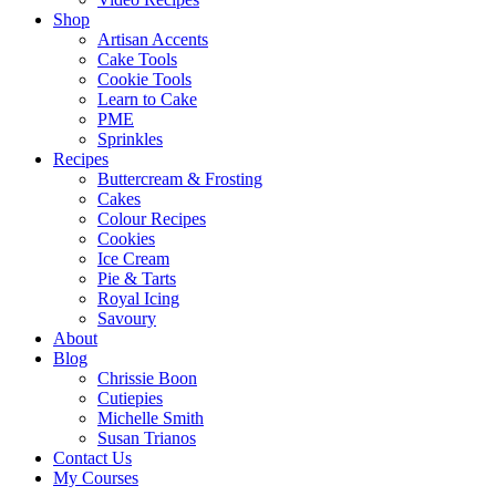
Shop
Artisan Accents
Cake Tools
Cookie Tools
Learn to Cake
PME
Sprinkles
Recipes
Buttercream & Frosting
Cakes
Colour Recipes
Cookies
Ice Cream
Pie & Tarts
Royal Icing
Savoury
About
Blog
Chrissie Boon
Cutiepies
Michelle Smith
Susan Trianos
Contact Us
My Courses