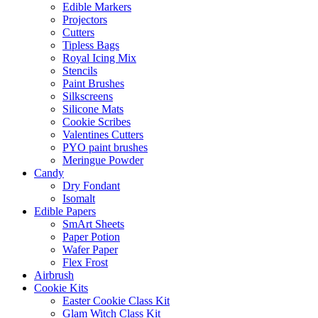
Edible Markers
Projectors
Cutters
Tipless Bags
Royal Icing Mix
Stencils
Paint Brushes
Silkscreens
Silicone Mats
Cookie Scribes
Valentines Cutters
PYO paint brushes
Meringue Powder
Candy
Dry Fondant
Isomalt
Edible Papers
SmArt Sheets
Paper Potion
Wafer Paper
Flex Frost
Airbrush
Cookie Kits
Easter Cookie Class Kit
Glam Witch Class Kit