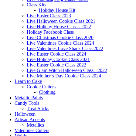
Class Kits
Holiday House Kit
Live Easter Class 2023
Live Halloween Cookie Class 2021
Live Holiday House Class - 2022
Holiday Facebook Class
Live Christmas Cookie Class 2020
Live Valentines Cookie Class 2024
Live Valentines Love Shack Class 2022
Live Easter Cookie Class 2024
Live Holiday Cookie Class 2021
Live Easter Cookie Class 2022
Live Glam Witch Halloween Class - 2022
Live Mother’s Day Cookie Class 2024
Learn to Cake
Cookie Cutters
Clothing
Metallic Paints
Candy Tools
Treat Sticks
Halloween
Artisan Accents
Metallics
Valentines Cutters
Molds