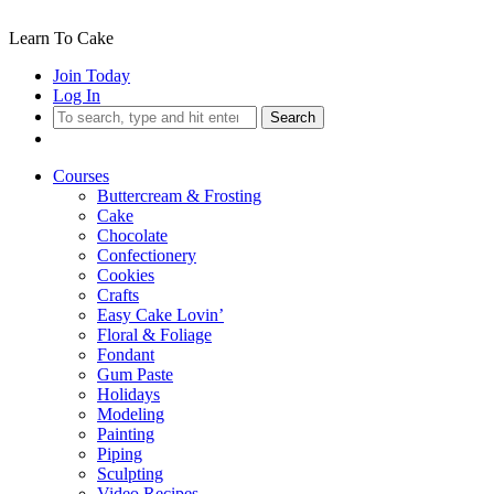
Learn To Cake
Join Today
Log In
Search
Courses
Buttercream & Frosting
Cake
Chocolate
Confectionery
Cookies
Crafts
Easy Cake Lovin’
Floral & Foliage
Fondant
Gum Paste
Holidays
Modeling
Painting
Piping
Sculpting
Video Recipes