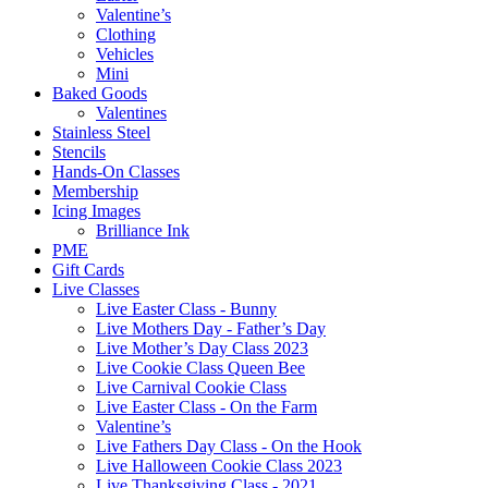
Valentine’s
Clothing
Vehicles
Mini
Baked Goods
Valentines
Stainless Steel
Stencils
Hands-On Classes
Membership
Icing Images
Brilliance Ink
PME
Gift Cards
Live Classes
Live Easter Class - Bunny
Live Mothers Day - Father’s Day
Live Mother’s Day Class 2023
Live Cookie Class Queen Bee
Live Carnival Cookie Class
Live Easter Class - On the Farm
Valentine’s
Live Fathers Day Class - On the Hook
Live Halloween Cookie Class 2023
Live Thanksgiving Class - 2021