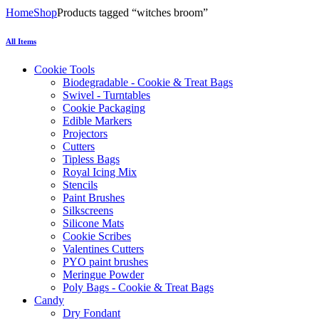
Home
Shop
Products tagged “witches broom”
All Items
Cookie Tools
Biodegradable - Cookie & Treat Bags
Swivel - Turntables
Cookie Packaging
Edible Markers
Projectors
Cutters
Tipless Bags
Royal Icing Mix
Stencils
Paint Brushes
Silkscreens
Silicone Mats
Cookie Scribes
Valentines Cutters
PYO paint brushes
Meringue Powder
Poly Bags - Cookie & Treat Bags
Candy
Dry Fondant