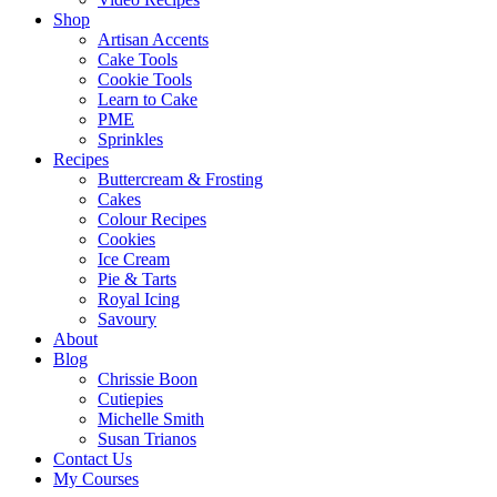
Shop
Artisan Accents
Cake Tools
Cookie Tools
Learn to Cake
PME
Sprinkles
Recipes
Buttercream & Frosting
Cakes
Colour Recipes
Cookies
Ice Cream
Pie & Tarts
Royal Icing
Savoury
About
Blog
Chrissie Boon
Cutiepies
Michelle Smith
Susan Trianos
Contact Us
My Courses