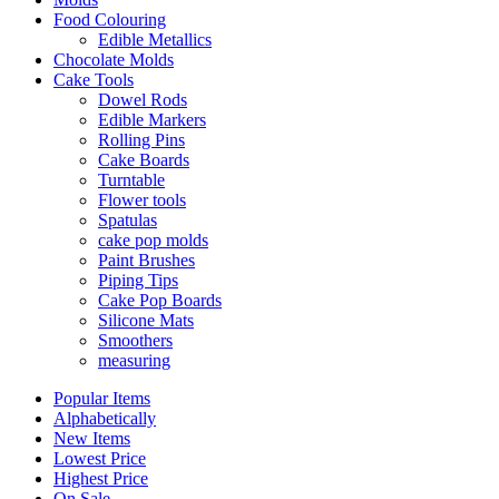
Food Colouring
Edible Metallics
Chocolate Molds
Cake Tools
Dowel Rods
Edible Markers
Rolling Pins
Cake Boards
Turntable
Flower tools
Spatulas
cake pop molds
Paint Brushes
Piping Tips
Cake Pop Boards
Silicone Mats
Smoothers
measuring
Popular Items
Alphabetically
New Items
Lowest Price
Highest Price
On Sale