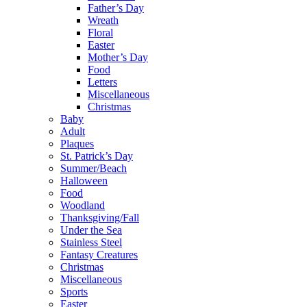
Father’s Day
Wreath
Floral
Easter
Mother’s Day
Food
Letters
Miscellaneous
Christmas
Baby
Adult
Plaques
St. Patrick’s Day
Summer/Beach
Halloween
Food
Woodland
Thanksgiving/Fall
Under the Sea
Stainless Steel
Fantasy Creatures
Christmas
Miscellaneous
Sports
Easter