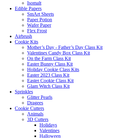
Isomalt
Edible Papers
SmArt Sheets
Paper Potion
Wafer Paper
Flex Frost
Airbrush
Cookie Kits
Mother’s Day - Father’s Day Class Kit
Valentines Candy Box Class Kit
On the Farm Class Kit
Easter Bunny Class Kit
Holiday Cookie Class Kits
Easter 2023 Class Kit
Easter Cookie Class Kit
Glam Witch Class Kit
Sprinkles
Glitter Pearls
Dragees
Cookie Cutters
Animals
3D Cutters
Holidays
Valentines
Halloween