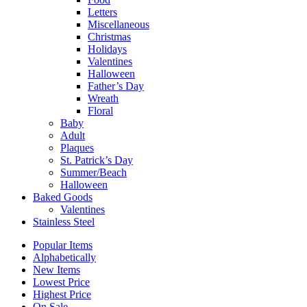
Letters
Miscellaneous
Christmas
Holidays
Valentines
Halloween
Father’s Day
Wreath
Floral
Baby
Adult
Plaques
St. Patrick’s Day
Summer/Beach
Halloween
Baked Goods
Valentines
Stainless Steel
Popular Items
Alphabetically
New Items
Lowest Price
Highest Price
On Sale