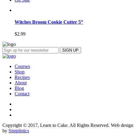
Witches Broom Cookie Cutter 5”
$
2.99
Courses
Shop
Recipes
About
Blog
Contact
Copyright © 2017, Learn to Cake. All Rights Reserved. Web design
by
Simplistics