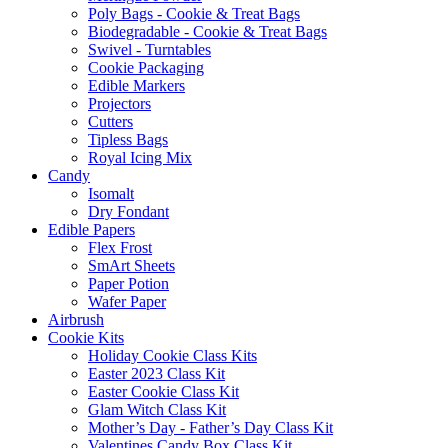
Poly Bags - Cookie & Treat Bags
Biodegradable - Cookie & Treat Bags
Swivel - Turntables
Cookie Packaging
Edible Markers
Projectors
Cutters
Tipless Bags
Royal Icing Mix
Candy
Isomalt
Dry Fondant
Edible Papers
Flex Frost
SmArt Sheets
Paper Potion
Wafer Paper
Airbrush
Cookie Kits
Holiday Cookie Class Kits
Easter 2023 Class Kit
Easter Cookie Class Kit
Glam Witch Class Kit
Mother’s Day - Father’s Day Class Kit
Valentines Candy Box Class Kit