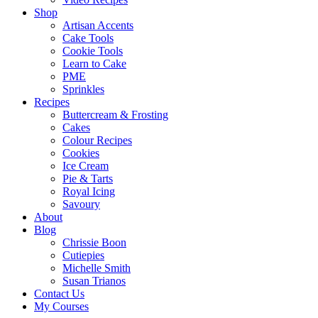
Shop
Artisan Accents
Cake Tools
Cookie Tools
Learn to Cake
PME
Sprinkles
Recipes
Buttercream & Frosting
Cakes
Colour Recipes
Cookies
Ice Cream
Pie & Tarts
Royal Icing
Savoury
About
Blog
Chrissie Boon
Cutiepies
Michelle Smith
Susan Trianos
Contact Us
My Courses