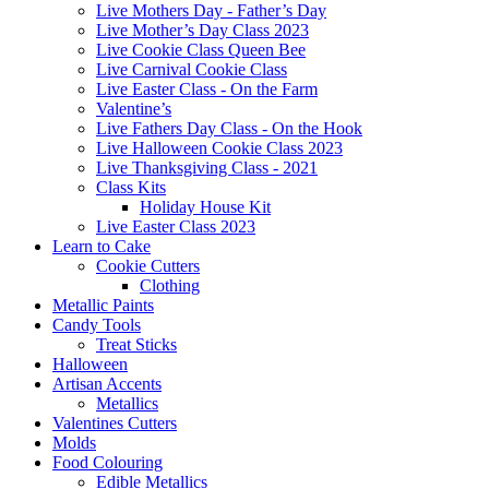
Live Mothers Day - Father’s Day
Live Mother’s Day Class 2023
Live Cookie Class Queen Bee
Live Carnival Cookie Class
Live Easter Class - On the Farm
Valentine’s
Live Fathers Day Class - On the Hook
Live Halloween Cookie Class 2023
Live Thanksgiving Class - 2021
Class Kits
Holiday House Kit
Live Easter Class 2023
Learn to Cake
Cookie Cutters
Clothing
Metallic Paints
Candy Tools
Treat Sticks
Halloween
Artisan Accents
Metallics
Valentines Cutters
Molds
Food Colouring
Edible Metallics