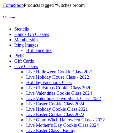
Home
Shop
Products tagged “witches broom”
All Items
Stencils
Hands-On Classes
Membership
Icing Images
Brilliance Ink
PME
Gift Cards
Live Classes
Live Halloween Cookie Class 2021
Live Holiday House Class - 2022
Holiday Facebook Class
Live Christmas Cookie Class 2020
Live Valentines Cookie Class 2024
Live Valentines Love Shack Class 2022
Live Easter Cookie Class 2024
Live Holiday Cookie Class 2021
Live Easter Cookie Class 2022
Live Glam Witch Halloween Class - 2022
Live Mother’s Day Cookie Class 2024
Live Easter Class - Bunny