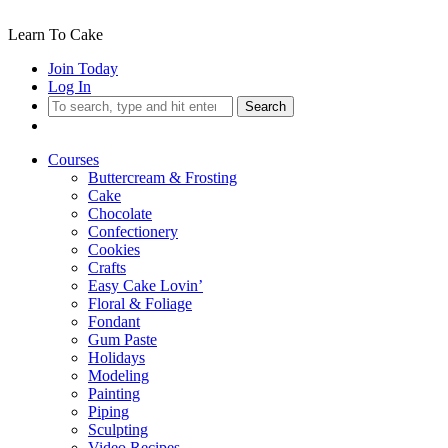
Learn To Cake
Join Today
Log In
Search
Courses
Buttercream & Frosting
Cake
Chocolate
Confectionery
Cookies
Crafts
Easy Cake Lovin’
Floral & Foliage
Fondant
Gum Paste
Holidays
Modeling
Painting
Piping
Sculpting
Video Recipes