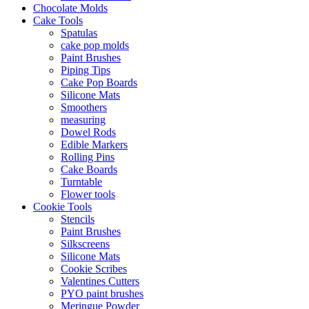
Chocolate Molds
Cake Tools
Spatulas
cake pop molds
Paint Brushes
Piping Tips
Cake Pop Boards
Silicone Mats
Smoothers
measuring
Dowel Rods
Edible Markers
Rolling Pins
Cake Boards
Turntable
Flower tools
Cookie Tools
Stencils
Paint Brushes
Silkscreens
Silicone Mats
Cookie Scribes
Valentines Cutters
PYO paint brushes
Meringue Powder