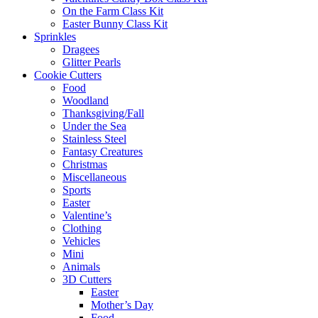
On the Farm Class Kit
Easter Bunny Class Kit
Sprinkles
Dragees
Glitter Pearls
Cookie Cutters
Food
Woodland
Thanksgiving/Fall
Under the Sea
Stainless Steel
Fantasy Creatures
Christmas
Miscellaneous
Sports
Easter
Valentine’s
Clothing
Vehicles
Mini
Animals
3D Cutters
Easter
Mother’s Day
Food