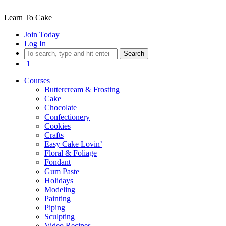
Learn To Cake
Join Today
Log In
Search
1
Courses
Buttercream & Frosting
Cake
Chocolate
Confectionery
Cookies
Crafts
Easy Cake Lovin’
Floral & Foliage
Fondant
Gum Paste
Holidays
Modeling
Painting
Piping
Sculpting
Video Recipes