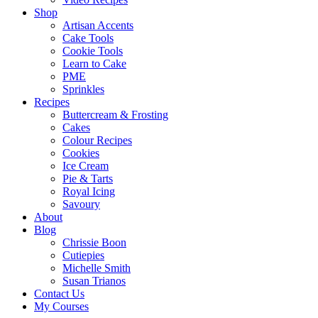
Shop
Artisan Accents
Cake Tools
Cookie Tools
Learn to Cake
PME
Sprinkles
Recipes
Buttercream & Frosting
Cakes
Colour Recipes
Cookies
Ice Cream
Pie & Tarts
Royal Icing
Savoury
About
Blog
Chrissie Boon
Cutiepies
Michelle Smith
Susan Trianos
Contact Us
My Courses