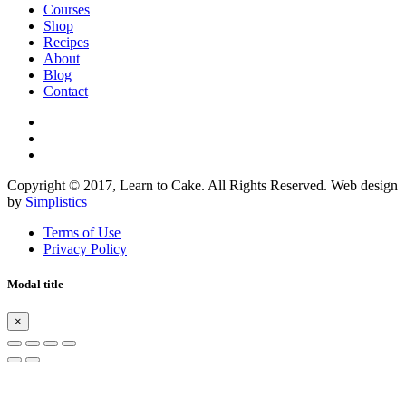
Courses
Shop
Recipes
About
Blog
Contact
Copyright © 2017, Learn to Cake. All Rights Reserved. Web design
by
Simplistics
Terms of Use
Privacy Policy
Modal title
×