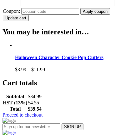
Coupon:
Apply coupon
Update cart
You may be interested in…
Halloween Character Cookie Pop Cutters
$
3.99
–
$
11.99
Cart totals
Subtotal
$
34.99
HST (13%)
$
4.55
Total
$
39.54
Proceed to checkout