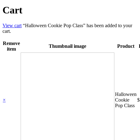
Cart
View cart
“Halloween Cookie Pop Class” has been added to your
cart.
Remove
Thumbnail image
Product
item
Halloween
×
Cookie
$
Pop Class