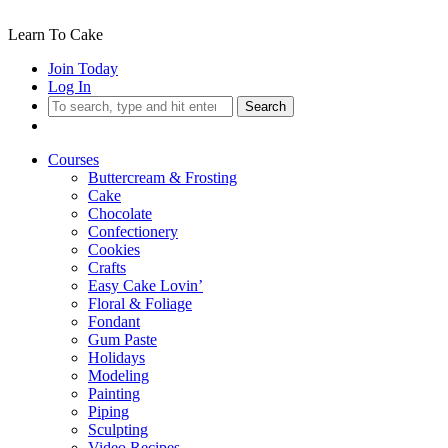
Learn To Cake
Join Today
Log In
Search
Courses
Buttercream & Frosting
Cake
Chocolate
Confectionery
Cookies
Crafts
Easy Cake Lovin’
Floral & Foliage
Fondant
Gum Paste
Holidays
Modeling
Painting
Piping
Sculpting
Video Recipes