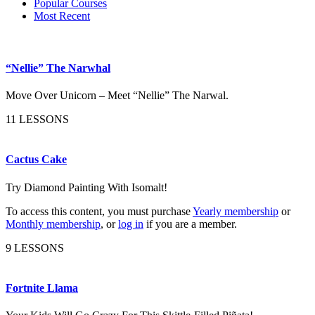
Popular Courses
Most Recent
“Nellie” The Narwhal
Move Over Unicorn – Meet “Nellie” The Narwal.
11 LESSONS
Cactus Cake
Try Diamond Painting With Isomalt!
To access this content, you must purchase
Yearly membership
or
Monthly membership
, or
log in
if you are a member.
9 LESSONS
Fortnite Llama