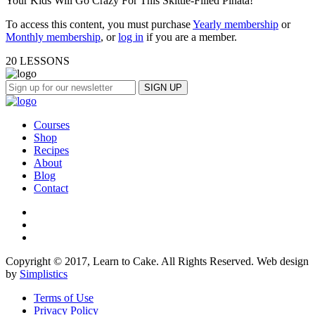
Your Kids Will Go Crazy For This Skittle-Filled Piñata!
To access this content, you must purchase
Yearly membership
or
Monthly membership
, or
log in
if you are a member.
20 LESSONS
Courses
Shop
Recipes
About
Blog
Contact
Copyright © 2017, Learn to Cake. All Rights Reserved. Web design
by
Simplistics
Terms of Use
Privacy Policy