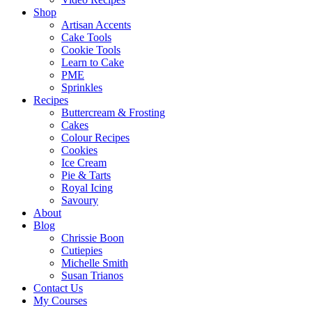
Shop
Artisan Accents
Cake Tools
Cookie Tools
Learn to Cake
PME
Sprinkles
Recipes
Buttercream & Frosting
Cakes
Colour Recipes
Cookies
Ice Cream
Pie & Tarts
Royal Icing
Savoury
About
Blog
Chrissie Boon
Cutiepies
Michelle Smith
Susan Trianos
Contact Us
My Courses