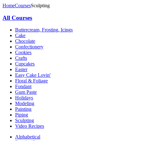
Home
Courses
Sculpting
All Courses
Buttercream, Frosting, Icings
Cake
Chocolate
Confectionery
Cookies
Crafts
Cupcakes
Easter
Easy Cake Lovin'
Floral & Foliage
Fondant
Gum Paste
Holidays
Modeling
Painting
Piping
Sculpting
Video Recipes
Alphabetical