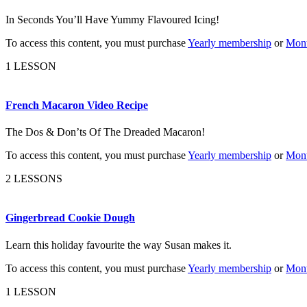
In Seconds You’ll Have Yummy Flavoured Icing!
To access this content, you must purchase
Yearly membership
or
Mont
1 LESSON
French Macaron Video Recipe
The Dos & Don’ts Of The Dreaded Macaron!
To access this content, you must purchase
Yearly membership
or
Mont
2 LESSONS
Gingerbread Cookie Dough
Learn this holiday favourite the way Susan makes it.
To access this content, you must purchase
Yearly membership
or
Mont
1 LESSON