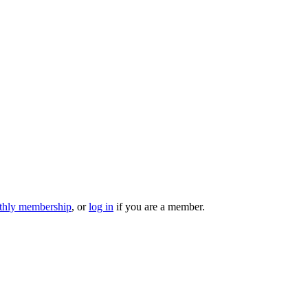
hly membership
, or
log in
if you are a member.