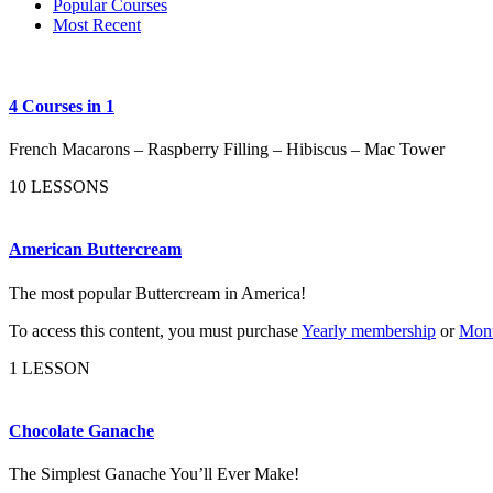
Popular Courses
Most Recent
4 Courses in 1
French Macarons – Raspberry Filling – Hibiscus – Mac Tower
10 LESSONS
American Buttercream
The most popular Buttercream in America!
To access this content, you must purchase
Yearly membership
or
Mont
1 LESSON
Chocolate Ganache
The Simplest Ganache You’ll Ever Make!