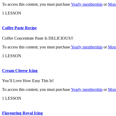
To access this content, you must purchase
Yearly membership
or
Mont
1 LESSON
Coffee Paste Recipe
Coffee Concentrate Paste Is DELICIOUS!!
To access this content, you must purchase
Yearly membership
or
Mont
1 LESSON
Cream Cheese Icing
You’ll Love How Easy This Is!
To access this content, you must purchase
Yearly membership
or
Mont
1 LESSON
Flavouring Royal Icing