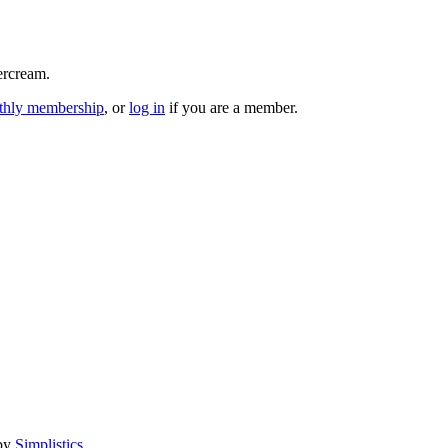
ercream.
hly membership
, or
log in
if you are a member.
 by
Simplistics