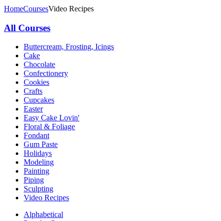
Home
Courses
Video Recipes
All Courses
Buttercream, Frosting, Icings
Cake
Chocolate
Confectionery
Cookies
Crafts
Cupcakes
Easter
Easy Cake Lovin'
Floral & Foliage
Fondant
Gum Paste
Holidays
Modeling
Painting
Piping
Sculpting
Video Recipes
Alphabetical