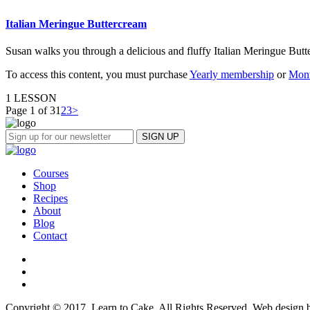
Italian Meringue Buttercream
Susan walks you through a delicious and fluffy Italian Meringue Butt
To access this content, you must purchase
Yearly membership
or
Mont
1 LESSON
Page 1 of 3
1
2
3
>
Courses
Shop
Recipes
About
Blog
Contact
Copyright © 2017, Learn to Cake. All Rights Reserved. Web design