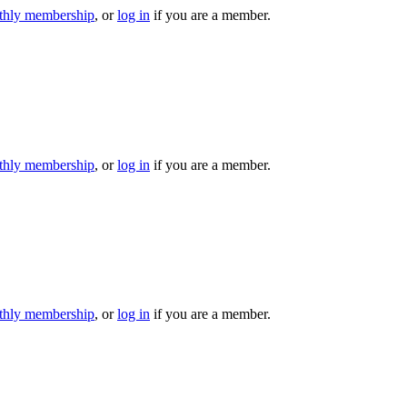
hly membership
, or
log in
if you are a member.
hly membership
, or
log in
if you are a member.
hly membership
, or
log in
if you are a member.