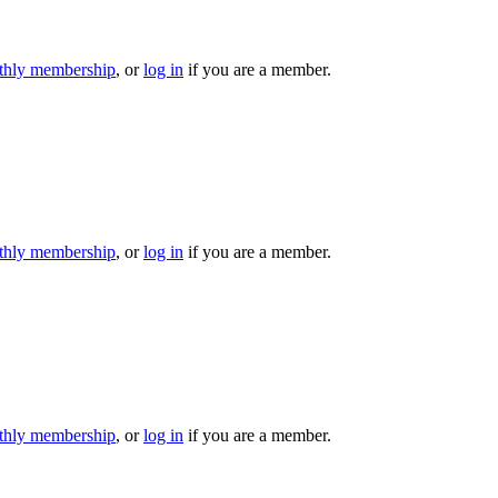
hly membership
, or
log in
if you are a member.
hly membership
, or
log in
if you are a member.
hly membership
, or
log in
if you are a member.