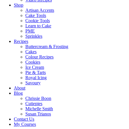
Shop
Artisan Accents
Cake Tools
Cookie Tools
Learn to Cake
PME
Sprinkles
Recipes
Buttercream & Frosting
Cakes
Colour Recipes
Cookies
Ice Cream
Pie & Tarts
Royal Icing
Savoury
About
Blog
Chrissie Boon
Cutiepies
Michelle Smith
Susan Trianos
Contact Us
My Courses