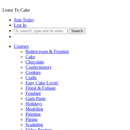
Learn To Cake
Join Today
Log In
Search
Courses
Buttercream & Frosting
Cake
Chocolate
Confectionery
Cookies
Crafts
Easy Cake Lovin’
Floral & Foliage
Fondant
Gum Paste
Holidays
Modeling
Painting
Piping
Sculpting
Video Recipes