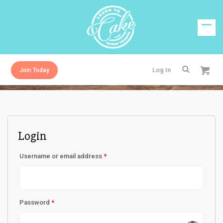
Log In
Join Today
Login
Username or email address
*
Password
*