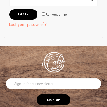
Remember me
Lost your password?