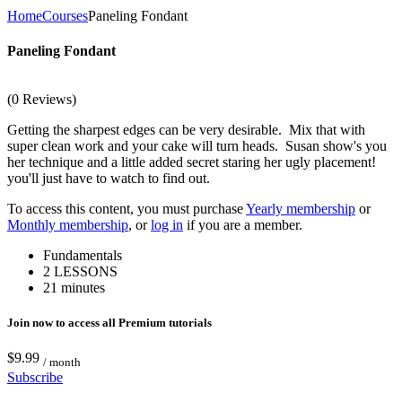
Home
Courses
Paneling Fondant
Paneling Fondant
(0 Reviews)
Getting the sharpest edges can be very desirable. Mix that with
super clean work and your cake will turn heads. Susan show's you
her technique and a little added secret staring her ugly placement!
you'll just have to watch to find out.
To access this content, you must purchase
Yearly membership
or
Monthly membership
, or
log in
if you are a member.
Fundamentals
2 LESSONS
21 minutes
Join now to access all Premium tutorials
$9.99
/ month
Subscribe