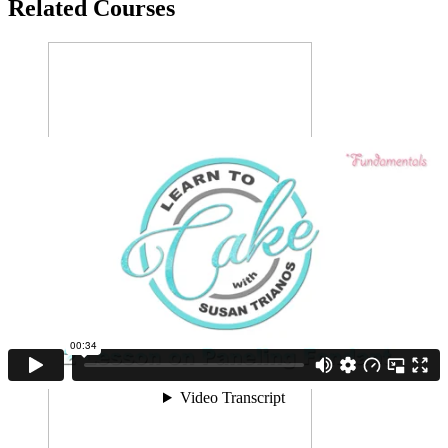
Related Courses
Draping Fondant
Perfect draping with sharp edges and a smooth finish is no
problem-o after this course!
1 LESSON