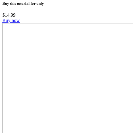
Buy this tutorial for only
$
14.99
Buy now