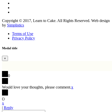
Copyright © 2017, Learn to Cake. All Rights Reserved. Web design
by
Simplistics
Terms of Use
Privacy Policy
Modal title
×
0
Would love your thoughts, please comment.
x
(
)
x
|
Reply