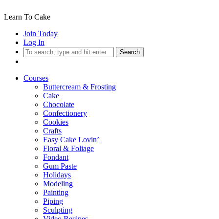
Learn To Cake
Join Today
Log In
Search
Courses
Buttercream & Frosting
Cake
Chocolate
Confectionery
Cookies
Crafts
Easy Cake Lovin’
Floral & Foliage
Fondant
Gum Paste
Holidays
Modeling
Painting
Piping
Sculpting
Video Recipes