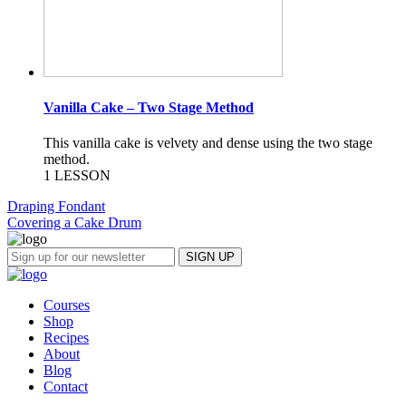
Vanilla Cake – Two Stage Method
This vanilla cake is velvety and dense using the two stage
method.
1 LESSON
Draping Fondant
Covering a Cake Drum
Courses
Shop
Recipes
About
Blog
Contact