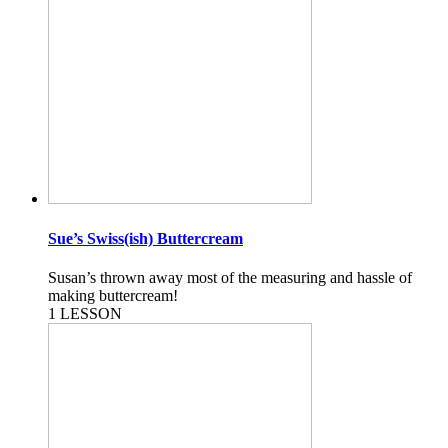
Sue’s Swiss(ish) Buttercream
Susan’s thrown away most of the measuring and hassle of
making buttercream!
1 LESSON