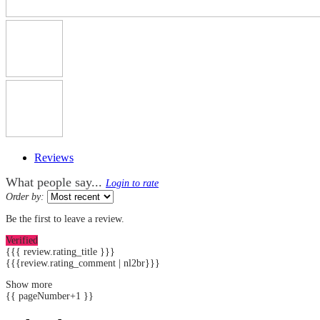
Reviews
What people say...
Login to rate
Order by:
Be the first to leave a review.
Verified
{{{ review.rating_title }}}
{{{review.rating_comment | nl2br}}}
Show more
{{ pageNumber+1 }}