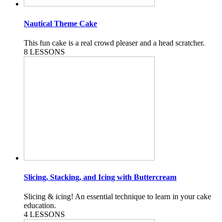
Nautical Theme Cake
This fun cake is a real crowd pleaser and a head scratcher.
8 LESSONS
Slicing, Stacking, and Icing with Buttercream
Slicing & icing! An essential technique to learn in your cake
education.
4 LESSONS