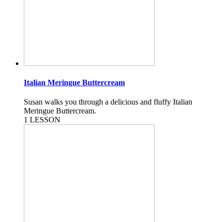
Italian Meringue Buttercream
Susan walks you through a delicious and fluffy Italian
Meringue Buttercream.
1 LESSON