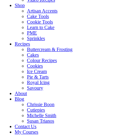
Shop
Artisan Accents
Cake Tools
Cookie Tools
Learn to Cake
PME
Sprinkles
Recipes
Buttercream & Frosting
Cakes
Colour Recipes
Cookies
Ice Cream
Pie & Tarts
Royal Icing
Savoury
About
Blog
Chrissie Boon
Cutiepies
Michelle Smith
Susan Trianos
Contact Us
My Courses