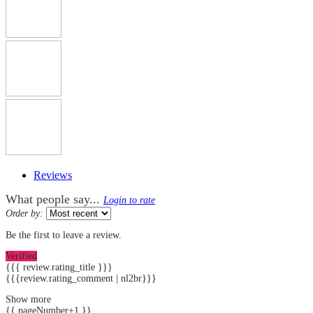
Reviews
What people say...
Login to rate
Order by:
Be the first to leave a review.
Verified
{{{ review.rating_title }}}
{{{review.rating_comment | nl2br}}}
Show more
{{ pageNumber+1 }}