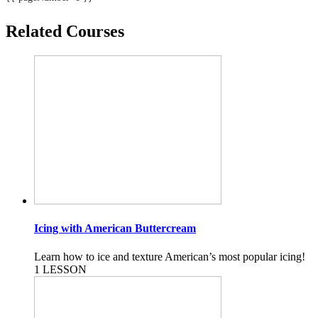
Related Courses
Icing with American Buttercream
Learn how to ice and texture American’s most popular icing!
1 LESSON