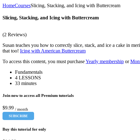
Home
Courses
Slicing, Stacking, and Icing with Buttercream
Slicing, Stacking, and Icing with Buttercream
(2 Reviews)
Susan teaches you how to correctly slice, stack, and ice a cake in mer
that too!
Icing with American Buttercream
To access this content, you must purchase
Yearly membership
or
Mont
Fundamentals
4 LESSONS
33 minutes
Join now to access all Premium tutorials
$9.99
/ month
SUBSCRIBE
Buy this tutorial for only