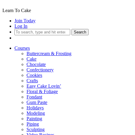
Learn To Cake
Join Today
Log In
Search
Courses
Buttercream & Frosting
Cake
Chocolate
Confectionery
Cookies
Crafts
Easy Cake Lovin’
Floral & Foliage
Fondant
Gum Paste
Holidays
Modeling
Painting
Piping
Sculpting
Video Recipes