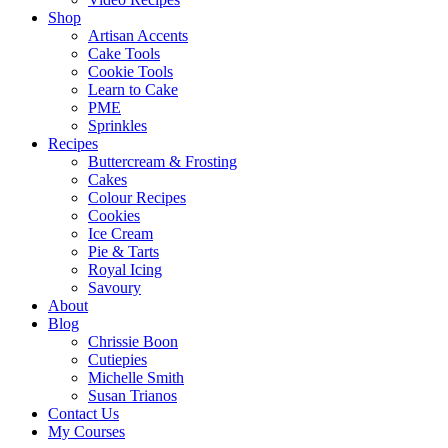
Shop
Artisan Accents
Cake Tools
Cookie Tools
Learn to Cake
PME
Sprinkles
Recipes
Buttercream & Frosting
Cakes
Colour Recipes
Cookies
Ice Cream
Pie & Tarts
Royal Icing
Savoury
About
Blog
Chrissie Boon
Cutiepies
Michelle Smith
Susan Trianos
Contact Us
My Courses