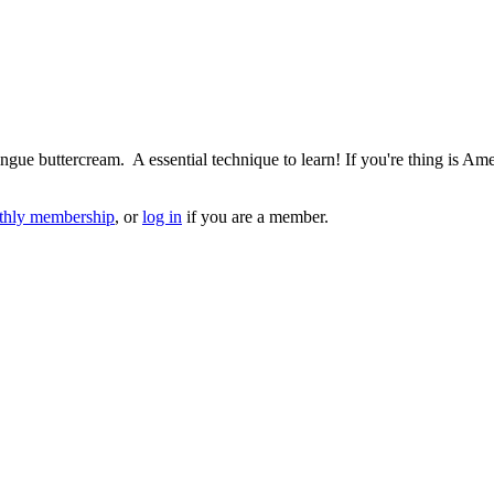
ingue buttercream. A essential technique to learn! If you're thing is A
hly membership
, or
log in
if you are a member.