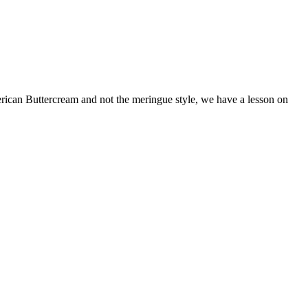
merican Buttercream and not the meringue style, we have a lesson on