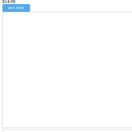
$
14.99
BUY NOW