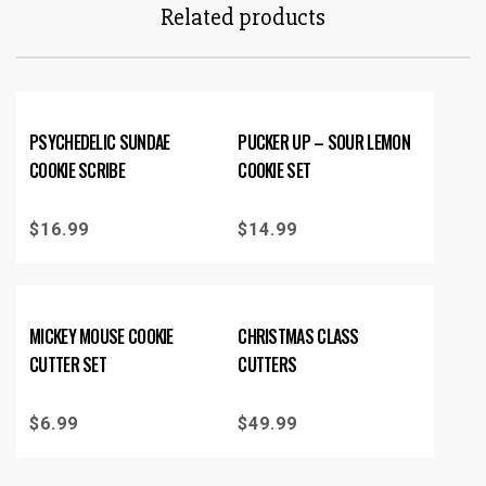
Related products
PSYCHEDELIC SUNDAE
PUCKER UP – SOUR LEMON
COOKIE SCRIBE
COOKIE SET
$
16.99
$
14.99
MICKEY MOUSE COOKIE
CHRISTMAS CLASS
CUTTER SET
CUTTERS
$
6.99
$
49.99