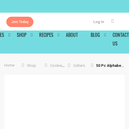
Log In
Join Today
ES
SHOP
RECIPES
ABOUT
BLOG
CONTACT
US
Home
Shop
Cookie Tools
Cutters
50 Pc Alphabet And Number Cookie Cutters