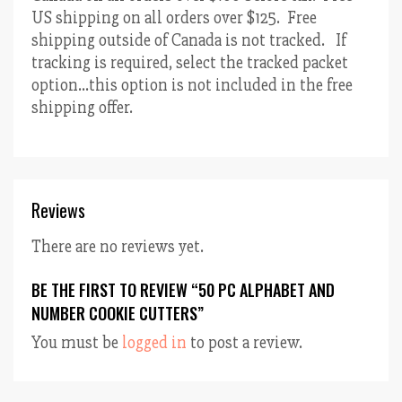
US shipping on all orders over $125. Free
shipping outside of Canada is not tracked. If
tracking is required, select the tracked packet
option…this option is not included in the free
shipping offer.
Reviews
There are no reviews yet.
BE THE FIRST TO REVIEW “50 PC ALPHABET AND
NUMBER COOKIE CUTTERS”
You must be
logged in
to post a review.