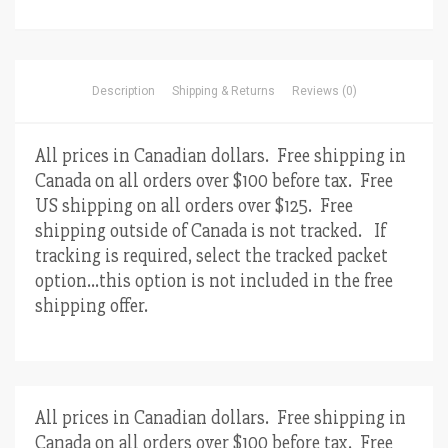
Description
Shipping & Returns
Reviews (0)
All prices in Canadian dollars. Free shipping in
Canada on all orders over $100 before tax. Free
US shipping on all orders over $125. Free
shipping outside of Canada is not tracked. If
tracking is required, select the tracked packet
option…this option is not included in the free
shipping offer.
All prices in Canadian dollars. Free shipping in
Canada on all orders over $100 before tax. Free