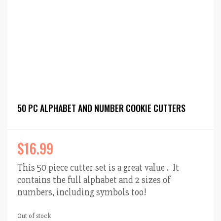
50 PC ALPHABET AND NUMBER COOKIE CUTTERS
$
16.99
This 50 piece cutter set is a great value . It
contains the full alphabet and 2 sizes of
numbers, including symbols too!
Out of stock