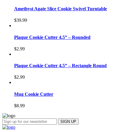
Amethyst Agate Slice Cookie Swivel Turntable
$
39.99
Plaque Cookie Cutter 4.5” – Rounded
$
2.99
Plaque Cookie Cutter 4.5” – Rectangle Round
$
2.99
Mug Cookie Cutter
$
8.99