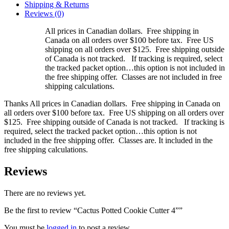
Shipping & Returns
Reviews (0)
All prices in Canadian dollars. Free shipping in
Canada on all orders over $100 before tax. Free US
shipping on all orders over $125. Free shipping outside
of Canada is not tracked. If tracking is required, select
the tracked packet option…this option is not included in
the free shipping offer. Classes are not included in free
shipping calculations.
Thanks All prices in Canadian dollars. Free shipping in Canada on
all orders over $100 before tax. Free US shipping on all orders over
$125. Free shipping outside of Canada is not tracked. If tracking is
required, select the tracked packet option…this option is not
included in the free shipping offer. Classes are. It included in the
free shipping calculations.
Reviews
There are no reviews yet.
Be the first to review “Cactus Potted Cookie Cutter 4””
You must be
logged in
to post a review.