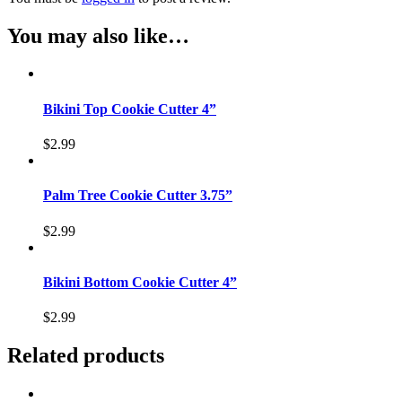
You may also like…
Bikini Top Cookie Cutter 4”
$
2.99
Palm Tree Cookie Cutter 3.75”
$
2.99
Bikini Bottom Cookie Cutter 4”
$
2.99
Related products