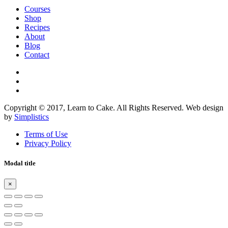
Courses
Shop
Recipes
About
Blog
Contact
Copyright © 2017, Learn to Cake. All Rights Reserved. Web design
by
Simplistics
Terms of Use
Privacy Policy
Modal title
×