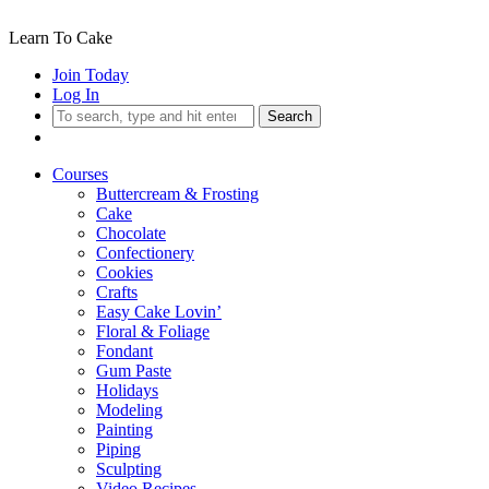
Learn To Cake
Join Today
Log In
Search
Courses
Buttercream & Frosting
Cake
Chocolate
Confectionery
Cookies
Crafts
Easy Cake Lovin’
Floral & Foliage
Fondant
Gum Paste
Holidays
Modeling
Painting
Piping
Sculpting
Video Recipes