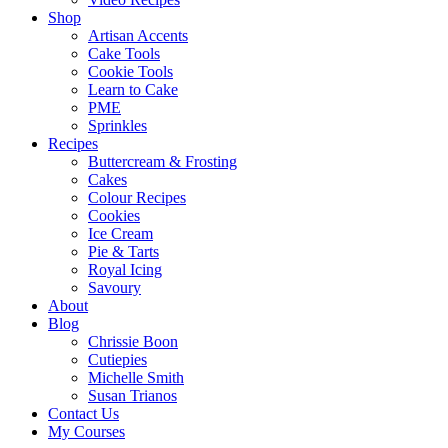
Shop
Artisan Accents
Cake Tools
Cookie Tools
Learn to Cake
PME
Sprinkles
Recipes
Buttercream & Frosting
Cakes
Colour Recipes
Cookies
Ice Cream
Pie & Tarts
Royal Icing
Savoury
About
Blog
Chrissie Boon
Cutiepies
Michelle Smith
Susan Trianos
Contact Us
My Courses