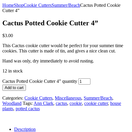
Home
Shop
Cookie Cutters
Summer/Beach
Cactus Potted Cookie
Cutter 4”
Cactus Potted Cookie Cutter 4”
$
3.00
This Cactus cookie cutter would be perfect for your summer time
cookies. This cutter is made of tin, and gives a nice clean cut.
Hand was only, dry immediately to avoid rusting.
12 in stock
Cactus Potted Cookie Cutter 4” quantity
Add to cart
Categories:
Cookie Cutters
,
Miscellaneous
,
Summer/Beach
,
Woodland
Tags:
Ann Clark
,
cactus
,
cookie
,
cookie cutter
,
house
plants
,
potted cactus
Description