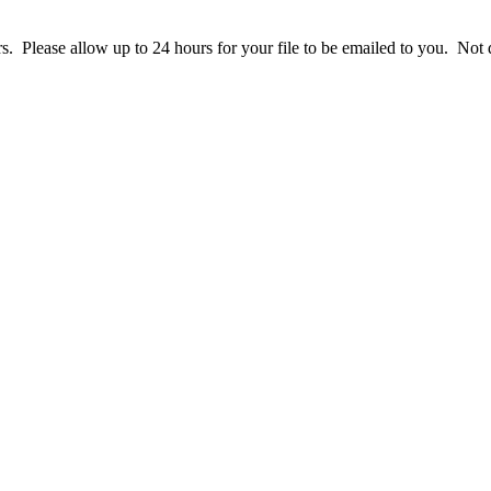
ers. Please allow up to 24 hours for your file to be emailed to you. N