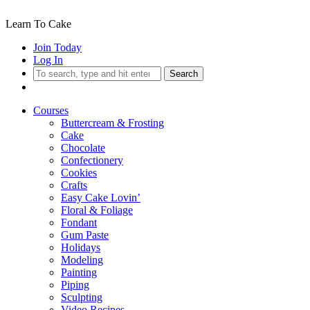
Learn To Cake
Join Today
Log In
Search
Courses
Buttercream & Frosting
Cake
Chocolate
Confectionery
Cookies
Crafts
Easy Cake Lovin’
Floral & Foliage
Fondant
Gum Paste
Holidays
Modeling
Painting
Piping
Sculpting
Video Recipes