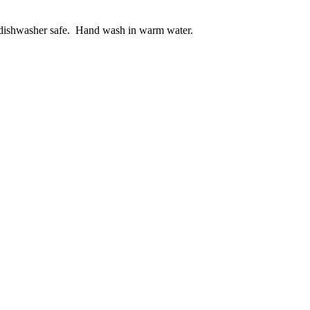
ot dishwasher safe. Hand wash in warm water.