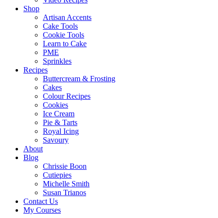
Shop
Artisan Accents
Cake Tools
Cookie Tools
Learn to Cake
PME
Sprinkles
Recipes
Buttercream & Frosting
Cakes
Colour Recipes
Cookies
Ice Cream
Pie & Tarts
Royal Icing
Savoury
About
Blog
Chrissie Boon
Cutiepies
Michelle Smith
Susan Trianos
Contact Us
My Courses