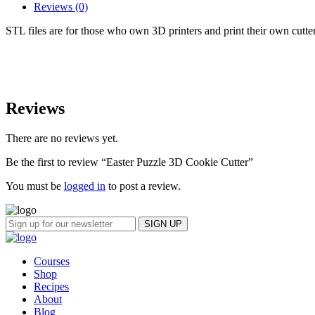
Reviews (0)
STL files are for those who own 3D printers and print their own cutt
Reviews
There are no reviews yet.
Be the first to review “Easter Puzzle 3D Cookie Cutter”
You must be
logged in
to post a review.
Courses
Shop
Recipes
About
Blog