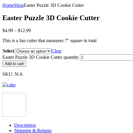
Home
Shop
Easter Puzzle 3D Cookie Cutter
Easter Puzzle 3D Cookie Cutter
$
4.99
–
$
12.99
This is a fun cutter that measures 7″ square in total
Select
Clear
Easter Puzzle 3D Cookie Cutter quantity
Add to cart
SKU:
N/A
Description
Shipping & Returns