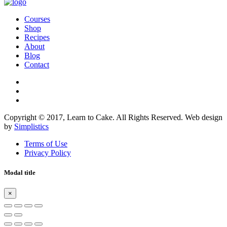
Courses
Shop
Recipes
About
Blog
Contact
Copyright © 2017, Learn to Cake. All Rights Reserved. Web design
by
Simplistics
Terms of Use
Privacy Policy
Modal title
×