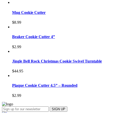
Mug Cookie Cutter
$
8.99
Beaker Cookie Cutter 4”
$
2.99
Jingle Bell Rock Christmas Cookie Swivel Turntable
$
44.95
Plaque Cookie Cutter 4.5” – Rounded
$
2.99