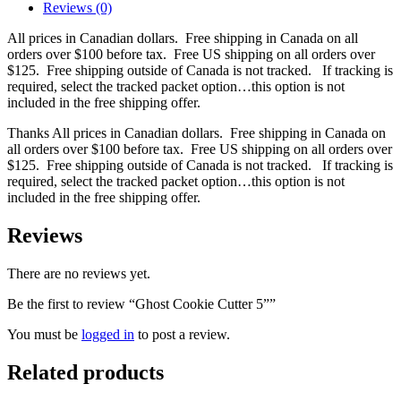
Reviews (0)
All prices in Canadian dollars. Free shipping in Canada on all
orders over $100 before tax. Free US shipping on all orders over
$125. Free shipping outside of Canada is not tracked. If tracking is
required, select the tracked packet option…this option is not
included in the free shipping offer.
Thanks All prices in Canadian dollars. Free shipping in Canada on
all orders over $100 before tax. Free US shipping on all orders over
$125. Free shipping outside of Canada is not tracked. If tracking is
required, select the tracked packet option…this option is not
included in the free shipping offer.
Reviews
There are no reviews yet.
Be the first to review “Ghost Cookie Cutter 5””
You must be
logged in
to post a review.
Related products