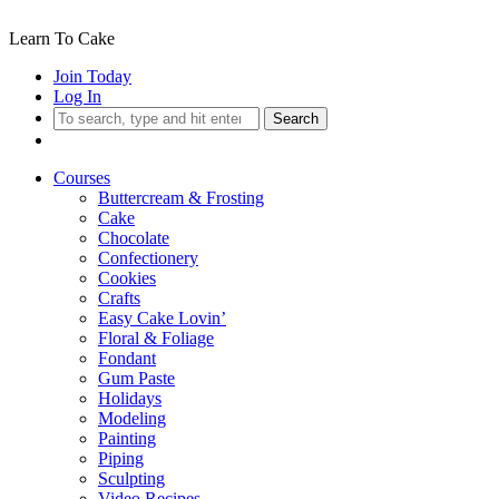
Learn To Cake
Join Today
Log In
Search
Courses
Buttercream & Frosting
Cake
Chocolate
Confectionery
Cookies
Crafts
Easy Cake Lovin’
Floral & Foliage
Fondant
Gum Paste
Holidays
Modeling
Painting
Piping
Sculpting
Video Recipes