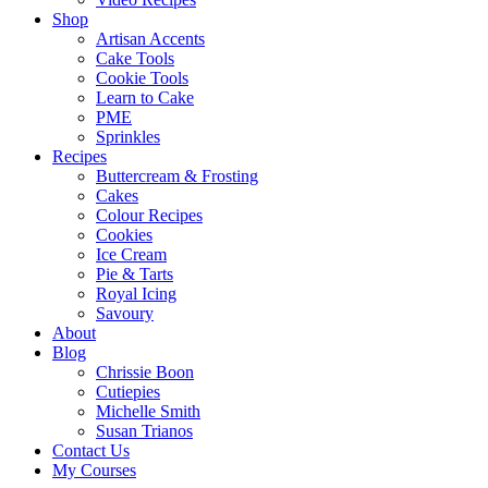
Shop
Artisan Accents
Cake Tools
Cookie Tools
Learn to Cake
PME
Sprinkles
Recipes
Buttercream & Frosting
Cakes
Colour Recipes
Cookies
Ice Cream
Pie & Tarts
Royal Icing
Savoury
About
Blog
Chrissie Boon
Cutiepies
Michelle Smith
Susan Trianos
Contact Us
My Courses