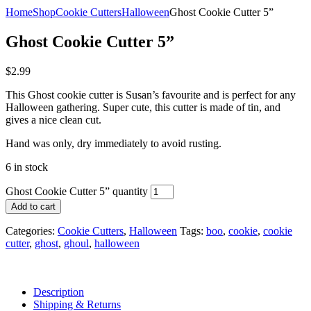
Home
Shop
Cookie Cutters
Halloween
Ghost Cookie Cutter 5”
Ghost Cookie Cutter 5”
$
2.99
This Ghost cookie cutter is Susan’s favourite and is perfect for any
Halloween gathering. Super cute, this cutter is made of tin, and
gives a nice clean cut.
Hand was only, dry immediately to avoid rusting.
6 in stock
Ghost Cookie Cutter 5” quantity
Add to cart
Categories:
Cookie Cutters
,
Halloween
Tags:
boo
,
cookie
,
cookie
cutter
,
ghost
,
ghoul
,
halloween
Description
Shipping & Returns