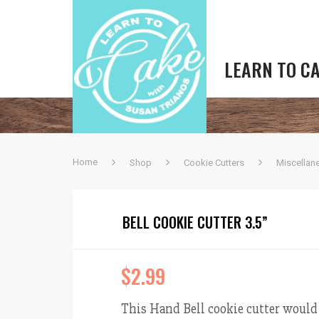
LEARN TO C
Home
Shop
Cookie Cutters
Miscellan
BELL COOKIE CUTTER 3.5”
$
2.99
This Hand Bell cookie cutter would b