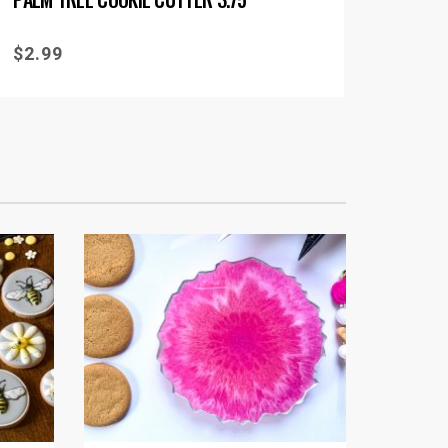
$
2.99