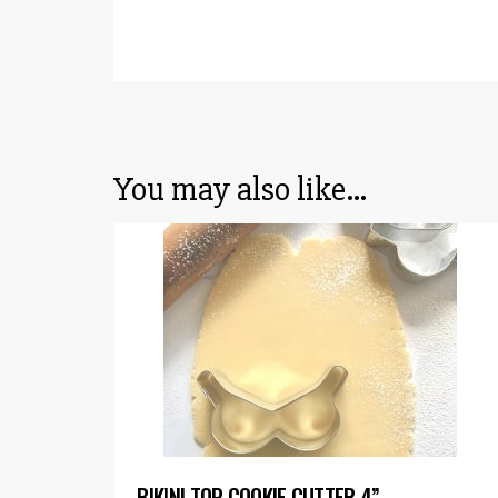
You may also like…
BIKINI TOP COOKIE CUTTER 4”