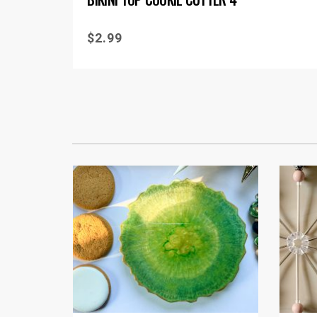
$
2.99