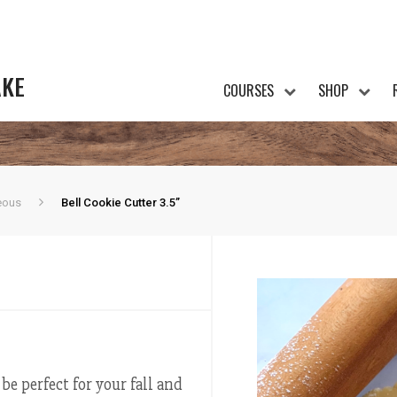
AKE
COURSES
SHOP
eous
Bell Cookie Cutter 3.5”
e perfect for your fall and