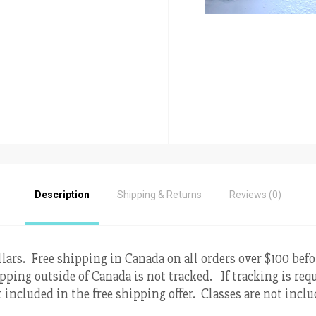
Description
Shipping & Returns
Reviews (0)
llars. Free shipping in Canada on all orders over $100 befo
pping outside of Canada is not tracked. If tracking is requ
 included in the free shipping offer. Classes are not incl