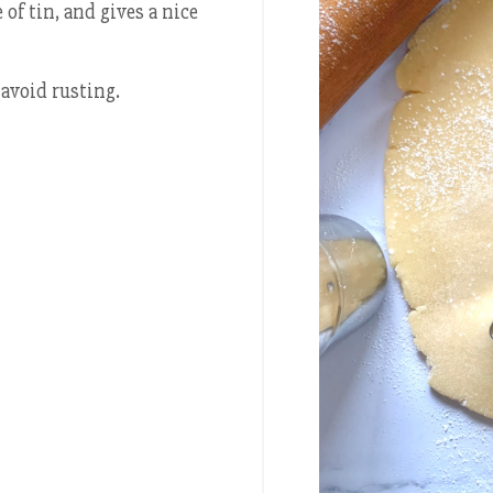
of tin, and gives a nice
avoid rusting.