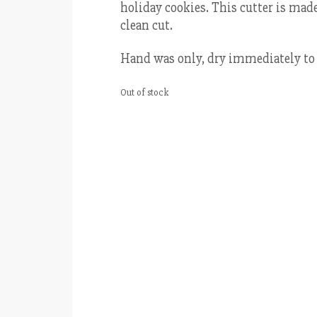
holiday cookies. This cutter is made 
clean cut.
Hand was only, dry immediately to 
Out of stock