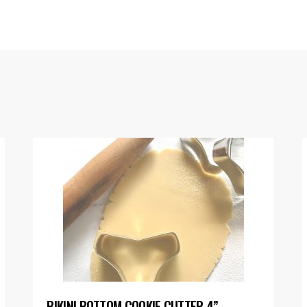
BIKINI BOTTOM COOKIE CUTTER 4”