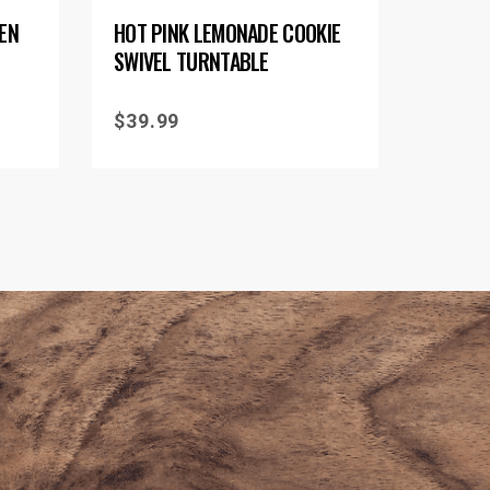
EEN
HOT PINK LEMONADE COOKIE
SWIVEL TURNTABLE
$
39.99