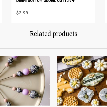
$
2.99
Related products