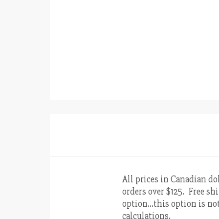
All prices in Canadian do
orders over $125. Free shi
option…this option is not
calculations.