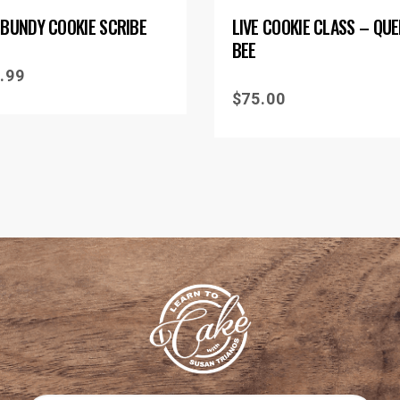
 BUNDY COOKIE SCRIBE
LIVE COOKIE CLASS – QU
BEE
.99
$
75.00