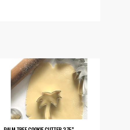
PALM TREE COOKIE CUTTER 3.75”