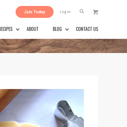
Join Today
Log In
RECIPES
ABOUT
BLOG
CONTACT US