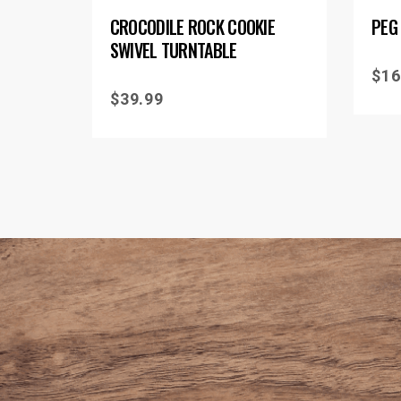
CROCODILE ROCK COOKIE
PEG
SWIVEL TURNTABLE
$
16
$
39.99