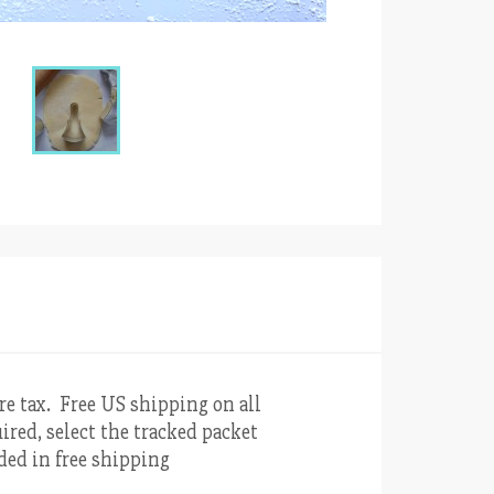
re tax. Free US shipping on all
ired, select the tracked packet
uded in free shipping