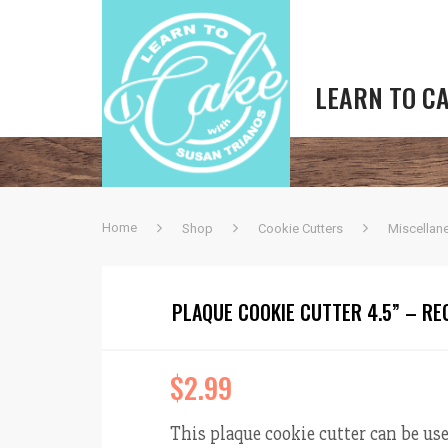
LEARN TO C
Home
Shop
Cookie Cutters
Miscellan
PLAQUE COOKIE CUTTER 4.5” – R
$
2.99
This plaque cookie cutter can be use