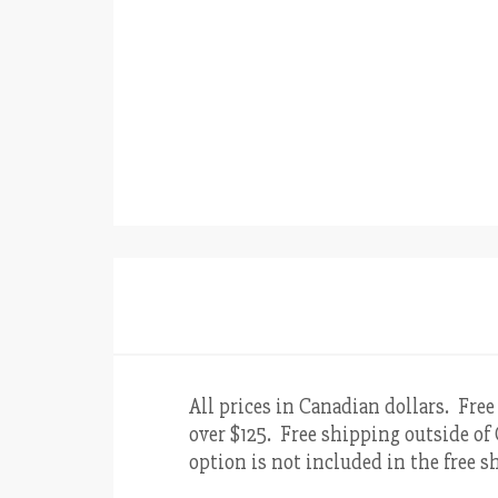
All prices in Canadian dollars. Free
over $125. Free shipping outside of 
option is not included in the free sh