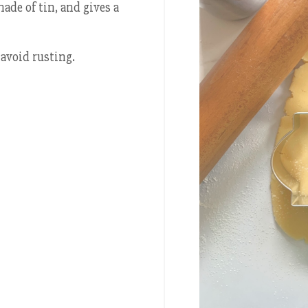
made of tin, and gives a
avoid rusting.