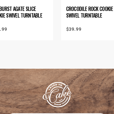
BURST AGATE SLICE
CROCODILE ROCK COOKIE
KIE SWIVEL TURNTABLE
SWIVEL TURNTABLE
.99
$
39.99