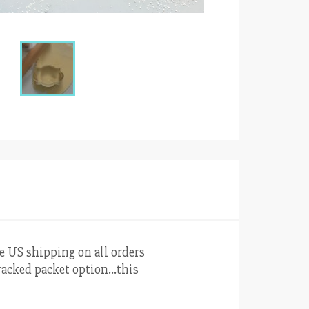
ee US shipping on all orders
 tracked packet option…this