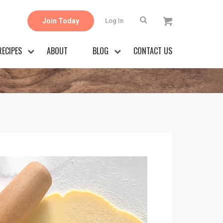
Join Today
Log In
RECIPES
ABOUT
BLOG
CONTACT US