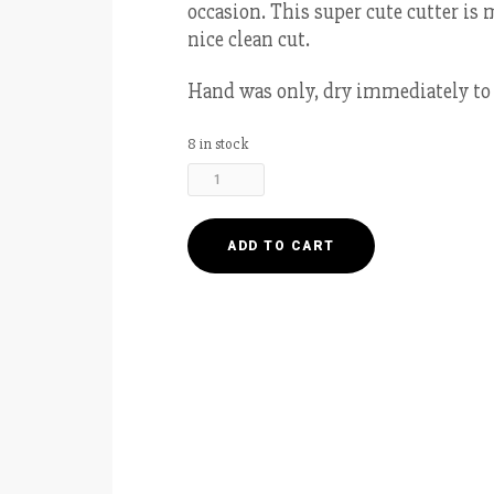
occasion. This super cute cutter is 
nice clean cut.
Hand was only, dry immediately to 
8 in stock
Plaque
Cookie
Cutter
4.5”
ADD TO CART
-
Rectangle
Round
quantity