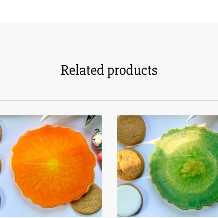
Related products