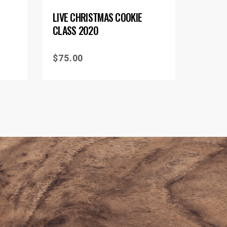
LIVE CHRISTMAS COOKIE
CLASS 2020
$
75.00