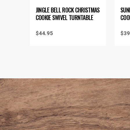
JINGLE BELL ROCK CHRISTMAS
SUN
COOKIE SWIVEL TURNTABLE
COO
$
44.95
$
39