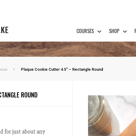
AKE
COURSES
SHOP
eous
Plaque Cookie Cutter 4.5” – Rectangle Round
ECTANGLE ROUND
d for just about any