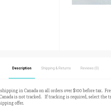
Description
Shipping & Returns
Reviews (0)
 shipping in Canada on all orders over $100 before tax. Fr
Canada is not tracked. If tracking is required, select the
ipping offer.