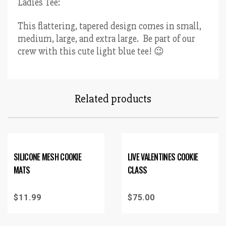
Ladies Tee:
This flattering, tapered design comes in small,
medium, large, and extra large. Be part of our
crew with this cute light blue tee! 😉
Related products
SILICONE MESH COOKIE
LIVE VALENTINES COOKIE
MATS
CLASS
$
11.99
$
75.00