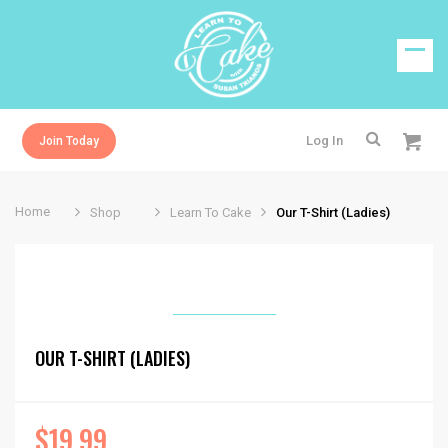
Log In
Join Today
Home
Shop
Learn To Cake
Our T-Shirt (Ladies)
OUR T-SHIRT (LADIES)
$
19.99