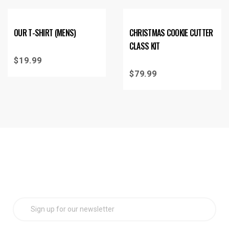
OUR T-SHIRT (MENS)
CHRISTMAS COOKIE CUTTER
CLASS KIT
$
19.99
$
79.99