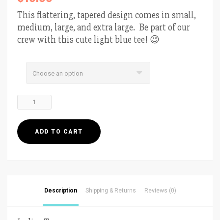
This flattering, tapered design comes in small,
medium, large, and extra large. Be part of our
crew with this cute light blue tee! 😉
Our
T-
Shirt
(Ladies)
ADD TO CART
quantity
Description
Shipping & Returns
Reviews (0)