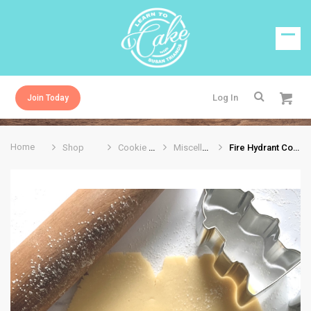
Log In
Join Today
Home
Shop
Cookie Cutters
Miscellaneous
Fire Hydrant Cookie Cutter 3”