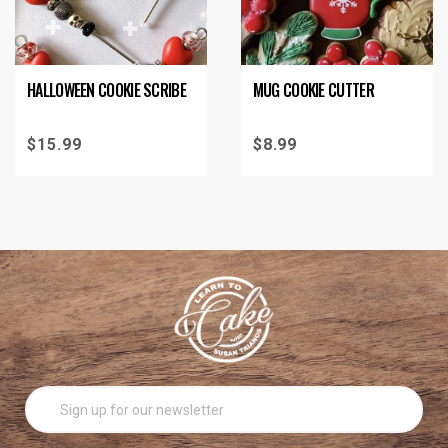
HALLOWEEN COOKIE SCRIBE
MUG COOKIE CUTTER
$
15.99
$
8.99