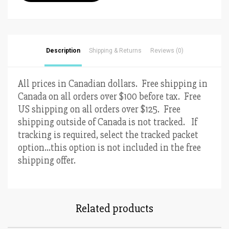
Cookie
Cutter
3”
quantity
Description
Shipping & Returns
Reviews (0)
All prices in Canadian dollars. Free shipping in
Canada on all orders over $100 before tax. Free
US shipping on all orders over $125. Free
shipping outside of Canada is not tracked. If
tracking is required, select the tracked packet
option…this option is not included in the free
shipping offer.
Related products