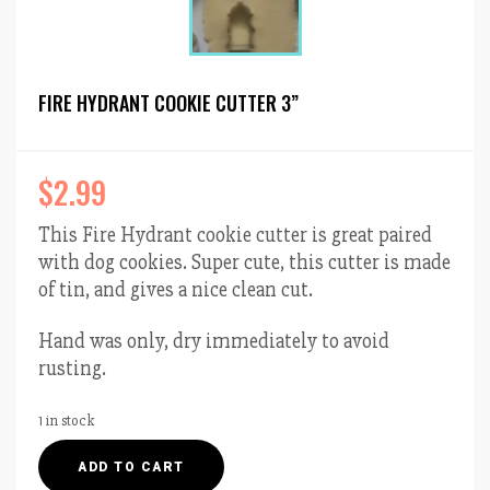
FIRE HYDRANT COOKIE CUTTER 3”
$
2.99
This Fire Hydrant cookie cutter is great paired
with dog cookies. Super cute, this cutter is made
of tin, and gives a nice clean cut.
Hand was only, dry immediately to avoid
rusting.
1 in stock
Fire
ADD TO CART
Hydrant