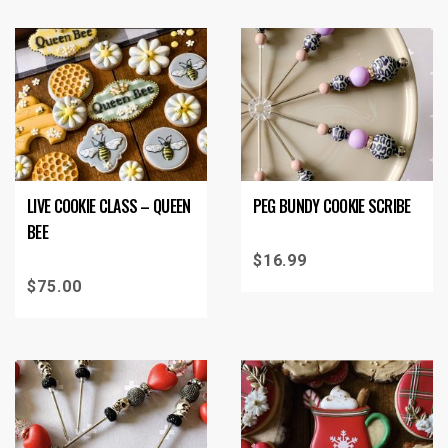
LIVE COOKIE CLASS – QUEEN
PEG BUNDY COOKIE SCRIBE
BEE
$
16.99
$
75.00