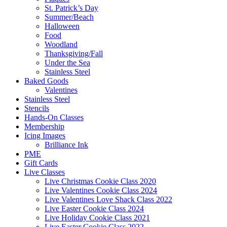
St. Patrick’s Day
Summer/Beach
Halloween
Food
Woodland
Thanksgiving/Fall
Under the Sea
Stainless Steel
Baked Goods
Valentines
Stainless Steel
Stencils
Hands-On Classes
Membership
Icing Images
Brilliance Ink
PME
Gift Cards
Live Classes
Live Christmas Cookie Class 2020
Live Valentines Cookie Class 2024
Live Valentines Love Shack Class 2022
Live Easter Cookie Class 2024
Live Holiday Cookie Class 2021
Live Easter Cookie Class 2022