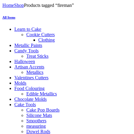
Home
Shop
Products tagged “fireman”
All Items
Learn to Cake
Cookie Cutters
Clothing
Metallic Paints
Candy Tools
Treat Sticks
Halloween
Artisan Accents
Metallics
Valentines Cutters
Molds
Food Colouring
Edible Metallics
Chocolate Molds
Cake Tools
Cake Pop Boards
Silicone Mats
Smoothers
measuring
Dowel Rods