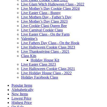
Live Glam Witch Halloween Class - 2022
Live Mother’s Day Cookie Class 2024
Live Easter Class - Bunny
Live Mothers Day - Father’s Day
Live Mother’s Day Class 2023
Live Cookie Class Queen Bee
Live Carnival Cookie Class
Live Easter Class - On the Farm
Valentine’s
Live Fathers Day Class - On the Hook
Live Halloween Cookie Class 2023
Live Thanksgiving Class - 2021
Class Kits
Holiday House Kit
Live Easter Class 2023
Live Halloween Cookie Class 2021
Live Holiday House Class - 2022
Holiday Facebook Class
Popular Items
Alphabetically
New Items
Lowest Price
Highest Price
On Sale