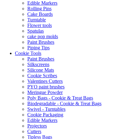
Edible Markers
Rolling Pins
Cake Boards
Turntable
Flower tools
Spatulas
cake pop molds
Paint Brushes
Piping Tips
Cookie Tools
Paint Brushes
Silkscreens
Silicone Mats
Cookie Scribes
Valentines Cutters
PYO paint brushes
Meringue Powder
Poly Bags - Cookie & Treat Bags
Biodegradable - Cookie & Treat Bags
Swivel - Turntables
Cookie Packaging
Edible Markers
Projectors
Cutters
Tipless Bags