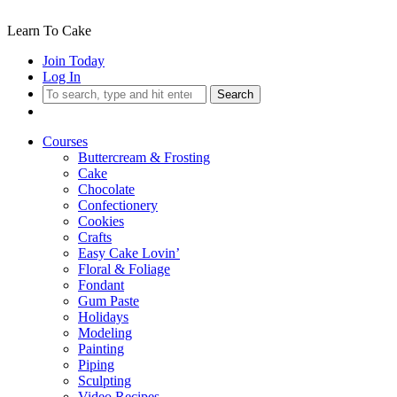
Learn To Cake
Join Today
Log In
Search
Courses
Buttercream & Frosting
Cake
Chocolate
Confectionery
Cookies
Crafts
Easy Cake Lovin’
Floral & Foliage
Fondant
Gum Paste
Holidays
Modeling
Painting
Piping
Sculpting
Video Recipes