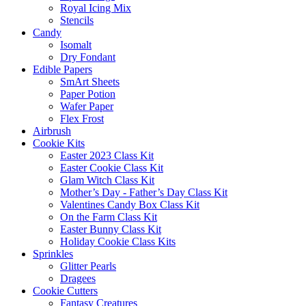
Royal Icing Mix
Stencils
Candy
Isomalt
Dry Fondant
Edible Papers
SmArt Sheets
Paper Potion
Wafer Paper
Flex Frost
Airbrush
Cookie Kits
Easter 2023 Class Kit
Easter Cookie Class Kit
Glam Witch Class Kit
Mother’s Day - Father’s Day Class Kit
Valentines Candy Box Class Kit
On the Farm Class Kit
Easter Bunny Class Kit
Holiday Cookie Class Kits
Sprinkles
Glitter Pearls
Dragees
Cookie Cutters
Fantasy Creatures