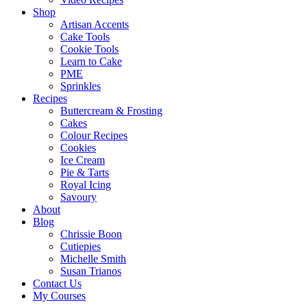
Shop
Artisan Accents
Cake Tools
Cookie Tools
Learn to Cake
PME
Sprinkles
Recipes
Buttercream & Frosting
Cakes
Colour Recipes
Cookies
Ice Cream
Pie & Tarts
Royal Icing
Savoury
About
Blog
Chrissie Boon
Cutiepies
Michelle Smith
Susan Trianos
Contact Us
My Courses