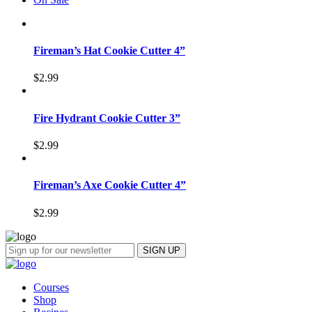
Fireman’s Hat Cookie Cutter 4”
$
2.99
Fire Hydrant Cookie Cutter 3”
$
2.99
Fireman’s Axe Cookie Cutter 4”
$
2.99
Courses
Shop