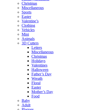
Christmas
Miscellaneous
Sports
Easter
Valentine’s
Clothing
Vehicles
Mini
Animals
3D Cutters
Letters
Miscellaneous
Christmas
Holidays
Valentines
Halloween
Father’s Day
Wreath
Floral
Easter
Mother’s Day
Food
Baby
Adult
Plaques