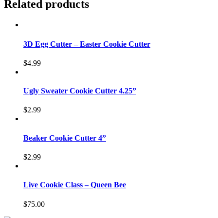
Related products
3D Egg Cutter – Easter Cookie Cutter
$
4.99
Ugly Sweater Cookie Cutter 4.25”
$
2.99
Beaker Cookie Cutter 4”
$
2.99
Live Cookie Class – Queen Bee
$
75.00