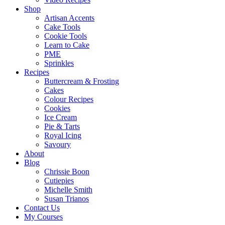
Shop
Artisan Accents
Cake Tools
Cookie Tools
Learn to Cake
PME
Sprinkles
Recipes
Buttercream & Frosting
Cakes
Colour Recipes
Cookies
Ice Cream
Pie & Tarts
Royal Icing
Savoury
About
Blog
Chrissie Boon
Cutiepies
Michelle Smith
Susan Trianos
Contact Us
My Courses