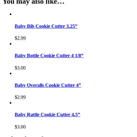
You may also like…
Baby Bib Cookie Cutter 3.25”
$
2.99
Baby Bottle Cookie Cutter 4 1/8”
$
3.00
Baby Overalls Cookie Cutter 4”
$
2.99
Baby Rattle Cookie Cutter 4.5”
$
3.00