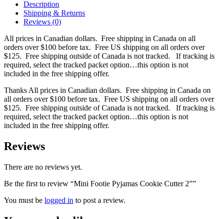
Description
Shipping & Returns
Reviews (0)
All prices in Canadian dollars. Free shipping in Canada on all
orders over $100 before tax. Free US shipping on all orders over
$125. Free shipping outside of Canada is not tracked. If tracking is
required, select the tracked packet option…this option is not
included in the free shipping offer.
Thanks All prices in Canadian dollars. Free shipping in Canada on
all orders over $100 before tax. Free US shipping on all orders over
$125. Free shipping outside of Canada is not tracked. If tracking is
required, select the tracked packet option…this option is not
included in the free shipping offer.
Reviews
There are no reviews yet.
Be the first to review “Mini Footie Pyjamas Cookie Cutter 2””
You must be
logged in
to post a review.