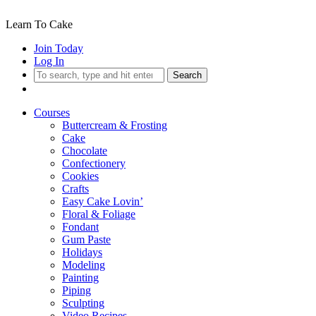
Learn To Cake
Join Today
Log In
Search
Courses
Buttercream & Frosting
Cake
Chocolate
Confectionery
Cookies
Crafts
Easy Cake Lovin’
Floral & Foliage
Fondant
Gum Paste
Holidays
Modeling
Painting
Piping
Sculpting
Video Recipes