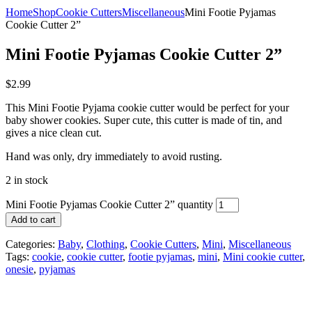
Home
Shop
Cookie Cutters
Miscellaneous
Mini Footie Pyjamas
Cookie Cutter 2”
Mini Footie Pyjamas Cookie Cutter 2”
$
2.99
This Mini Footie Pyjama cookie cutter would be perfect for your
baby shower cookies. Super cute, this cutter is made of tin, and
gives a nice clean cut.
Hand was only, dry immediately to avoid rusting.
2 in stock
Mini Footie Pyjamas Cookie Cutter 2” quantity
Add to cart
Categories:
Baby
,
Clothing
,
Cookie Cutters
,
Mini
,
Miscellaneous
Tags:
cookie
,
cookie cutter
,
footie pyjamas
,
mini
,
Mini cookie cutter
,
onesie
,
pyjamas