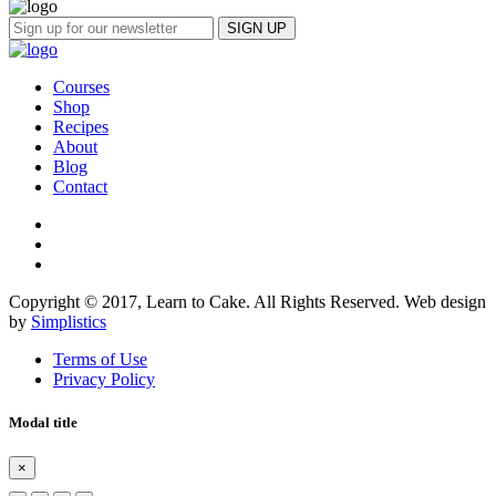
Courses
Shop
Recipes
About
Blog
Contact
Copyright © 2017, Learn to Cake. All Rights Reserved. Web design
by
Simplistics
Terms of Use
Privacy Policy
Modal title
×