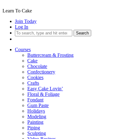
Learn To Cake
Join Today
Log In
Search
Courses
Buttercream & Frosting
Cake
Chocolate
Confectionery
Cookies
Crafts
Easy Cake Lovin’
Floral & Foliage
Fondant
Gum Paste
Holidays
Modeling
Painting
Piping
Sculpting
Video Recipes