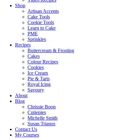
Shop
Artisan Accents
Cake Tools
Cookie Tools
Learn to Cake
PME
Sprinkles
Recipes
Buttercream & Frosting
Cakes
Colour Recipes
Cookies
Ice Cream
Pie & Tarts
Royal Icing
Savoury
About
Blog
Chrissie Boon
Cutiepies
Michelle Smith
Susan Trianos
Contact Us
My Courses