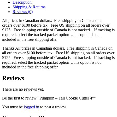
Description
Shipping & Returns
Reviews (0)
All prices in Canadian dollars. Free shipping in Canada on all
orders over $100 before tax. Free US shipping on all orders over
$125. Free shipping outside of Canada is not tracked. If tracking is
required, select the tracked packet option…this option is not
included in the free shipping offer.
Thanks All prices in Canadian dollars. Free shipping in Canada on
all orders over $100 before tax. Free US shipping on all orders over
$125. Free shipping outside of Canada is not tracked. If tracking is
required, select the tracked packet option…this option is not
included in the free shipping offer.
Reviews
There are no reviews yet.
Be the first to review “Pumpkin – Tall Cookie Cutter 4””
You must be
logged in
to post a review.