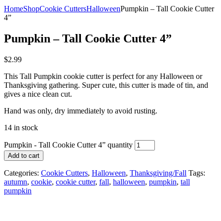
Home
Shop
Cookie Cutters
Halloween
Pumpkin – Tall Cookie Cutter
4”
Pumpkin – Tall Cookie Cutter 4”
$
2.99
This Tall Pumpkin cookie cutter is perfect for any Halloween or
Thanksgiving gathering. Super cute, this cutter is made of tin, and
gives a nice clean cut.
Hand was only, dry immediately to avoid rusting.
14 in stock
Pumpkin - Tall Cookie Cutter 4” quantity
Add to cart
Categories:
Cookie Cutters
,
Halloween
,
Thanksgiving/Fall
Tags:
autumn
,
cookie
,
cookie cutter
,
fall
,
halloween
,
pumpkin
,
tall
pumpkin