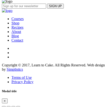
Courses
Shop
Recipes
About
Blog
Contact
Copyright © 2017, Learn to Cake. All Rights Reserved. Web design
by
Simplistics
Terms of Use
Privacy Policy
Modal title
×