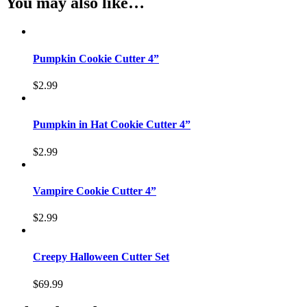
You may also like…
Pumpkin Cookie Cutter 4”
$
2.99
Pumpkin in Hat Cookie Cutter 4”
$
2.99
Vampire Cookie Cutter 4”
$
2.99
Creepy Halloween Cutter Set
$
69.99