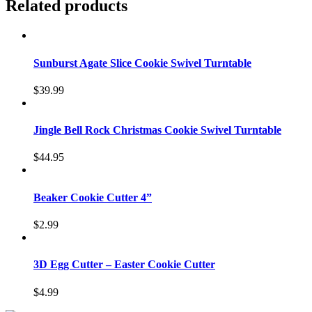
Related products
Sunburst Agate Slice Cookie Swivel Turntable
$
39.99
Jingle Bell Rock Christmas Cookie Swivel Turntable
$
44.95
Beaker Cookie Cutter 4”
$
2.99
3D Egg Cutter – Easter Cookie Cutter
$
4.99