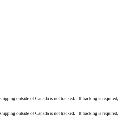
hipping outside of Canada is not tracked. If tracking is required,
hipping outside of Canada is not tracked. If tracking is required,