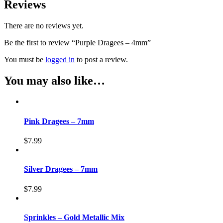
Reviews
There are no reviews yet.
Be the first to review “Purple Dragees – 4mm”
You must be
logged in
to post a review.
You may also like…
Pink Dragees – 7mm
$
7.99
Silver Dragees – 7mm
$
7.99
Sprinkles – Gold Metallic Mix