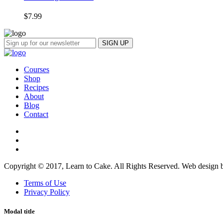
$
7.99
Courses
Shop
Recipes
About
Blog
Contact
Copyright © 2017, Learn to Cake. All Rights Reserved. Web design
Terms of Use
Privacy Policy
Modal title