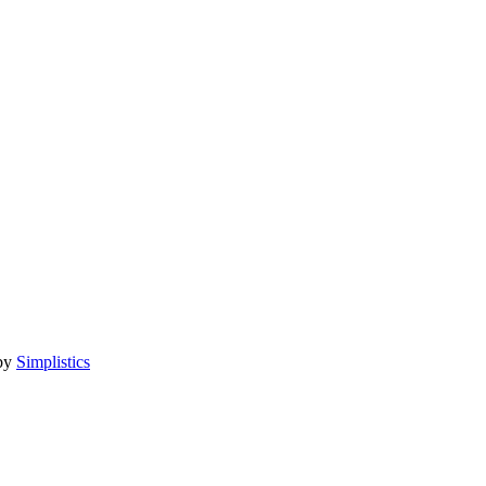
 by
Simplistics