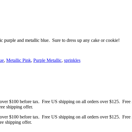
ic purple and metallic blue. Sure to dress up any cake or cookie!
ue
,
Metallic Pink
,
Purple Metallic
,
sprinkles
 over $100 before tax. Free US shipping on all orders over $125. Free s
ree shipping offer.
 over $100 before tax. Free US shipping on all orders over $125. Free s
ree shipping offer.