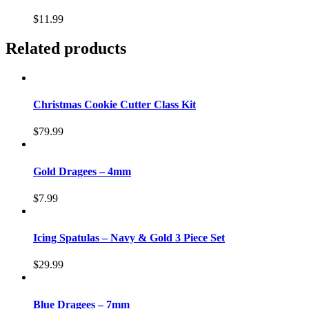
$
11.99
Related products
Christmas Cookie Cutter Class Kit
$
79.99
Gold Dragees – 4mm
$
7.99
Icing Spatulas – Navy & Gold 3 Piece Set
$
29.99
Blue Dragees – 7mm