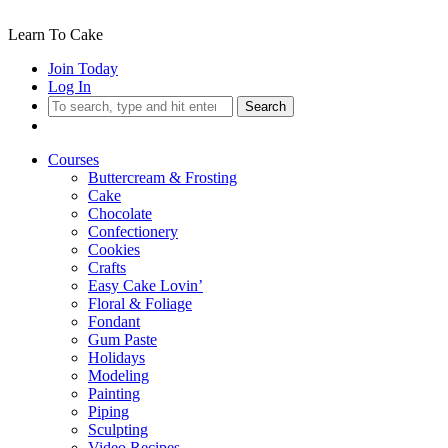
Learn To Cake
Join Today
Log In
Search
Courses
Buttercream & Frosting
Cake
Chocolate
Confectionery
Cookies
Crafts
Easy Cake Lovin’
Floral & Foliage
Fondant
Gum Paste
Holidays
Modeling
Painting
Piping
Sculpting
Video Recipes