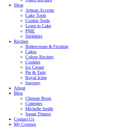
Shop
Artisan Accents
Cake Tools
Cookie Tools
Learn to Cake
PME
Sprinkles
Recipes
Buttercream & Frosting
Cakes
Colour Recipes
Cookies
Ice Cream
Pie & Tarts
Royal Icing
Savoury
About
Blog
Chrissie Boon
Cutiepies
Michelle Smith
Susan Trianos
Contact Us
My Courses