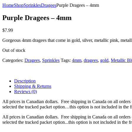
Home
Shop
Sprinkles
Dragees
Purple Dragees – 4mm
Purple Dragees – 4mm
$
7.99
Gorgeous 4mm dragees that come in gold, silver, metallic pink, metall
Out of stock
Categories:
Dragees
,
Sprinkles
Tags:
4mm
,
dragees
,
gold
,
Metallic Bl
Description
Shipping & Returns
Reviews (0)
All prices in Canadian dollars. Free shipping in Canada on all orders
selected the tracked packet option…this option is not included in the f
All prices in Canadian dollars. Free shipping in Canada on all orders
selected the tracked packet option...this option is not included in the f