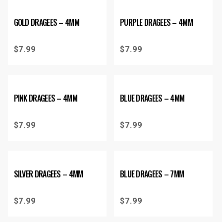
GOLD DRAGEES – 4MM
PURPLE DRAGEES – 4MM
$
7.99
$
7.99
PINK DRAGEES – 4MM
BLUE DRAGEES – 4MM
$
7.99
$
7.99
SILVER DRAGEES – 4MM
BLUE DRAGEES – 7MM
$
7.99
$
7.99