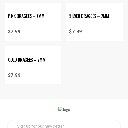
PINK DRAGEES – 7MM
SILVER DRAGEES – 7MM
$
7.99
$
7.99
GOLD DRAGEES – 7MM
$
7.99