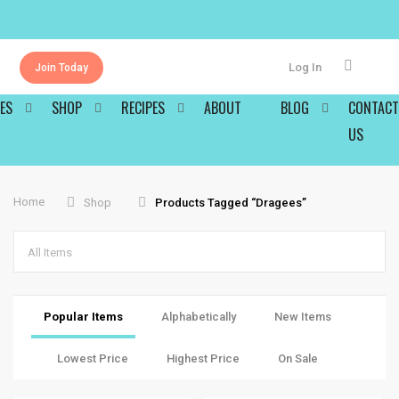
Log In
Join Today
ES
SHOP
RECIPES
ABOUT
BLOG
CONTACT
US
Home
Shop
Products Tagged “dragees”
All Items
Popular Items
Alphabetically
New Items
Lowest Price
Highest Price
On Sale