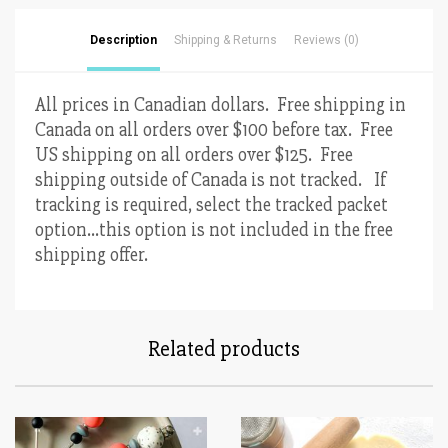
Description
Shipping & Returns
Reviews (0)
All prices in Canadian dollars. Free shipping in
Canada on all orders over $100 before tax. Free
US shipping on all orders over $125. Free
shipping outside of Canada is not tracked. If
tracking is required, select the tracked packet
option…this option is not included in the free
shipping offer.
Related products