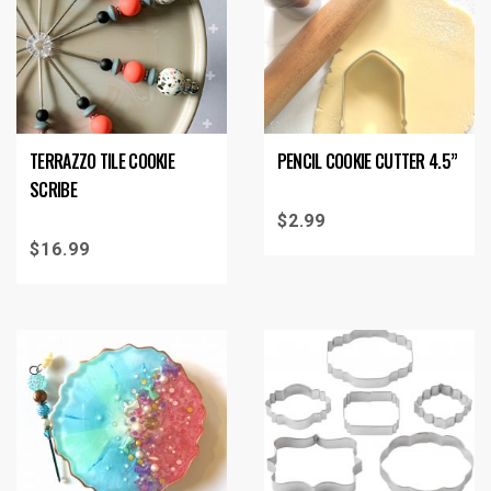
TERRAZZO TILE COOKIE
PENCIL COOKIE CUTTER 4.5”
SCRIBE
$
2.99
$
16.99