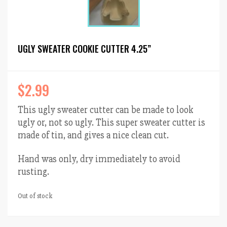
UGLY SWEATER COOKIE CUTTER 4.25”
$
2.99
This ugly sweater cutter can be made to look
ugly or, not so ugly. This super sweater cutter is
made of tin, and gives a nice clean cut.
Hand was only, dry immediately to avoid
rusting.
Out of stock