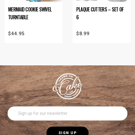
MERMAID COOKIE SWIVEL
PLAQUE CUTTERS – SET OF
TURNTABLE
6
$
44.95
$
8.99