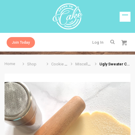
Log In
Join Today
Home
Shop
Cookie Cutters
Miscellaneous
Ugly Sweater Cookie Cutter 4.25”