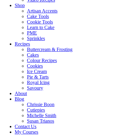
Shop
Artisan Accents
Cake Tools
Cookie Tools
Learn to Cake
PME
Sprinkles
Recipes
Buttercream & Frosting
Cakes
Colour Recipes
Cookies
Ice Cream
Pie & Tarts
Royal Icing
Savoury
About
Blog
Chrissie Boon
Cutiepies
Michelle Smith
Susan Trianos
Contact Us
My Courses