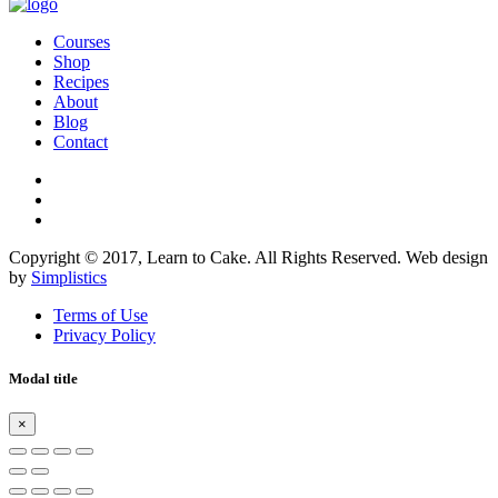
Courses
Shop
Recipes
About
Blog
Contact
Copyright © 2017, Learn to Cake. All Rights Reserved. Web design
by
Simplistics
Terms of Use
Privacy Policy
Modal title
×