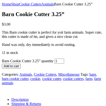
Home
Shop
Cookie Cutters
Animals
Barn Cookie Cutter 3.25”
Barn Cookie Cutter 3.25”
$
3.00
This Barn cookie cutter is perfect for yoit farm animals. Super cute,
this cutter is made of tin, and gives a nice clean cut.
Hand was only, dry immediately to avoid rusting.
11 in stock
Barn Cookie Cutter 3.25” quantity
Add to cart
Categories:
Animals
,
Cookie Cutters
,
Miscellaneous
Tags:
barn
,
barn cookie cutter
,
cookie
,
cookie cutter
,
cookie cutters
,
farm
,
farm
animals
Description
Shipping & Returns