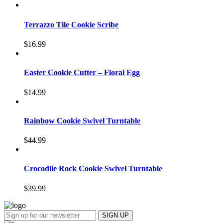
Terrazzo Tile Cookie Scribe
$
16.99
Easter Cookie Cutter – Floral Egg
$
14.99
Rainbow Cookie Swivel Turntable
$
44.99
Crocodile Rock Cookie Swivel Turntable
$
39.99