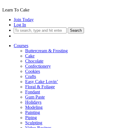
Learn To Cake
Join Today
Log In
Search
Courses
Buttercream & Frosting
Cake
Chocolate
Confectionery
Cookies
Crafts
Easy Cake Lovin’
Floral & Foliage
Fondant
Gum Paste
Holidays
Modeling
Painting
Piping
Sculpting
Video Recipes