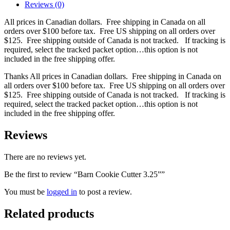
Reviews (0)
All prices in Canadian dollars. Free shipping in Canada on all
orders over $100 before tax. Free US shipping on all orders over
$125. Free shipping outside of Canada is not tracked. If tracking is
required, select the tracked packet option…this option is not
included in the free shipping offer.
Thanks All prices in Canadian dollars. Free shipping in Canada on
all orders over $100 before tax. Free US shipping on all orders over
$125. Free shipping outside of Canada is not tracked. If tracking is
required, select the tracked packet option…this option is not
included in the free shipping offer.
Reviews
There are no reviews yet.
Be the first to review “Barn Cookie Cutter 3.25””
You must be
logged in
to post a review.
Related products