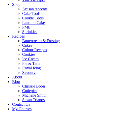
Shop
Artisan Accents
Cake Tools
Cookie Tools
Learn to Cake
PME
Sprinkles
Recipes
Buttercream & Frosting
Cakes
Colour Recipes
Cookies
Ice Cream
Pie & Tarts
Royal Icing
Savoury
About
Blog
Chrissie Boon
Cutiepies
Michelle Smith
Susan Trianos
Contact Us
My Courses