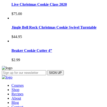
Live Christmas Cookie Class 2020
$
75.00
Jingle Bell Rock Christmas Cookie Swivel Turntable
$
44.95
Beaker Cookie Cutter 4”
$
2.99
Courses
Shop
Recipes
About
Blog
Contact