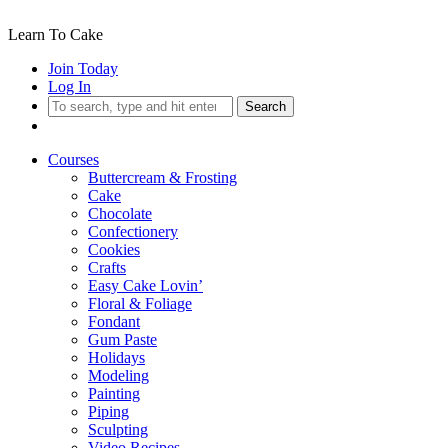
Learn To Cake
Join Today
Log In
Search
Courses
Buttercream & Frosting
Cake
Chocolate
Confectionery
Cookies
Crafts
Easy Cake Lovin’
Floral & Foliage
Fondant
Gum Paste
Holidays
Modeling
Painting
Piping
Sculpting
Video Recipes