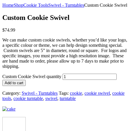
Home
Shop
Cookie Tools
Swivel - Turntables
Custom Cookie Swivel
Custom Cookie Swivel
$
74.99
We can make custom cookie swivels, whether you’d like your logo,
a specific colour or theme, we can help design something special.
Custom swivels are 5” in diameter, round or square. For logos and
specific images, you must provide a high resolution image. These
are hand made to order, please allow up to 7 days to make prior to
shipping.
Custom Cookie Swivel quantity
Add to cart
Category:
Swivel - Turntables
Tags:
cookie
,
cookie swivel
,
cookie
tools
,
cookie turntable
,
swivel
,
turntable