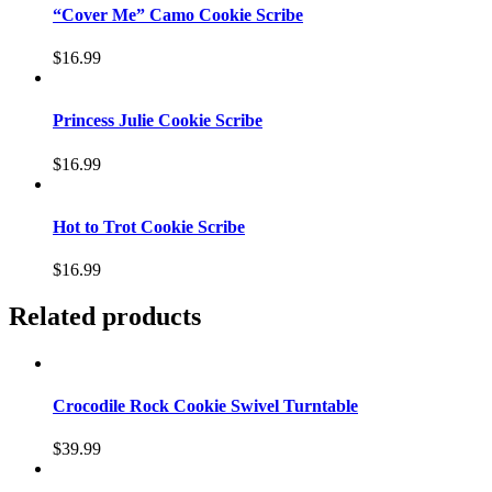
“Cover Me” Camo Cookie Scribe
$
16.99
Princess Julie Cookie Scribe
$
16.99
Hot to Trot Cookie Scribe
$
16.99
Related products
Crocodile Rock Cookie Swivel Turntable
$
39.99