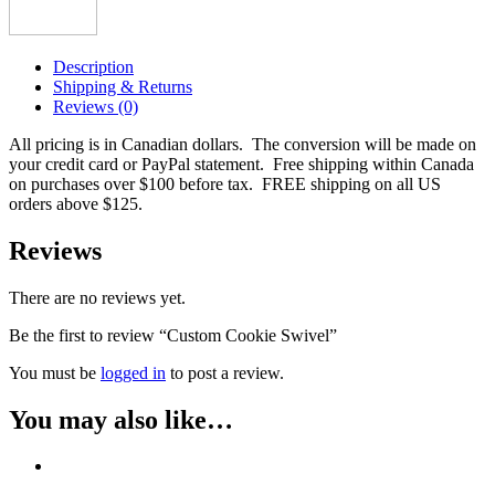
Description
Shipping & Returns
Reviews (0)
All pricing is in Canadian dollars. The conversion will be made on
your credit card or PayPal statement. Free shipping within Canada
on purchases over $100 before tax. FREE shipping on all US
orders above $125.
Reviews
There are no reviews yet.
Be the first to review “Custom Cookie Swivel”
You must be
logged in
to post a review.
You may also like…