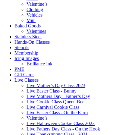
Valentine’s
Clothing
Vehicles
Mini
Baked Goods
Valentines
Stainless Steel
Hands-On Classes
Stencils
Membership
Icing Images
Brilliance Ink
PME
Gift Cards
Live Classes
Live Mother’s Day Class 2023
Live Easter Class - Bunny
Live Mothers Day - Father’s Day
Live Cookie Class Queen Bee
Live Carnival Cookie Class
Live Easter Class - On the Farm
Valentine’s
Live Halloween Cookie Class 2023
Live Fathers Day Class - On the Hook
Live Thanksgiving Class - 2021