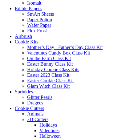
Isomalt
Edible Papers
SmArt Sheets
Paper Potion
Wafer Paper
Flex Frost
Airbrush
Cookie Kits
Mother’s Day - Father’s Day Class Kit
Valentines Candy Box Class Kit
On the Farm Class Kit
Easter Bunny Class Kit
Holiday Cookie Class Kits
Easter 2023 Class Kit
Easter Cookie Class Kit
Glam Witch Class Kit
Sprinkles
Glitter Pearls
Dragees
Cookie Cutters
Animals
3D Cutters
Holidays
Valentines
Halloween