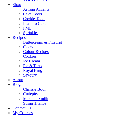
Shop
Artisan Accents
Cake Tools
Cookie Tools
Learn to Cake
PME
Sprinkles
Recipes
Buttercream & Frosting
Cakes
Colour Recipes
Cookies
Ice Cream
Pie & Tarts
Royal Icing
Savoury
About
Blog
Chrissie Boon
Cutiepies
Michelle Smith
Susan Trianos
Contact Us
My Courses