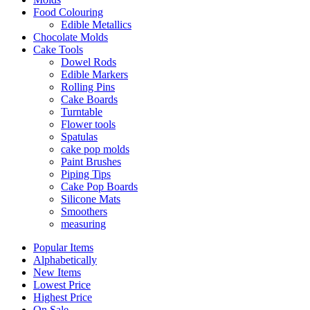
Food Colouring
Edible Metallics
Chocolate Molds
Cake Tools
Dowel Rods
Edible Markers
Rolling Pins
Cake Boards
Turntable
Flower tools
Spatulas
cake pop molds
Paint Brushes
Piping Tips
Cake Pop Boards
Silicone Mats
Smoothers
measuring
Popular Items
Alphabetically
New Items
Lowest Price
Highest Price
On Sale