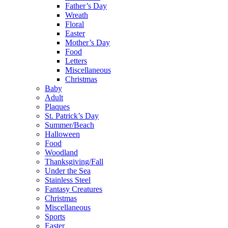
Father’s Day
Wreath
Floral
Easter
Mother’s Day
Food
Letters
Miscellaneous
Christmas
Baby
Adult
Plaques
St. Patrick’s Day
Summer/Beach
Halloween
Food
Woodland
Thanksgiving/Fall
Under the Sea
Stainless Steel
Fantasy Creatures
Christmas
Miscellaneous
Sports
Easter