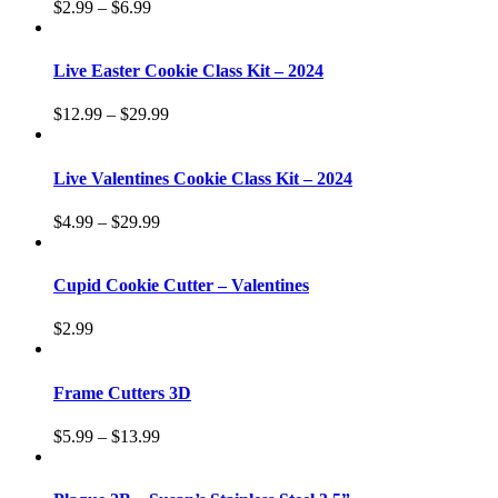
$
2.99
–
$
6.99
Live Easter Cookie Class Kit – 2024
$
12.99
–
$
29.99
Live Valentines Cookie Class Kit – 2024
$
4.99
–
$
29.99
Cupid Cookie Cutter – Valentines
$
2.99
Frame Cutters 3D
$
5.99
–
$
13.99