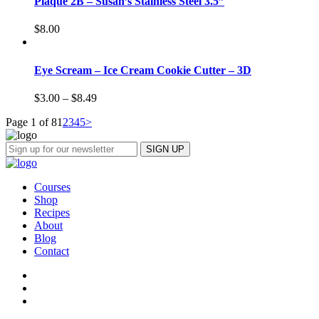
Plaque 2B – Susan’s Stainless Steel 3.5”
$
8.00
Eye Scream – Ice Cream Cookie Cutter – 3D
$
3.00
–
$
8.49
Page 1 of 8
1
2
3
4
5
>
Courses
Shop
Recipes
About
Blog
Contact