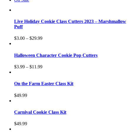
Live Holiday Cookie Class Cutters 2023 – Marshmallow
Puff
$
3.00
–
$
29.99
Halloween Character Cookie Pop Cutters
$
3.99
–
$
11.99
On the Farm Easter Class Kit
$
49.99
Carnival Cookie Class Kit
$
49.99