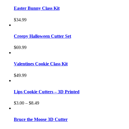
Easter Bunny Class Kit
$
34.99
Creepy Halloween Cutter Set
$
69.99
Valentines Cookie Class Kit
$
49.99
Lips Cookie Cutters – 3D Printed
$
3.00
–
$
8.49
Bruce the Moose 3D Cutter