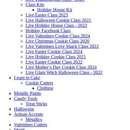
Class Kits
Holiday House Kit
Live Easter Class 2023
Live Halloween Cookie Class 2021
Live Holiday House Class - 2022
Holiday Facebook Class
Live Valentines Cookie Class 2024
Live Christmas Cookie Class 2020
Live Valentines Love Shack Class 2022
Live Easter Cookie Class 2024
Live Holiday Cookie Class 2021
Live Easter Cookie Class 2022
Live Mother’s Day Cookie Class 2024
Live Glam Witch Halloween Class - 2022
Learn to Cake
Cookie Cutters
Clothing
Metallic Paints
Candy Tools
Treat Sticks
Halloween
Artisan Accents
Metallics
Valentines Cutters
Molds