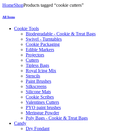
Home
Shop
Products tagged “cookie cutters”
All Items
Cookie Tools
Biodegradable - Cookie & Treat Bags
Swivel - Turntables
Cookie Packaging
Edible Markers
Projectors
Cutters
Tipless Bags
Royal Icing Mix
Stencils
Paint Brushes
Silkscreens
Silicone Mats
Cookie Scribes
Valentines Cutters
PYO paint brushes
Meringue Powder
Poly Bags - Cookie & Treat Bags
Candy
Dry Fondant