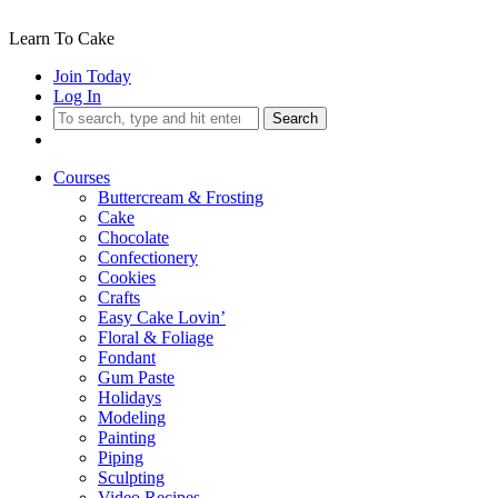
Learn To Cake
Join Today
Log In
Search
Courses
Buttercream & Frosting
Cake
Chocolate
Confectionery
Cookies
Crafts
Easy Cake Lovin’
Floral & Foliage
Fondant
Gum Paste
Holidays
Modeling
Painting
Piping
Sculpting
Video Recipes