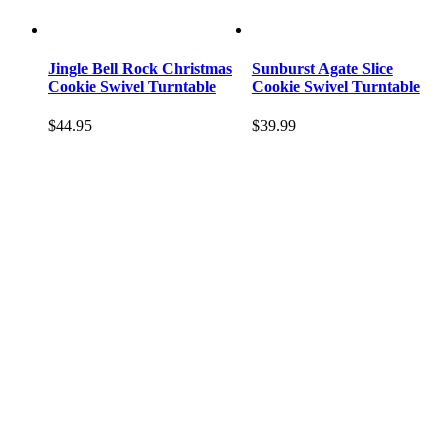
Jingle Bell Rock Christmas
Sunburst Agate Slice
Cookie Swivel Turntable
Cookie Swivel Turntable
$
44.95
$
39.99