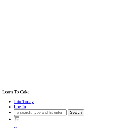
Learn To Cake
Join Today
Log In
Search