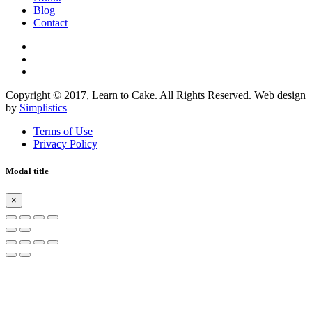
Blog
Contact
Copyright © 2017, Learn to Cake. All Rights Reserved. Web design
by
Simplistics
Terms of Use
Privacy Policy
Modal title
×