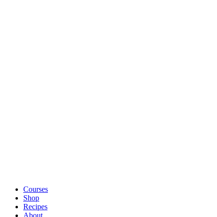
Courses
Shop
Recipes
About