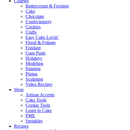
Courses
Buttercream & Frosting
Cake
Chocolate
Confectionery
Cookies
Crafts
Easy Cake Lovin’
Floral & Foliage
Fondant
Gum Paste
Holidays
Modeling
Painting
Piping
Sculpting
Video Recipes
Shop
Artisan Accents
Cake Tools
Cookie Tools
Learn to Cake
PME
Sprinkles
Recipes