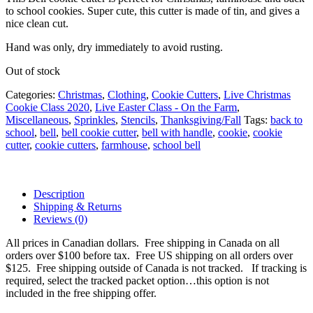
to school cookies. Super cute, this cutter is made of tin, and gives a
nice clean cut.
Hand was only, dry immediately to avoid rusting.
Out of stock
Categories:
Christmas
,
Clothing
,
Cookie Cutters
,
Live Christmas
Cookie Class 2020
,
Live Easter Class - On the Farm
,
Miscellaneous
,
Sprinkles
,
Stencils
,
Thanksgiving/Fall
Tags:
back to
school
,
bell
,
bell cookie cutter
,
bell with handle
,
cookie
,
cookie
cutter
,
cookie cutters
,
farmhouse
,
school bell
Description
Shipping & Returns
Reviews (0)
All prices in Canadian dollars. Free shipping in Canada on all
orders over $100 before tax. Free US shipping on all orders over
$125. Free shipping outside of Canada is not tracked. If tracking is
required, select the tracked packet option…this option is not
included in the free shipping offer.