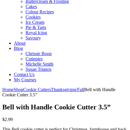
Buttercream & Frosting
Cakes
Colour Recipes
Cookies
Ice Cream
Pie & Tarts
Royal Icing
Savoury
About
Blog
Chrissie Boon
Cutiepies
Michelle Smith
Susan Trianos
Contact Us
My Courses
Home
Shop
Cookie Cutters
Thanksgiving/Fall
Bell with Handle
Cookie Cutter 3.5”
Bell with Handle Cookie Cutter 3.5”
$
2.99
This Bell cookie cutter is perfect for Christmas, farmhouse and back