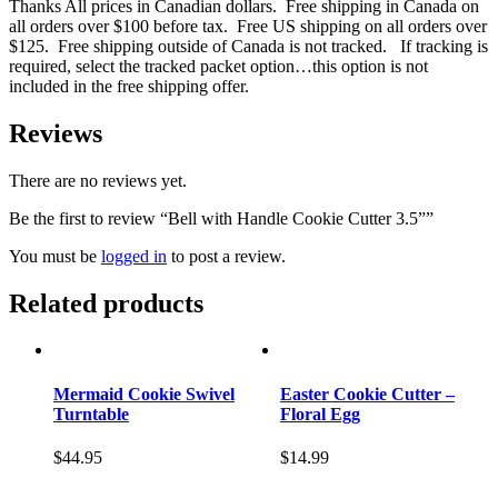
Thanks All prices in Canadian dollars. Free shipping in Canada on
all orders over $100 before tax. Free US shipping on all orders over
$125. Free shipping outside of Canada is not tracked. If tracking is
required, select the tracked packet option…this option is not
included in the free shipping offer.
Reviews
There are no reviews yet.
Be the first to review “Bell with Handle Cookie Cutter 3.5””
You must be
logged in
to post a review.
Related products
Mermaid Cookie Swivel
Easter Cookie Cutter –
Turntable
Floral Egg
$
44.95
$
14.99