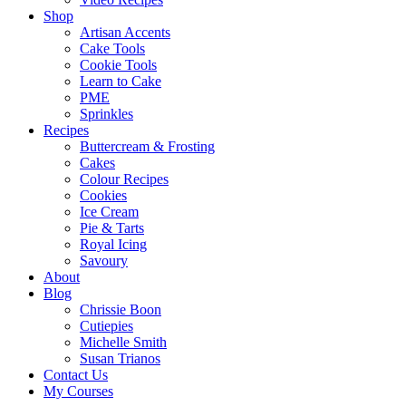
Shop
Artisan Accents
Cake Tools
Cookie Tools
Learn to Cake
PME
Sprinkles
Recipes
Buttercream & Frosting
Cakes
Colour Recipes
Cookies
Ice Cream
Pie & Tarts
Royal Icing
Savoury
About
Blog
Chrissie Boon
Cutiepies
Michelle Smith
Susan Trianos
Contact Us
My Courses