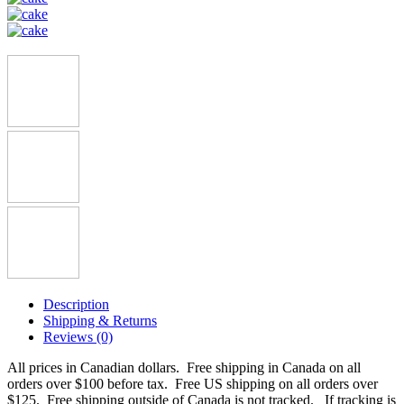
Description
Shipping & Returns
Reviews (0)
All prices in Canadian dollars. Free shipping in Canada on all
orders over $100 before tax. Free US shipping on all orders over
$125. Free shipping outside of Canada is not tracked. If tracking is