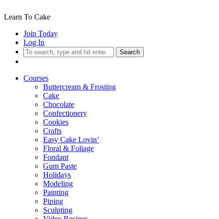
Learn To Cake
Join Today
Log In
Search
Courses
Buttercream & Frosting
Cake
Chocolate
Confectionery
Cookies
Crafts
Easy Cake Lovin’
Floral & Foliage
Fondant
Gum Paste
Holidays
Modeling
Painting
Piping
Sculpting
Video Recipes