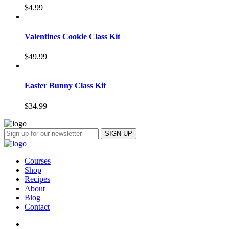
$
4.99
Valentines Cookie Class Kit
$
49.99
Easter Bunny Class Kit
$
34.99
Courses
Shop
Recipes
About
Blog
Contact