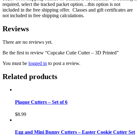
required, select the tracked packet option…this option is not
included in the free shipping offer. Classes and gift certificates are
not included in free shipping calculations.
Reviews
There are no reviews yet.
Be the first to review “Cupcake Cutie Cutter – 3D Printed”
You must be
logged in
to post a review.
Related products
Plaque Cutters – Set of 6
$
8.99
Egg and Mini Bunny Cutters – Easter Cookie Cutter Set