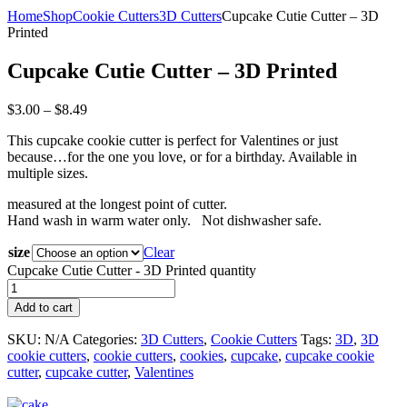
Home
Shop
Cookie Cutters
3D Cutters
Cupcake Cutie Cutter – 3D
Printed
Cupcake Cutie Cutter – 3D Printed
$
3.00
–
$
8.49
This cupcake cookie cutter is perfect for Valentines or just
because…for the one you love, or for a birthday. Available in
multiple sizes.
measured at the longest point of cutter.
Hand wash in warm water only. Not dishwasher safe.
size
Clear
Cupcake Cutie Cutter - 3D Printed quantity
Add to cart
SKU:
N/A
Categories:
3D Cutters
,
Cookie Cutters
Tags:
3D
,
3D
cookie cutters
,
cookie cutters
,
cookies
,
cupcake
,
cupcake cookie
cutter
,
cupcake cutter
,
Valentines