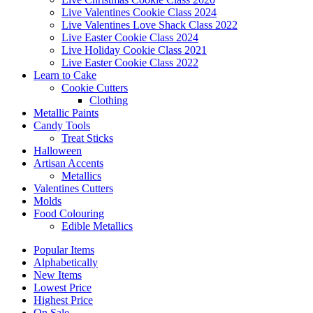
Live Valentines Cookie Class 2024
Live Valentines Love Shack Class 2022
Live Easter Cookie Class 2024
Live Holiday Cookie Class 2021
Live Easter Cookie Class 2022
Learn to Cake
Cookie Cutters
Clothing
Metallic Paints
Candy Tools
Treat Sticks
Halloween
Artisan Accents
Metallics
Valentines Cutters
Molds
Food Colouring
Edible Metallics
Popular Items
Alphabetically
New Items
Lowest Price
Highest Price
On Sale