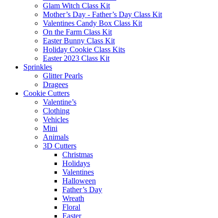
Glam Witch Class Kit
Mother’s Day - Father’s Day Class Kit
Valentines Candy Box Class Kit
On the Farm Class Kit
Easter Bunny Class Kit
Holiday Cookie Class Kits
Easter 2023 Class Kit
Sprinkles
Glitter Pearls
Dragees
Cookie Cutters
Valentine’s
Clothing
Vehicles
Mini
Animals
3D Cutters
Christmas
Holidays
Valentines
Halloween
Father’s Day
Wreath
Floral
Easter