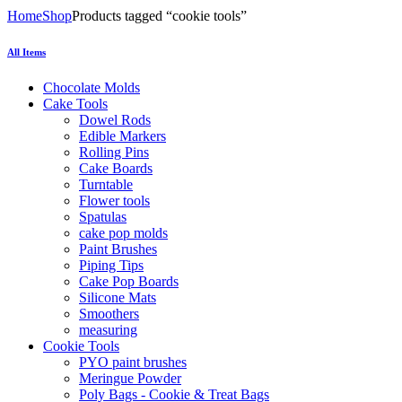
Home
Shop
Products tagged “cookie tools”
All Items
Chocolate Molds
Cake Tools
Dowel Rods
Edible Markers
Rolling Pins
Cake Boards
Turntable
Flower tools
Spatulas
cake pop molds
Paint Brushes
Piping Tips
Cake Pop Boards
Silicone Mats
Smoothers
measuring
Cookie Tools
PYO paint brushes
Meringue Powder
Poly Bags - Cookie & Treat Bags