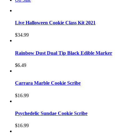
Live Halloween Cookie Class Kit 2021
$
34.99
Rainbow Dust Dual Tip Black Edible Marker
$
6.49
Carrara Marble Cookie Scribe
$
16.99
Psychedelic Sundae Cookie Scribe
$
16.99