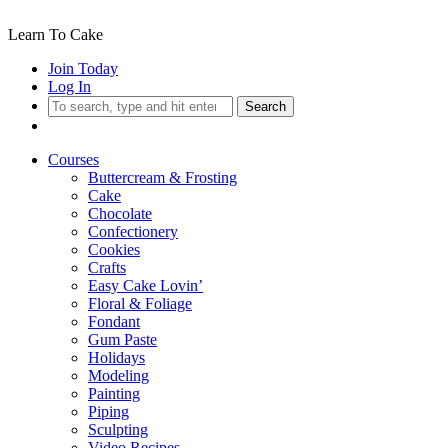
Learn To Cake
Join Today
Log In
Search
Courses
Buttercream & Frosting
Cake
Chocolate
Confectionery
Cookies
Crafts
Easy Cake Lovin’
Floral & Foliage
Fondant
Gum Paste
Holidays
Modeling
Painting
Piping
Sculpting
Video Recipes