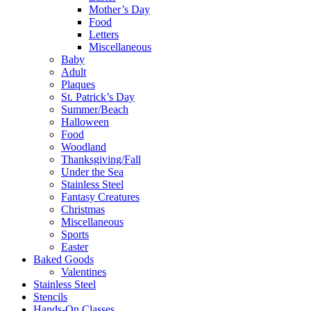
Mother’s Day
Food
Letters
Miscellaneous
Baby
Adult
Plaques
St. Patrick’s Day
Summer/Beach
Halloween
Food
Woodland
Thanksgiving/Fall
Under the Sea
Stainless Steel
Fantasy Creatures
Christmas
Miscellaneous
Sports
Easter
Baked Goods
Valentines
Stainless Steel
Stencils
Hands-On Classes