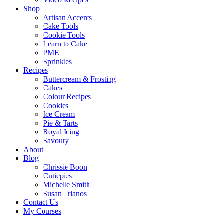
Shop
Artisan Accents
Cake Tools
Cookie Tools
Learn to Cake
PME
Sprinkles
Recipes
Buttercream & Frosting
Cakes
Colour Recipes
Cookies
Ice Cream
Pie & Tarts
Royal Icing
Savoury
About
Blog
Chrissie Boon
Cutiepies
Michelle Smith
Susan Trianos
Contact Us
My Courses