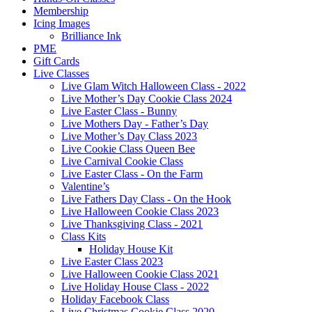
Membership
Icing Images
Brilliance Ink
PME
Gift Cards
Live Classes
Live Glam Witch Halloween Class - 2022
Live Mother’s Day Cookie Class 2024
Live Easter Class - Bunny
Live Mothers Day - Father’s Day
Live Mother’s Day Class 2023
Live Cookie Class Queen Bee
Live Carnival Cookie Class
Live Easter Class - On the Farm
Valentine’s
Live Fathers Day Class - On the Hook
Live Halloween Cookie Class 2023
Live Thanksgiving Class - 2021
Class Kits
Holiday House Kit
Live Easter Class 2023
Live Halloween Cookie Class 2021
Live Holiday House Class - 2022
Holiday Facebook Class
Live Christmas Cookie Class 2020