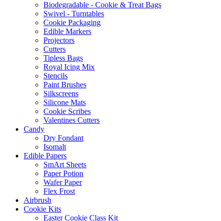
Biodegradable - Cookie & Treat Bags
Swivel - Turntables
Cookie Packaging
Edible Markers
Projectors
Cutters
Tipless Bags
Royal Icing Mix
Stencils
Paint Brushes
Silkscreens
Silicone Mats
Cookie Scribes
Valentines Cutters
Candy
Dry Fondant
Isomalt
Edible Papers
SmArt Sheets
Paper Potion
Wafer Paper
Flex Frost
Airbrush
Cookie Kits
Easter Cookie Class Kit