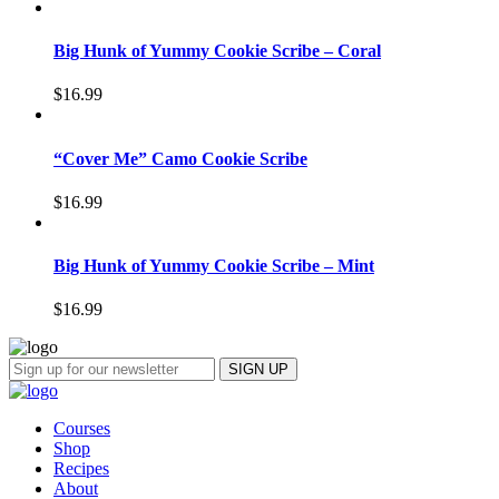
Big Hunk of Yummy Cookie Scribe – Coral
$
16.99
“Cover Me” Camo Cookie Scribe
$
16.99
Big Hunk of Yummy Cookie Scribe – Mint
$
16.99
Courses
Shop
Recipes
About