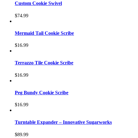
Custom Cookie Swivel
$
74.99
Mermaid Tail Cookie Scribe
$
16.99
Terrazzo Tile Cookie Scribe
$
16.99
Peg Bundy Cookie Scribe
$
16.99
Turntable Expander – Innovative Sugarworks
$
89.99