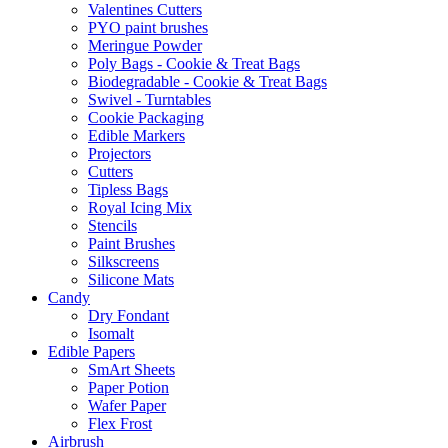
Valentines Cutters
PYO paint brushes
Meringue Powder
Poly Bags - Cookie & Treat Bags
Biodegradable - Cookie & Treat Bags
Swivel - Turntables
Cookie Packaging
Edible Markers
Projectors
Cutters
Tipless Bags
Royal Icing Mix
Stencils
Paint Brushes
Silkscreens
Silicone Mats
Candy
Dry Fondant
Isomalt
Edible Papers
SmArt Sheets
Paper Potion
Wafer Paper
Flex Frost
Airbrush