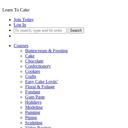
Learn To Cake
Join Today
Log In
Search
Courses
Buttercream & Frosting
Cake
Chocolate
Confectionery
Cookies
Crafts
Easy Cake Lovin’
Floral & Foliage
Fondant
Gum Paste
Holidays
Modeling
Painting
Piping
Sculpting
Video Recipes