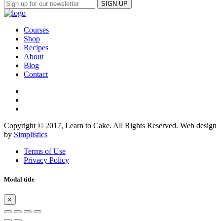
Courses
Shop
Recipes
About
Blog
Contact
Copyright © 2017, Learn to Cake. All Rights Reserved. Web design
by
Simplistics
Terms of Use
Privacy Policy
Modal title
×