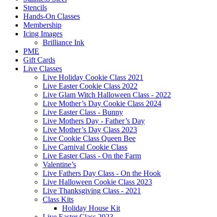
Stencils
Hands-On Classes
Membership
Icing Images
Brilliance Ink
PME
Gift Cards
Live Classes
Live Holiday Cookie Class 2021
Live Easter Cookie Class 2022
Live Glam Witch Halloween Class - 2022
Live Mother’s Day Cookie Class 2024
Live Easter Class - Bunny
Live Mothers Day - Father’s Day
Live Mother’s Day Class 2023
Live Cookie Class Queen Bee
Live Carnival Cookie Class
Live Easter Class - On the Farm
Valentine’s
Live Fathers Day Class - On the Hook
Live Halloween Cookie Class 2023
Live Thanksgiving Class - 2021
Class Kits
Holiday House Kit
Live Easter Class 2023