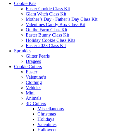
Cookie Kits
Easter Cookie Class Kit
Glam Witch Class Kit
Mother’s Day - Father’s Day Class Kit
Valentines Candy Box Class Kit
On the Farm Class Kit
Easter Bunny Class Kit
Holiday Cookie Class Kits
Easter 2023 Class Kit
Sprinkles
Glitter Pearls
Dragees
Cookie Cutters
Easter
Valentine’s
Clothing
Vehicles
Mini
Animals
3D Cutters
Miscellaneous
Christmas
Holidays
Valentines
Halloween