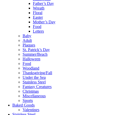
Father’s Day
Wreath
Floral
Easter
Mother’s Day
Food
Letters
Baby
Adult
Plaques
St. Patrick’s Day
Summer/Beach
Halloween
Food
Woodland
Thanksgiving/Fall
Under the Sea
Stainless Steel
Fantasy Creatures
Christmas
Miscellaneous
Sports
Baked Goods
Valentines
Stainless Steel