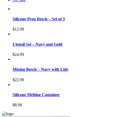
Silicone Prep Bowls – Set of 3
$
12.99
Utensil Set – Navy and Gold
$
24.99
Mixing Bowls – Navy with Lids
$
22.99
Silicone Melting Container
$
8.99