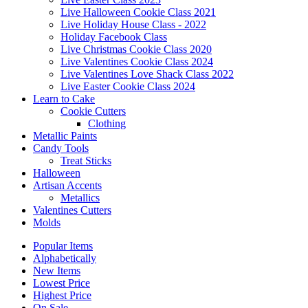
Live Halloween Cookie Class 2021
Live Holiday House Class - 2022
Holiday Facebook Class
Live Christmas Cookie Class 2020
Live Valentines Cookie Class 2024
Live Valentines Love Shack Class 2022
Live Easter Cookie Class 2024
Learn to Cake
Cookie Cutters
Clothing
Metallic Paints
Candy Tools
Treat Sticks
Halloween
Artisan Accents
Metallics
Valentines Cutters
Molds
Popular Items
Alphabetically
New Items
Lowest Price
Highest Price
On Sale