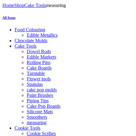
Home
Shop
Cake Tools
measuring
All Items
Food Colouring
Edible Metallics
Chocolate Molds
Cake Tools
Dowel Rods
Edible Markers
Rolling Pins
Cake Boards
Turntable
Flower tools
Spatulas
cake pop molds
Paint Brushes
Piping Tips
Cake Pop Boards
Silicone Mats
Smoothers
measuring
Cookie Tools
Cookie Scribes