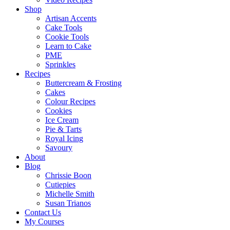
Shop
Artisan Accents
Cake Tools
Cookie Tools
Learn to Cake
PME
Sprinkles
Recipes
Buttercream & Frosting
Cakes
Colour Recipes
Cookies
Ice Cream
Pie & Tarts
Royal Icing
Savoury
About
Blog
Chrissie Boon
Cutiepies
Michelle Smith
Susan Trianos
Contact Us
My Courses