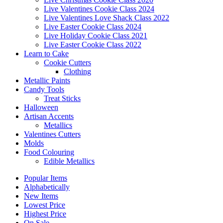
Live Valentines Cookie Class 2024
Live Valentines Love Shack Class 2022
Live Easter Cookie Class 2024
Live Holiday Cookie Class 2021
Live Easter Cookie Class 2022
Learn to Cake
Cookie Cutters
Clothing
Metallic Paints
Candy Tools
Treat Sticks
Halloween
Artisan Accents
Metallics
Valentines Cutters
Molds
Food Colouring
Edible Metallics
Popular Items
Alphabetically
New Items
Lowest Price
Highest Price
On Sale