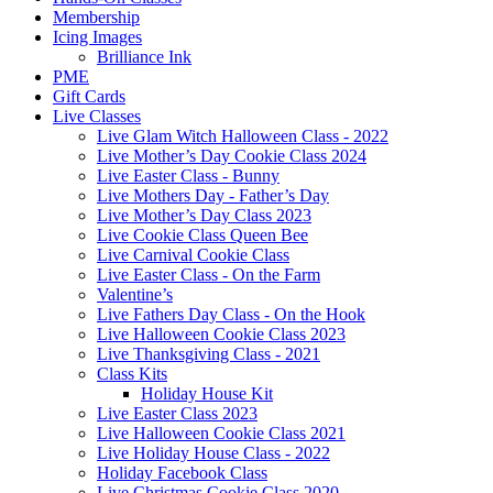
Membership
Icing Images
Brilliance Ink
PME
Gift Cards
Live Classes
Live Glam Witch Halloween Class - 2022
Live Mother’s Day Cookie Class 2024
Live Easter Class - Bunny
Live Mothers Day - Father’s Day
Live Mother’s Day Class 2023
Live Cookie Class Queen Bee
Live Carnival Cookie Class
Live Easter Class - On the Farm
Valentine’s
Live Fathers Day Class - On the Hook
Live Halloween Cookie Class 2023
Live Thanksgiving Class - 2021
Class Kits
Holiday House Kit
Live Easter Class 2023
Live Halloween Cookie Class 2021
Live Holiday House Class - 2022
Holiday Facebook Class
Live Christmas Cookie Class 2020