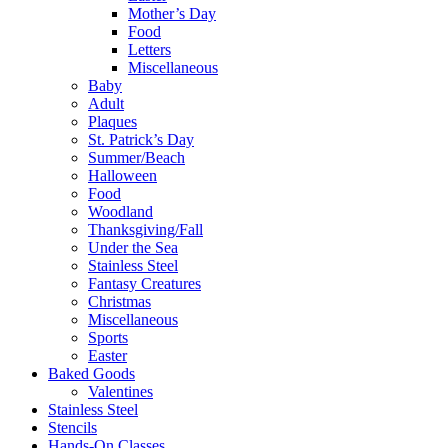
Mother’s Day
Food
Letters
Miscellaneous
Baby
Adult
Plaques
St. Patrick’s Day
Summer/Beach
Halloween
Food
Woodland
Thanksgiving/Fall
Under the Sea
Stainless Steel
Fantasy Creatures
Christmas
Miscellaneous
Sports
Easter
Baked Goods
Valentines
Stainless Steel
Stencils
Hands-On Classes