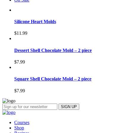
Silicone Heart Molds
$
11.99
Dessert Shell Chocolate Mold – 2 piece
$
7.99
Square Shell Chocolate Mold – 2 piece
$
7.99
Courses
Shop