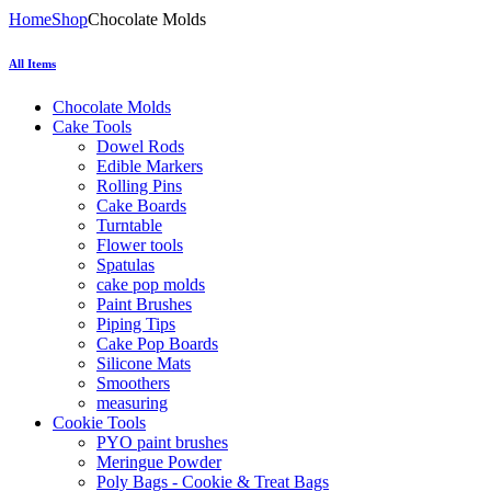
Home
Shop
Chocolate Molds
All Items
Chocolate Molds
Cake Tools
Dowel Rods
Edible Markers
Rolling Pins
Cake Boards
Turntable
Flower tools
Spatulas
cake pop molds
Paint Brushes
Piping Tips
Cake Pop Boards
Silicone Mats
Smoothers
measuring
Cookie Tools
PYO paint brushes
Meringue Powder
Poly Bags - Cookie & Treat Bags