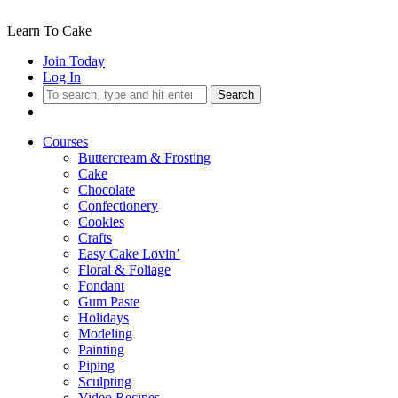
Learn To Cake
Join Today
Log In
Search
Courses
Buttercream & Frosting
Cake
Chocolate
Confectionery
Cookies
Crafts
Easy Cake Lovin’
Floral & Foliage
Fondant
Gum Paste
Holidays
Modeling
Painting
Piping
Sculpting
Video Recipes