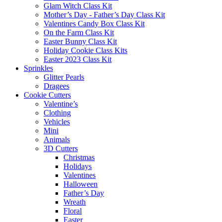
Glam Witch Class Kit
Mother’s Day - Father’s Day Class Kit
Valentines Candy Box Class Kit
On the Farm Class Kit
Easter Bunny Class Kit
Holiday Cookie Class Kits
Easter 2023 Class Kit
Sprinkles
Glitter Pearls
Dragees
Cookie Cutters
Valentine’s
Clothing
Vehicles
Mini
Animals
3D Cutters
Christmas
Holidays
Valentines
Halloween
Father’s Day
Wreath
Floral
Easter