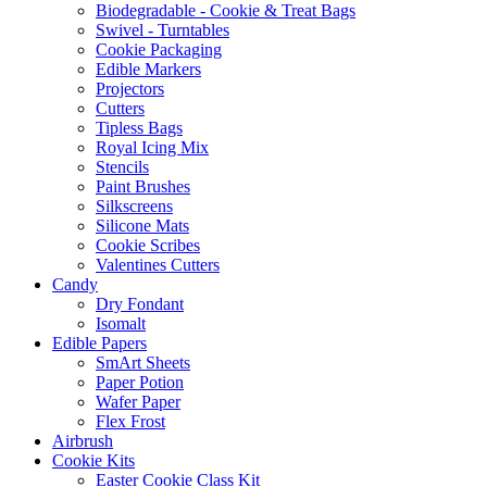
Biodegradable - Cookie & Treat Bags
Swivel - Turntables
Cookie Packaging
Edible Markers
Projectors
Cutters
Tipless Bags
Royal Icing Mix
Stencils
Paint Brushes
Silkscreens
Silicone Mats
Cookie Scribes
Valentines Cutters
Candy
Dry Fondant
Isomalt
Edible Papers
SmArt Sheets
Paper Potion
Wafer Paper
Flex Frost
Airbrush
Cookie Kits
Easter Cookie Class Kit