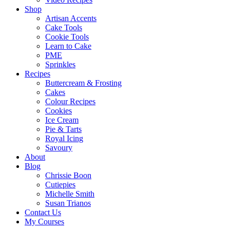
Shop
Artisan Accents
Cake Tools
Cookie Tools
Learn to Cake
PME
Sprinkles
Recipes
Buttercream & Frosting
Cakes
Colour Recipes
Cookies
Ice Cream
Pie & Tarts
Royal Icing
Savoury
About
Blog
Chrissie Boon
Cutiepies
Michelle Smith
Susan Trianos
Contact Us
My Courses