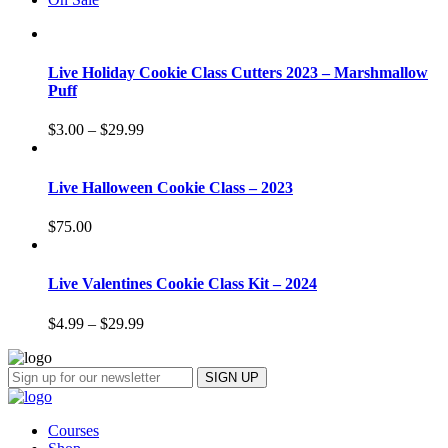
Live Holiday Cookie Class Cutters 2023 – Marshmallow
Puff
$
3.00
–
$
29.99
Live Halloween Cookie Class – 2023
$
75.00
Live Valentines Cookie Class Kit – 2024
$
4.99
–
$
29.99
Courses