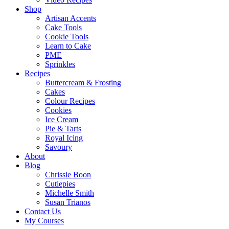
Shop
Artisan Accents
Cake Tools
Cookie Tools
Learn to Cake
PME
Sprinkles
Recipes
Buttercream & Frosting
Cakes
Colour Recipes
Cookies
Ice Cream
Pie & Tarts
Royal Icing
Savoury
About
Blog
Chrissie Boon
Cutiepies
Michelle Smith
Susan Trianos
Contact Us
My Courses