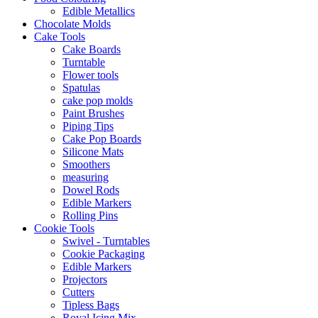
Edible Metallics
Chocolate Molds
Cake Tools
Cake Boards
Turntable
Flower tools
Spatulas
cake pop molds
Paint Brushes
Piping Tips
Cake Pop Boards
Silicone Mats
Smoothers
measuring
Dowel Rods
Edible Markers
Rolling Pins
Cookie Tools
Swivel - Turntables
Cookie Packaging
Edible Markers
Projectors
Cutters
Tipless Bags
Royal Icing Mix