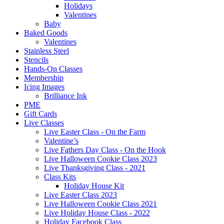
Holidays
Valentines
Baby
Baked Goods
Valentines
Stainless Steel
Stencils
Hands-On Classes
Membership
Icing Images
Brilliance Ink
PME
Gift Cards
Live Classes
Live Easter Class - On the Farm
Valentine’s
Live Fathers Day Class - On the Hook
Live Halloween Cookie Class 2023
Live Thanksgiving Class - 2021
Class Kits
Holiday House Kit
Live Easter Class 2023
Live Halloween Cookie Class 2021
Live Holiday House Class - 2022
Holiday Facebook Class