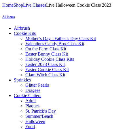
Home
Shop
Live Classes
Live Halloween Cookie Class 2023
All Items
Airbrush
Cookie Kits
Mother’s Day - Father’s Day Class Kit
Valentines Candy Box Class Kit
On the Farm Class Kit
Easter Bunny Class Kit
Holiday Cookie Class Kits
Easter 2023 Class Kit
Easter Cookie Class Kit
Glam Witch Class Kit
Sprinkles
Glitter Pearls
Dragees
Cookie Cutters
Adult
Plaques
St. Patrick’s Day
Summer/Beach
Halloween
Food