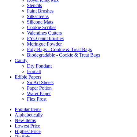
Stencils
Paint Brushes
Silkscreens
Silicone Mats
Cookie Scribes
Valentines Cutters
PYO paint brushes
Meringue Powder
Poly Bags - Cookie & Treat Bags
Biodegradable - Cookie & Treat Bags
Candy
Dry Fondant
Isomalt
Edible Papers
SmArt Sheets
Paper Potion
Wafer Paper
Flex Frost
Popular Items
Alphabetically
New Items
Lowest Price
Highest Price
On Sale