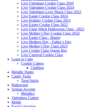
Live Christmas Cookie Class 2020
Live Valentines Cookie Class 2024
Live Valentines Love Shack Class 2022
Live Easter Cookie Class 2024
Live Holiday Cookie Class 2021
Live Easter Cookie Class 2022
Live Glam Witch Halloween Class - 2022
Live Mother’s Day Cookie Class 2024
Live Easter Class - Bunny
Live Mothers Day - Father’s Day
Live Mother’s Day Class 2023
Live Cookie Class Queen Bee
Live Carnival Cookie Class
Learn to Cake
Cookie Cutters
Clothing
Metallic Paints
Candy Tools
Treat Sticks
Halloween
Artisan Accents
Metallics
Valentines Cutters
Molds
Food Colouring