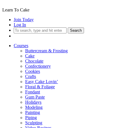
Learn To Cake
Join Today
Log In
Search
Courses
Buttercream & Frosting
Cake
Chocolate
Confectionery
Cookies
Crafts
Easy Cake Lovin’
Floral & Foliage
Fondant
Gum Paste
Holidays
Modeling
Painting
Piping
Sculpting
Video Recipes