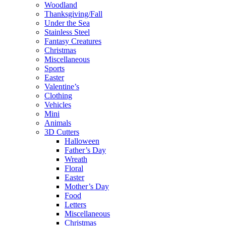
Woodland
Thanksgiving/Fall
Under the Sea
Stainless Steel
Fantasy Creatures
Christmas
Miscellaneous
Sports
Easter
Valentine’s
Clothing
Vehicles
Mini
Animals
3D Cutters
Halloween
Father’s Day
Wreath
Floral
Easter
Mother’s Day
Food
Letters
Miscellaneous
Christmas