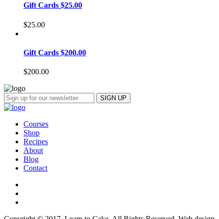
Gift Cards $25.00
$
25.00
Gift Cards $200.00
$
200.00
Courses
Shop
Recipes
About
Blog
Contact
Copyright © 2017, Learn to Cake. All Rights Reserved. Web design