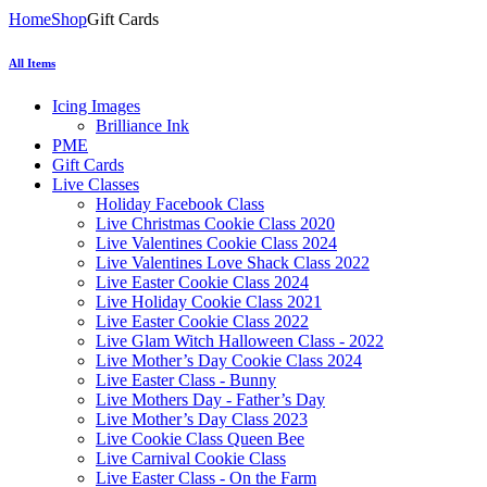
Home
Shop
Gift Cards
All Items
Icing Images
Brilliance Ink
PME
Gift Cards
Live Classes
Holiday Facebook Class
Live Christmas Cookie Class 2020
Live Valentines Cookie Class 2024
Live Valentines Love Shack Class 2022
Live Easter Cookie Class 2024
Live Holiday Cookie Class 2021
Live Easter Cookie Class 2022
Live Glam Witch Halloween Class - 2022
Live Mother’s Day Cookie Class 2024
Live Easter Class - Bunny
Live Mothers Day - Father’s Day
Live Mother’s Day Class 2023
Live Cookie Class Queen Bee
Live Carnival Cookie Class
Live Easter Class - On the Farm