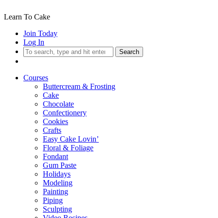
Learn To Cake
Join Today
Log In
Search
Courses
Buttercream & Frosting
Cake
Chocolate
Confectionery
Cookies
Crafts
Easy Cake Lovin’
Floral & Foliage
Fondant
Gum Paste
Holidays
Modeling
Painting
Piping
Sculpting
Video Recipes