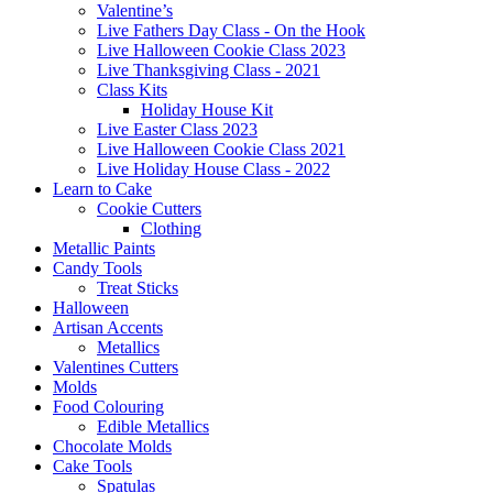
Valentine’s
Live Fathers Day Class - On the Hook
Live Halloween Cookie Class 2023
Live Thanksgiving Class - 2021
Class Kits
Holiday House Kit
Live Easter Class 2023
Live Halloween Cookie Class 2021
Live Holiday House Class - 2022
Learn to Cake
Cookie Cutters
Clothing
Metallic Paints
Candy Tools
Treat Sticks
Halloween
Artisan Accents
Metallics
Valentines Cutters
Molds
Food Colouring
Edible Metallics
Chocolate Molds
Cake Tools
Spatulas