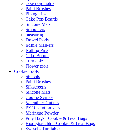
cake pop molds
Paint Brushes
Piping Tips
Cake Pop Boards
Silicone Mats
Smoothers
measuring
Dowel Rods
Edible Markers
Rolling Pins
Cake Boards
Turntable
Flower tools
Cookie Tools
Stencils
Paint Brushes
Silkscreens
Silicone Mats
Cookie Scribes
Valentines Cutters
PYO paint brushes
Meringue Powder
Poly Bags - Cookie & Treat Bags
Biodegradable - Cookie & Treat Bags
Swivel - Turntables