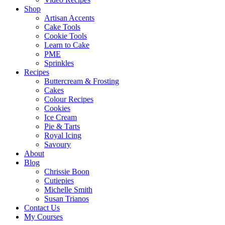
Shop
Artisan Accents
Cake Tools
Cookie Tools
Learn to Cake
PME
Sprinkles
Recipes
Buttercream & Frosting
Cakes
Colour Recipes
Cookies
Ice Cream
Pie & Tarts
Royal Icing
Savoury
About
Blog
Chrissie Boon
Cutiepies
Michelle Smith
Susan Trianos
Contact Us
My Courses