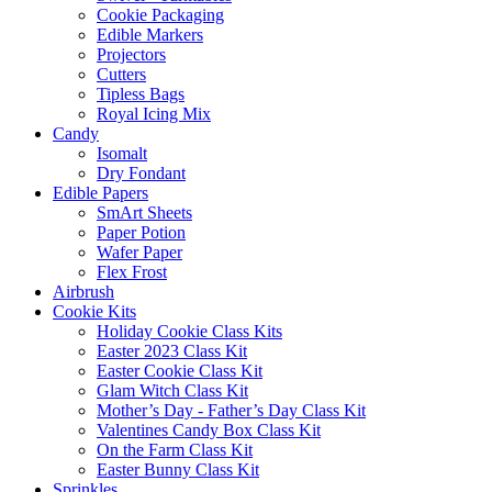
Cookie Packaging
Edible Markers
Projectors
Cutters
Tipless Bags
Royal Icing Mix
Candy
Isomalt
Dry Fondant
Edible Papers
SmArt Sheets
Paper Potion
Wafer Paper
Flex Frost
Airbrush
Cookie Kits
Holiday Cookie Class Kits
Easter 2023 Class Kit
Easter Cookie Class Kit
Glam Witch Class Kit
Mother’s Day - Father’s Day Class Kit
Valentines Candy Box Class Kit
On the Farm Class Kit
Easter Bunny Class Kit
Sprinkles