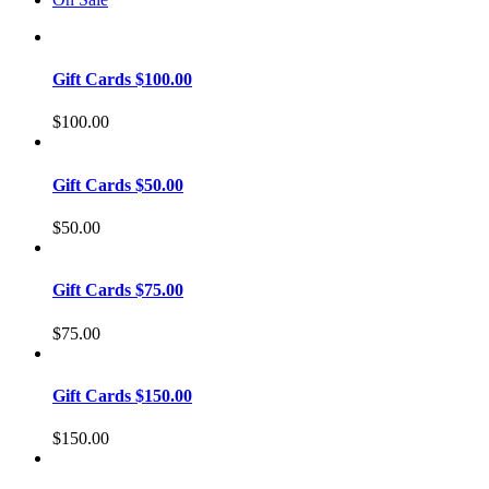
Gift Cards $100.00
$
100.00
Gift Cards $50.00
$
50.00
Gift Cards $75.00
$
75.00
Gift Cards $150.00
$
150.00