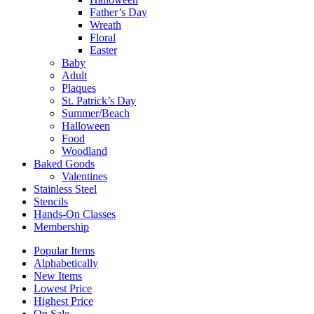
Father’s Day
Wreath
Floral
Easter
Baby
Adult
Plaques
St. Patrick’s Day
Summer/Beach
Halloween
Food
Woodland
Baked Goods
Valentines
Stainless Steel
Stencils
Hands-On Classes
Membership
Popular Items
Alphabetically
New Items
Lowest Price
Highest Price
On Sale