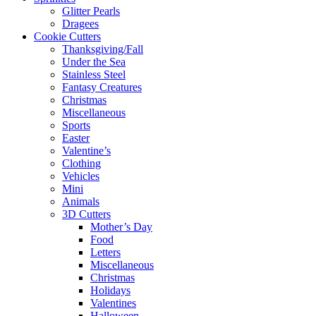
Glitter Pearls
Dragees
Cookie Cutters
Thanksgiving/Fall
Under the Sea
Stainless Steel
Fantasy Creatures
Christmas
Miscellaneous
Sports
Easter
Valentine’s
Clothing
Vehicles
Mini
Animals
3D Cutters
Mother’s Day
Food
Letters
Miscellaneous
Christmas
Holidays
Valentines
Halloween