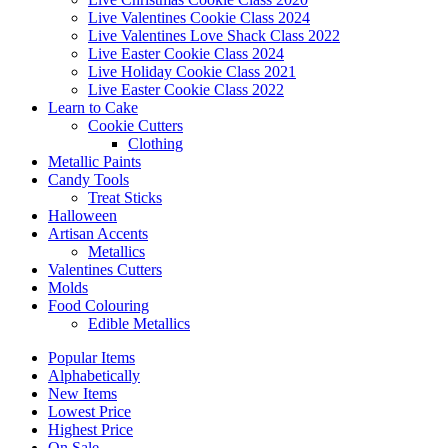
Live Valentines Cookie Class 2024
Live Valentines Love Shack Class 2022
Live Easter Cookie Class 2024
Live Holiday Cookie Class 2021
Live Easter Cookie Class 2022
Learn to Cake
Cookie Cutters
Clothing
Metallic Paints
Candy Tools
Treat Sticks
Halloween
Artisan Accents
Metallics
Valentines Cutters
Molds
Food Colouring
Edible Metallics
Popular Items
Alphabetically
New Items
Lowest Price
Highest Price
On Sale