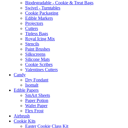
Biodegradable - Cookie & Treat Bags
Swivel - Turntables
Cookie Packaging
Edible Markers
Projectors
Cutters
Tipless Bags
Royal Icing Mix
Stencils
Paint Brushes
Silkscreens
Silicone Mats
Cookie Scribes
Valentines Cutters
Candy
Dry Fondant
Isomalt
Edible Papers
SmArt Sheets
Paper Potion
Wafer Paper
Flex Frost
Airbrush
Cookie Kits
Easter Cookie Class Kit