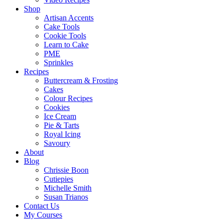
Shop
Artisan Accents
Cake Tools
Cookie Tools
Learn to Cake
PME
Sprinkles
Recipes
Buttercream & Frosting
Cakes
Colour Recipes
Cookies
Ice Cream
Pie & Tarts
Royal Icing
Savoury
About
Blog
Chrissie Boon
Cutiepies
Michelle Smith
Susan Trianos
Contact Us
My Courses