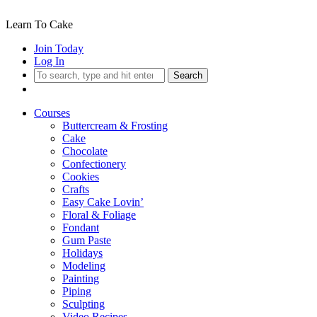
Learn To Cake
Join Today
Log In
Search
Courses
Buttercream & Frosting
Cake
Chocolate
Confectionery
Cookies
Crafts
Easy Cake Lovin’
Floral & Foliage
Fondant
Gum Paste
Holidays
Modeling
Painting
Piping
Sculpting
Video Recipes