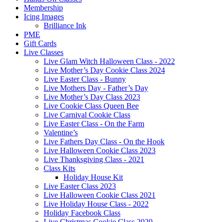
Membership
Icing Images
Brilliance Ink
PME
Gift Cards
Live Classes
Live Glam Witch Halloween Class - 2022
Live Mother’s Day Cookie Class 2024
Live Easter Class - Bunny
Live Mothers Day - Father’s Day
Live Mother’s Day Class 2023
Live Cookie Class Queen Bee
Live Carnival Cookie Class
Live Easter Class - On the Farm
Valentine’s
Live Fathers Day Class - On the Hook
Live Halloween Cookie Class 2023
Live Thanksgiving Class - 2021
Class Kits
Holiday House Kit
Live Easter Class 2023
Live Halloween Cookie Class 2021
Live Holiday House Class - 2022
Holiday Facebook Class
Live Christmas Cookie Class 2020