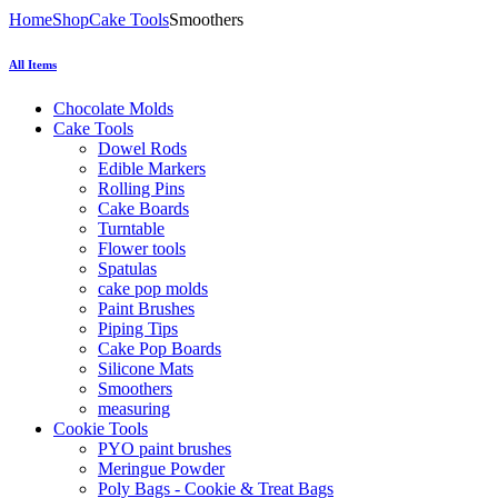
Home
Shop
Cake Tools
Smoothers
All Items
Chocolate Molds
Cake Tools
Dowel Rods
Edible Markers
Rolling Pins
Cake Boards
Turntable
Flower tools
Spatulas
cake pop molds
Paint Brushes
Piping Tips
Cake Pop Boards
Silicone Mats
Smoothers
measuring
Cookie Tools
PYO paint brushes
Meringue Powder
Poly Bags - Cookie & Treat Bags