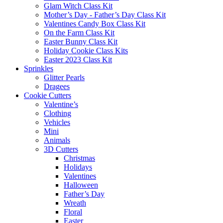
Glam Witch Class Kit
Mother’s Day - Father’s Day Class Kit
Valentines Candy Box Class Kit
On the Farm Class Kit
Easter Bunny Class Kit
Holiday Cookie Class Kits
Easter 2023 Class Kit
Sprinkles
Glitter Pearls
Dragees
Cookie Cutters
Valentine’s
Clothing
Vehicles
Mini
Animals
3D Cutters
Christmas
Holidays
Valentines
Halloween
Father’s Day
Wreath
Floral
Easter