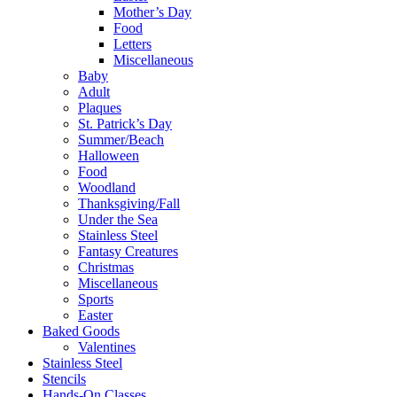
Mother’s Day
Food
Letters
Miscellaneous
Baby
Adult
Plaques
St. Patrick’s Day
Summer/Beach
Halloween
Food
Woodland
Thanksgiving/Fall
Under the Sea
Stainless Steel
Fantasy Creatures
Christmas
Miscellaneous
Sports
Easter
Baked Goods
Valentines
Stainless Steel
Stencils
Hands-On Classes