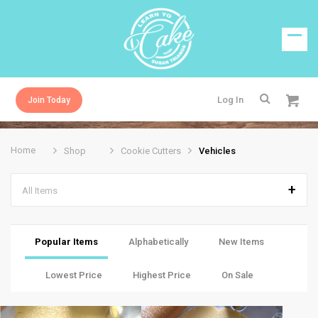
Log In
Join Today
Home
Shop
Cookie Cutters
Vehicles
All Items
Popular Items
Alphabetically
New Items
Lowest Price
Highest Price
On Sale