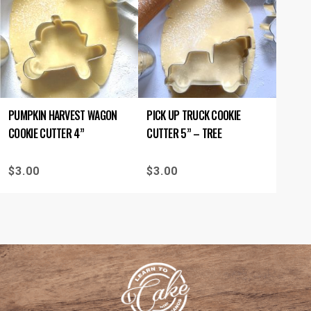
PUMPKIN HARVEST WAGON
PICK UP TRUCK COOKIE
COOKIE CUTTER 4”
CUTTER 5” – TREE
$
3.00
$
3.00