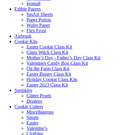
Isomalt
Edible Papers
SmArt Sheets
Paper Potion
Wafer Paper
Flex Frost
Airbrush
Cookie Kits
Easter Cookie Class Kit
Glam Witch Class Kit
Mother’s Day - Father’s Day Class Kit
Valentines Candy Box Class Kit
On the Farm Class Kit
Easter Bunny Class Kit
Holiday Cookie Class Kits
Easter 2023 Class Kit
Sprinkles
Glitter Pearls
Dragees
Cookie Cutters
Miscellaneous
Sports
Easter
Valentine’s
Clothing