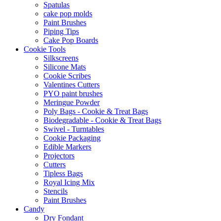
Spatulas
cake pop molds
Paint Brushes
Piping Tips
Cake Pop Boards
Cookie Tools
Silkscreens
Silicone Mats
Cookie Scribes
Valentines Cutters
PYO paint brushes
Meringue Powder
Poly Bags - Cookie & Treat Bags
Biodegradable - Cookie & Treat Bags
Swivel - Turntables
Cookie Packaging
Edible Markers
Projectors
Cutters
Tipless Bags
Royal Icing Mix
Stencils
Paint Brushes
Candy
Dry Fondant