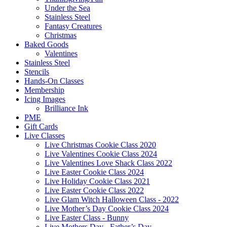
Under the Sea
Stainless Steel
Fantasy Creatures
Christmas
Baked Goods
Valentines
Stainless Steel
Stencils
Hands-On Classes
Membership
Icing Images
Brilliance Ink
PME
Gift Cards
Live Classes
Live Christmas Cookie Class 2020
Live Valentines Cookie Class 2024
Live Valentines Love Shack Class 2022
Live Easter Cookie Class 2024
Live Holiday Cookie Class 2021
Live Easter Cookie Class 2022
Live Glam Witch Halloween Class - 2022
Live Mother’s Day Cookie Class 2024
Live Easter Class - Bunny
Live Mothers Day - Father’s Day