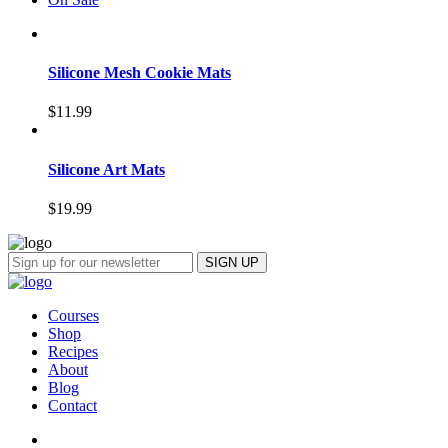
Silicone Mesh Cookie Mats
$
11.99
Silicone Art Mats
$
19.99
Courses
Shop
Recipes
About
Blog
Contact