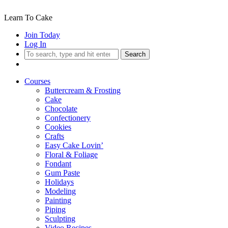
Learn To Cake
Join Today
Log In
Search
Courses
Buttercream & Frosting
Cake
Chocolate
Confectionery
Cookies
Crafts
Easy Cake Lovin’
Floral & Foliage
Fondant
Gum Paste
Holidays
Modeling
Painting
Piping
Sculpting
Video Recipes