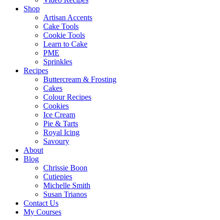
Shop
Artisan Accents
Cake Tools
Cookie Tools
Learn to Cake
PME
Sprinkles
Recipes
Buttercream & Frosting
Cakes
Colour Recipes
Cookies
Ice Cream
Pie & Tarts
Royal Icing
Savoury
About
Blog
Chrissie Boon
Cutiepies
Michelle Smith
Susan Trianos
Contact Us
My Courses