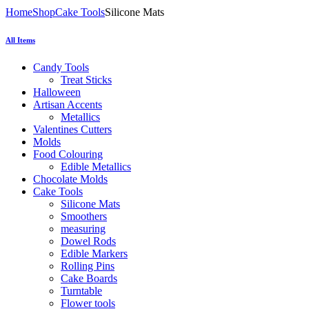
Home
Shop
Cake Tools
Silicone Mats
All Items
Candy Tools
Treat Sticks
Halloween
Artisan Accents
Metallics
Valentines Cutters
Molds
Food Colouring
Edible Metallics
Chocolate Molds
Cake Tools
Silicone Mats
Smoothers
measuring
Dowel Rods
Edible Markers
Rolling Pins
Cake Boards
Turntable
Flower tools