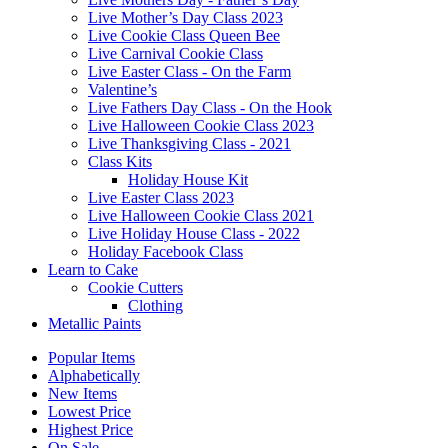
Live Mother’s Day Class 2023
Live Cookie Class Queen Bee
Live Carnival Cookie Class
Live Easter Class - On the Farm
Valentine’s
Live Fathers Day Class - On the Hook
Live Halloween Cookie Class 2023
Live Thanksgiving Class - 2021
Class Kits
Holiday House Kit
Live Easter Class 2023
Live Halloween Cookie Class 2021
Live Holiday House Class - 2022
Holiday Facebook Class
Learn to Cake
Cookie Cutters
Clothing
Metallic Paints
Popular Items
Alphabetically
New Items
Lowest Price
Highest Price
On Sale