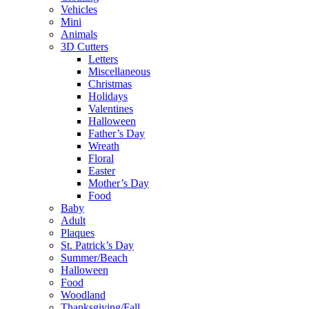
Vehicles
Mini
Animals
3D Cutters
Letters
Miscellaneous
Christmas
Holidays
Valentines
Halloween
Father’s Day
Wreath
Floral
Easter
Mother’s Day
Food
Baby
Adult
Plaques
St. Patrick’s Day
Summer/Beach
Halloween
Food
Woodland
Thanksgiving/Fall