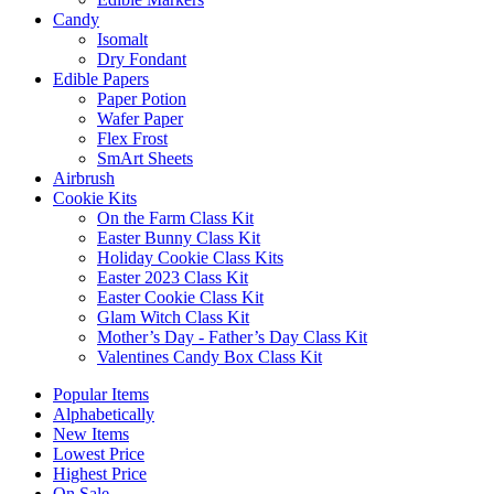
Candy
Isomalt
Dry Fondant
Edible Papers
Paper Potion
Wafer Paper
Flex Frost
SmArt Sheets
Airbrush
Cookie Kits
On the Farm Class Kit
Easter Bunny Class Kit
Holiday Cookie Class Kits
Easter 2023 Class Kit
Easter Cookie Class Kit
Glam Witch Class Kit
Mother’s Day - Father’s Day Class Kit
Valentines Candy Box Class Kit
Popular Items
Alphabetically
New Items
Lowest Price
Highest Price
On Sale