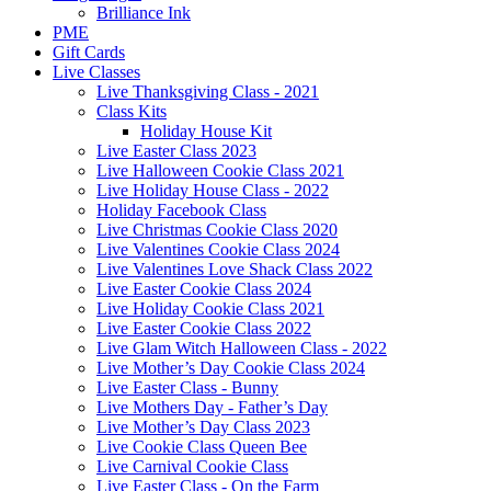
Brilliance Ink
PME
Gift Cards
Live Classes
Live Thanksgiving Class - 2021
Class Kits
Holiday House Kit
Live Easter Class 2023
Live Halloween Cookie Class 2021
Live Holiday House Class - 2022
Holiday Facebook Class
Live Christmas Cookie Class 2020
Live Valentines Cookie Class 2024
Live Valentines Love Shack Class 2022
Live Easter Cookie Class 2024
Live Holiday Cookie Class 2021
Live Easter Cookie Class 2022
Live Glam Witch Halloween Class - 2022
Live Mother’s Day Cookie Class 2024
Live Easter Class - Bunny
Live Mothers Day - Father’s Day
Live Mother’s Day Class 2023
Live Cookie Class Queen Bee
Live Carnival Cookie Class
Live Easter Class - On the Farm