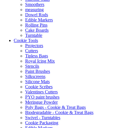
Smoothers
measuring
Dowel Rods
Edible Markers
Rolling Pins
Cake Boards
Turntable
Cookie Tools
Projectors
Cutters
Tipless Bags
Royal Icing Mix
Stencils
Paint Brushes
Silkscreens
Silicone Mats
Cookie Scribes
Valentines Cutters
PYO paint brushes
Meringue Powder
Poly Bags - Cookie & Treat Bags
Biodegradable - Cookie & Treat Bags
Swivel - Turntables
Cookie Packaging
Edible Markers