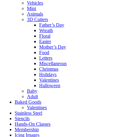
Vehicles
Mini
Animals
3D Cutters
Father’s Day
Wreath
Floral
Easter
Mother’s Day
Food
Letters
Miscellaneous
Christmas
Holidays
Valentines
Halloween
Baby
Adult
Baked Goods
Valentines
Stainless Steel
Stencils
Hands-On Classes
Membership
Icing Images