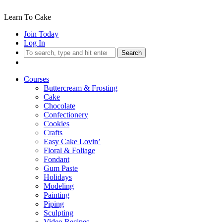
Learn To Cake
Join Today
Log In
Search
Courses
Buttercream & Frosting
Cake
Chocolate
Confectionery
Cookies
Crafts
Easy Cake Lovin’
Floral & Foliage
Fondant
Gum Paste
Holidays
Modeling
Painting
Piping
Sculpting
Video Recipes