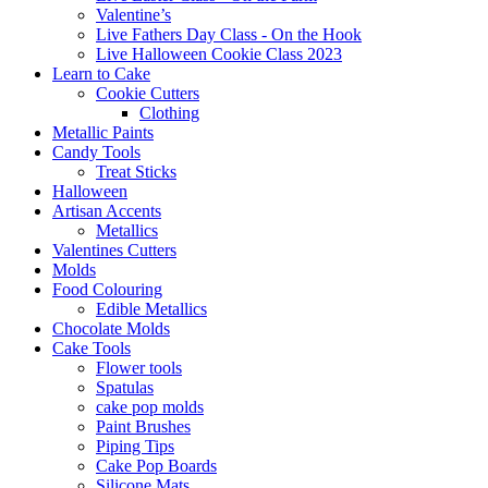
Valentine’s
Live Fathers Day Class - On the Hook
Live Halloween Cookie Class 2023
Learn to Cake
Cookie Cutters
Clothing
Metallic Paints
Candy Tools
Treat Sticks
Halloween
Artisan Accents
Metallics
Valentines Cutters
Molds
Food Colouring
Edible Metallics
Chocolate Molds
Cake Tools
Flower tools
Spatulas
cake pop molds
Paint Brushes
Piping Tips
Cake Pop Boards
Silicone Mats