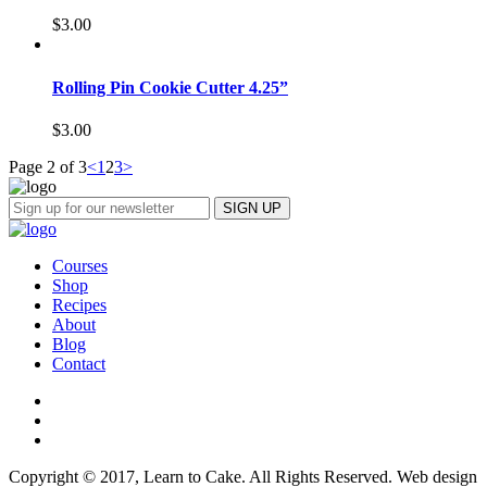
$
3.00
Rolling Pin Cookie Cutter 4.25”
$
3.00
Page 2 of 3
<
1
2
3
>
Courses
Shop
Recipes
About
Blog
Contact
Copyright © 2017, Learn to Cake. All Rights Reserved. Web design