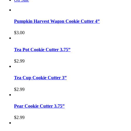
Pumpkin Harvest Wagon Cookie Cutter 4”
$
3.00
Tea Pot Cookie Cutter 3.75”
$
2.99
Tea Cup Cookie Cutter 3”
$
2.99
Pear Cookie Cutter 3.75”
$
2.99