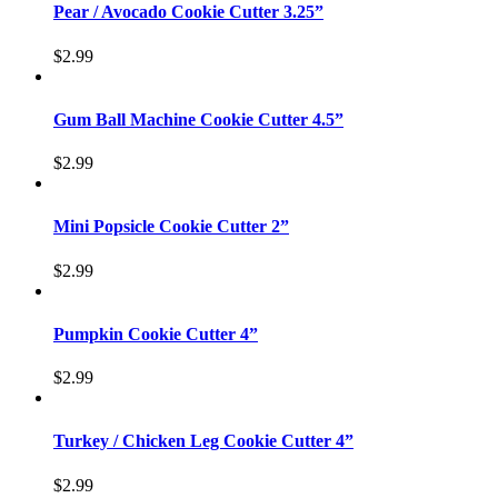
Pear / Avocado Cookie Cutter 3.25”
$
2.99
Gum Ball Machine Cookie Cutter 4.5”
$
2.99
Mini Popsicle Cookie Cutter 2”
$
2.99
Pumpkin Cookie Cutter 4”
$
2.99
Turkey / Chicken Leg Cookie Cutter 4”
$
2.99