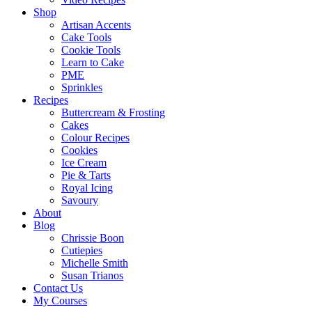
Shop
Artisan Accents
Cake Tools
Cookie Tools
Learn to Cake
PME
Sprinkles
Recipes
Buttercream & Frosting
Cakes
Colour Recipes
Cookies
Ice Cream
Pie & Tarts
Royal Icing
Savoury
About
Blog
Chrissie Boon
Cutiepies
Michelle Smith
Susan Trianos
Contact Us
My Courses