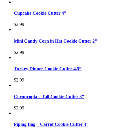
Cupcake Cookie Cutter 4”
$
2.99
Mini Candy Corn in Hat Cookie Cutter 2”
$
2.99
Turkey Dinner Cookie Cutter 4.5”
$
2.99
Cornucopia – Tall Cookie Cutter 3”
$
2.99
Piping Bag – Carrot Cookie Cutter 4”