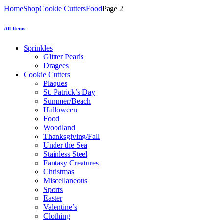
Home
Shop
Cookie Cutters
Food
Page 2
All Items
Sprinkles
Glitter Pearls
Dragees
Cookie Cutters
Plaques
St. Patrick’s Day
Summer/Beach
Halloween
Food
Woodland
Thanksgiving/Fall
Under the Sea
Stainless Steel
Fantasy Creatures
Christmas
Miscellaneous
Sports
Easter
Valentine’s
Clothing