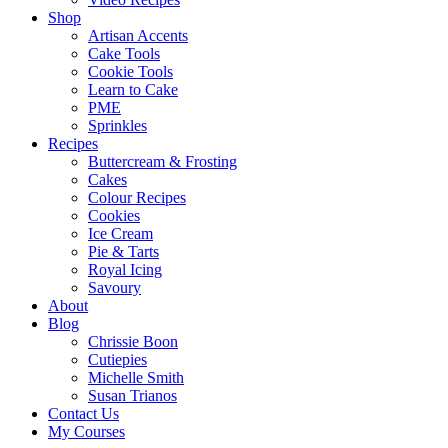
Shop
Artisan Accents
Cake Tools
Cookie Tools
Learn to Cake
PME
Sprinkles
Recipes
Buttercream & Frosting
Cakes
Colour Recipes
Cookies
Ice Cream
Pie & Tarts
Royal Icing
Savoury
About
Blog
Chrissie Boon
Cutiepies
Michelle Smith
Susan Trianos
Contact Us
My Courses