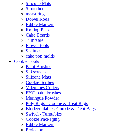
Silicone Mats
Smoothers
measuring
Dowel Rods
Edible Markers
Rolling Pins
Cake Boards
Turntable
Flower tools
Spatulas
cake pop molds
Cookie Tools
Paint Brushes
Silkscreens
Silicone Mats
Cookie Scribes
Valentines Cutters
PYO paint brushes
Meringue Powder
Poly Bags - Cookie & Treat Bags
Biodegradable - Cookie & Treat Bags
Swivel - Turntables
Cookie Packaging
Edible Markers
Projectors