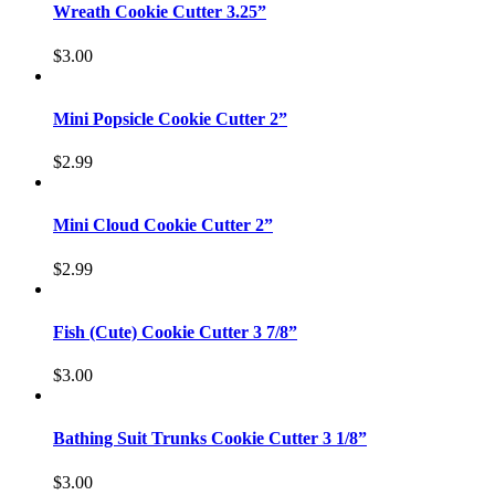
Wreath Cookie Cutter 3.25”
$
3.00
Mini Popsicle Cookie Cutter 2”
$
2.99
Mini Cloud Cookie Cutter 2”
$
2.99
Fish (Cute) Cookie Cutter 3 7/8”
$
3.00
Bathing Suit Trunks Cookie Cutter 3 1/8”
$
3.00