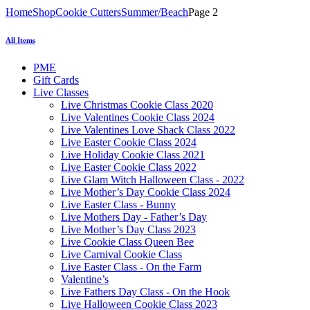
Home
Shop
Cookie Cutters
Summer/Beach
Page 2
All Items
PME
Gift Cards
Live Classes
Live Christmas Cookie Class 2020
Live Valentines Cookie Class 2024
Live Valentines Love Shack Class 2022
Live Easter Cookie Class 2024
Live Holiday Cookie Class 2021
Live Easter Cookie Class 2022
Live Glam Witch Halloween Class - 2022
Live Mother’s Day Cookie Class 2024
Live Easter Class - Bunny
Live Mothers Day - Father’s Day
Live Mother’s Day Class 2023
Live Cookie Class Queen Bee
Live Carnival Cookie Class
Live Easter Class - On the Farm
Valentine’s
Live Fathers Day Class - On the Hook
Live Halloween Cookie Class 2023