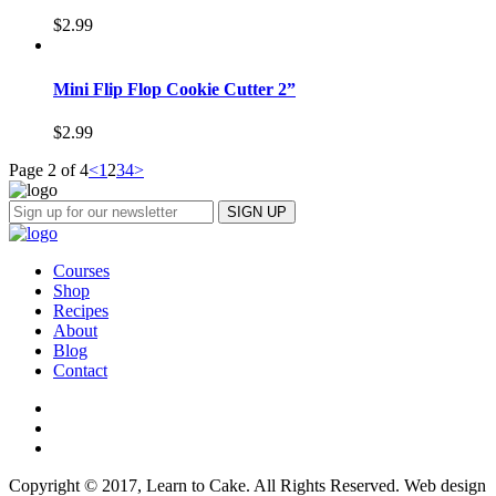
$
2.99
Mini Flip Flop Cookie Cutter 2”
$
2.99
Page 2 of 4
<
1
2
3
4
>
Courses
Shop
Recipes
About
Blog
Contact
Copyright © 2017, Learn to Cake. All Rights Reserved. Web design