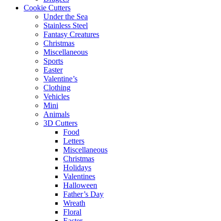
Cookie Cutters
Under the Sea
Stainless Steel
Fantasy Creatures
Christmas
Miscellaneous
Sports
Easter
Valentine’s
Clothing
Vehicles
Mini
Animals
3D Cutters
Food
Letters
Miscellaneous
Christmas
Holidays
Valentines
Halloween
Father’s Day
Wreath
Floral
Easter