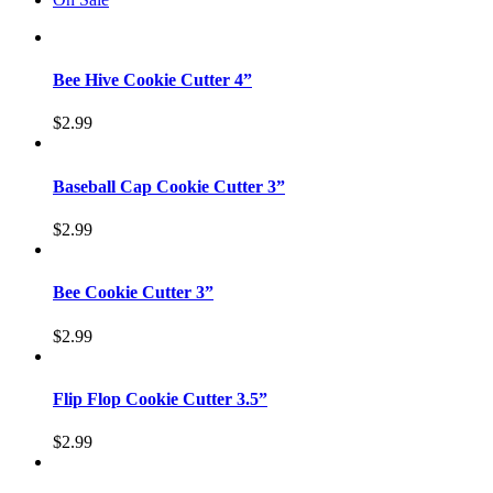
Bee Hive Cookie Cutter 4”
$
2.99
Baseball Cap Cookie Cutter 3”
$
2.99
Bee Cookie Cutter 3”
$
2.99
Flip Flop Cookie Cutter 3.5”
$
2.99