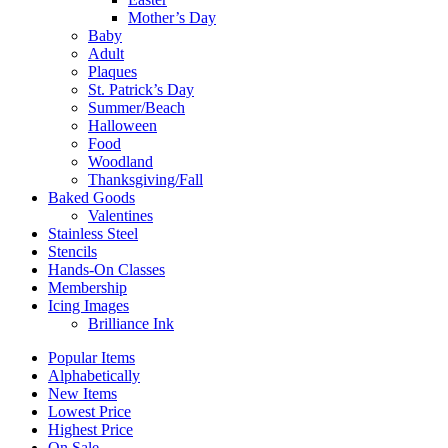
Mother’s Day
Baby
Adult
Plaques
St. Patrick’s Day
Summer/Beach
Halloween
Food
Woodland
Thanksgiving/Fall
Baked Goods
Valentines
Stainless Steel
Stencils
Hands-On Classes
Membership
Icing Images
Brilliance Ink
Popular Items
Alphabetically
New Items
Lowest Price
Highest Price
On Sale