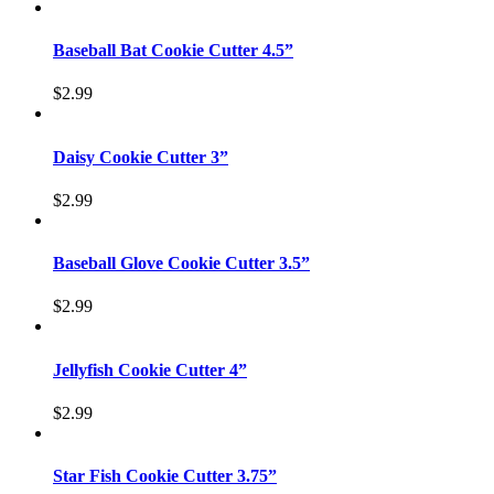
Baseball Bat Cookie Cutter 4.5”
$
2.99
Daisy Cookie Cutter 3”
$
2.99
Baseball Glove Cookie Cutter 3.5”
$
2.99
Jellyfish Cookie Cutter 4”
$
2.99
Star Fish Cookie Cutter 3.75”