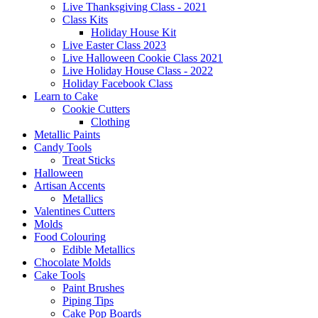
Live Thanksgiving Class - 2021
Class Kits
Holiday House Kit
Live Easter Class 2023
Live Halloween Cookie Class 2021
Live Holiday House Class - 2022
Holiday Facebook Class
Learn to Cake
Cookie Cutters
Clothing
Metallic Paints
Candy Tools
Treat Sticks
Halloween
Artisan Accents
Metallics
Valentines Cutters
Molds
Food Colouring
Edible Metallics
Chocolate Molds
Cake Tools
Paint Brushes
Piping Tips
Cake Pop Boards