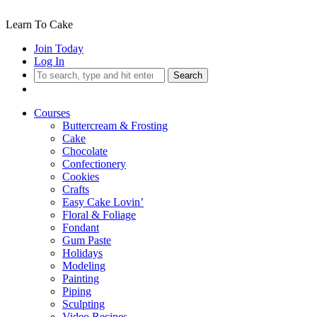
Learn To Cake
Join Today
Log In
Search
Courses
Buttercream & Frosting
Cake
Chocolate
Confectionery
Cookies
Crafts
Easy Cake Lovin’
Floral & Foliage
Fondant
Gum Paste
Holidays
Modeling
Painting
Piping
Sculpting
Video Recipes