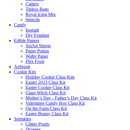
Cutters
Tipless Bags
Royal Icing Mix
Stencils
Candy
Isomalt
Dry Fondant
Edible Papers
SmArt Sheets
Paper Potion
Wafer Paper
Flex Frost
Airbrush
Cookie Kits
Holiday Cookie Class Kits
Easter 2023 Class Kit
Easter Cookie Class Kit
Glam Witch Class Kit
Mother’s Day - Father’s Day Class Kit
Valentines Candy Box Class Kit
On the Farm Class Kit
Easter Bunny Class Kit
Sprinkles
Glitter Pearls
Dragees