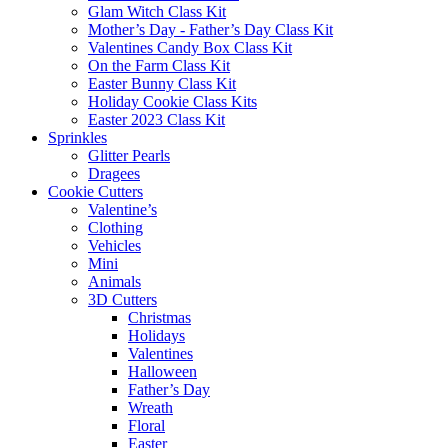
Glam Witch Class Kit
Mother’s Day - Father’s Day Class Kit
Valentines Candy Box Class Kit
On the Farm Class Kit
Easter Bunny Class Kit
Holiday Cookie Class Kits
Easter 2023 Class Kit
Sprinkles
Glitter Pearls
Dragees
Cookie Cutters
Valentine’s
Clothing
Vehicles
Mini
Animals
3D Cutters
Christmas
Holidays
Valentines
Halloween
Father’s Day
Wreath
Floral
Easter