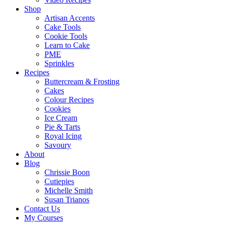
Shop
Artisan Accents
Cake Tools
Cookie Tools
Learn to Cake
PME
Sprinkles
Recipes
Buttercream & Frosting
Cakes
Colour Recipes
Cookies
Ice Cream
Pie & Tarts
Royal Icing
Savoury
About
Blog
Chrissie Boon
Cutiepies
Michelle Smith
Susan Trianos
Contact Us
My Courses