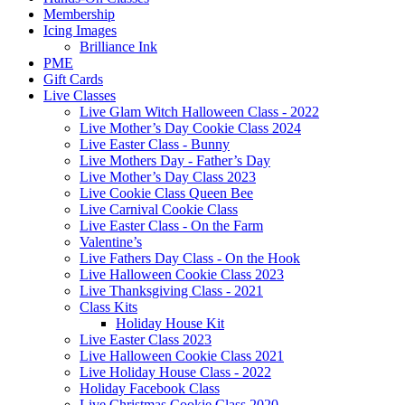
Membership
Icing Images
Brilliance Ink
PME
Gift Cards
Live Classes
Live Glam Witch Halloween Class - 2022
Live Mother’s Day Cookie Class 2024
Live Easter Class - Bunny
Live Mothers Day - Father’s Day
Live Mother’s Day Class 2023
Live Cookie Class Queen Bee
Live Carnival Cookie Class
Live Easter Class - On the Farm
Valentine’s
Live Fathers Day Class - On the Hook
Live Halloween Cookie Class 2023
Live Thanksgiving Class - 2021
Class Kits
Holiday House Kit
Live Easter Class 2023
Live Halloween Cookie Class 2021
Live Holiday House Class - 2022
Holiday Facebook Class
Live Christmas Cookie Class 2020