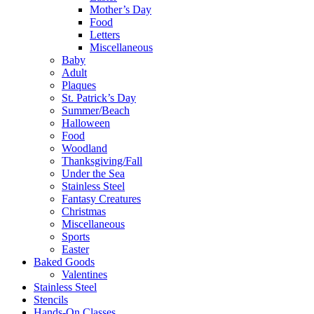
Mother’s Day
Food
Letters
Miscellaneous
Baby
Adult
Plaques
St. Patrick’s Day
Summer/Beach
Halloween
Food
Woodland
Thanksgiving/Fall
Under the Sea
Stainless Steel
Fantasy Creatures
Christmas
Miscellaneous
Sports
Easter
Baked Goods
Valentines
Stainless Steel
Stencils
Hands-On Classes