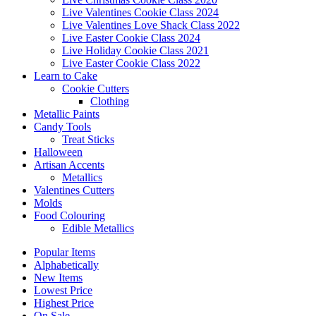
Live Valentines Cookie Class 2024
Live Valentines Love Shack Class 2022
Live Easter Cookie Class 2024
Live Holiday Cookie Class 2021
Live Easter Cookie Class 2022
Learn to Cake
Cookie Cutters
Clothing
Metallic Paints
Candy Tools
Treat Sticks
Halloween
Artisan Accents
Metallics
Valentines Cutters
Molds
Food Colouring
Edible Metallics
Popular Items
Alphabetically
New Items
Lowest Price
Highest Price
On Sale