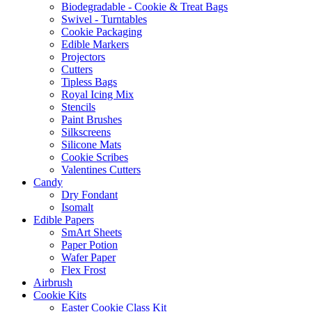
Biodegradable - Cookie & Treat Bags
Swivel - Turntables
Cookie Packaging
Edible Markers
Projectors
Cutters
Tipless Bags
Royal Icing Mix
Stencils
Paint Brushes
Silkscreens
Silicone Mats
Cookie Scribes
Valentines Cutters
Candy
Dry Fondant
Isomalt
Edible Papers
SmArt Sheets
Paper Potion
Wafer Paper
Flex Frost
Airbrush
Cookie Kits
Easter Cookie Class Kit