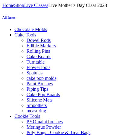
Home
Shop
Live Classes
Live Mother’s Day Class 2023
All Items
Chocolate Molds
Cake Tools
Dowel Rods
Edible Markers
Rolling Pins
Cake Boards
Turntable
Flower tools
Spatulas
cake pop molds
Paint Brushes
Piping Tips
Cake Pop Boards
Silicone Mats
Smoothers
measuring
Cookie Tools
PYO paint brushes
Meringue Powder
Poly Bags - Cookie & Treat Bags