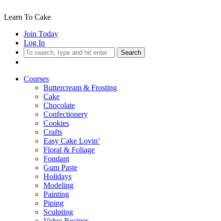
Learn To Cake
Join Today
Log In
Search
Courses
Buttercream & Frosting
Cake
Chocolate
Confectionery
Cookies
Crafts
Easy Cake Lovin’
Floral & Foliage
Fondant
Gum Paste
Holidays
Modeling
Painting
Piping
Sculpting
Video Recipes