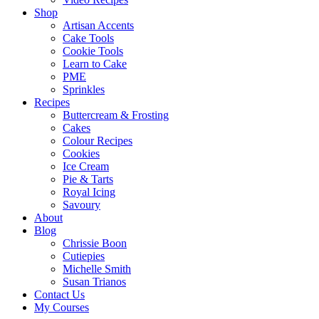
Shop
Artisan Accents
Cake Tools
Cookie Tools
Learn to Cake
PME
Sprinkles
Recipes
Buttercream & Frosting
Cakes
Colour Recipes
Cookies
Ice Cream
Pie & Tarts
Royal Icing
Savoury
About
Blog
Chrissie Boon
Cutiepies
Michelle Smith
Susan Trianos
Contact Us
My Courses