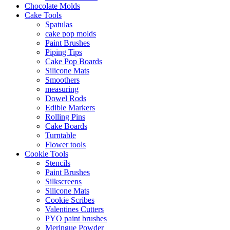
Chocolate Molds
Cake Tools
Spatulas
cake pop molds
Paint Brushes
Piping Tips
Cake Pop Boards
Silicone Mats
Smoothers
measuring
Dowel Rods
Edible Markers
Rolling Pins
Cake Boards
Turntable
Flower tools
Cookie Tools
Stencils
Paint Brushes
Silkscreens
Silicone Mats
Cookie Scribes
Valentines Cutters
PYO paint brushes
Meringue Powder