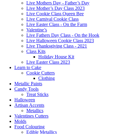
Live Mothers Day - Father’s Day
Live Mother’s Day Class 2023
Live Cookie Class Queen Bee
Live Carnival Cookie Class
Live Easter Class - On the Farm
Valentine’s
Live Fathers Day Class - On the Hook
Live Halloween Cookie Class 2023
Live Thanksgiving Class - 2021
Class Kits
Holiday House Kit
Live Easter Class 2023
Learn to Cake
Cookie Cutters
Clothing
Metallic Paints
Candy Tools
Treat Sticks
Halloween
Artisan Accents
Metallics
Valentines Cutters
Molds
Food Colouring
Edible Metallics