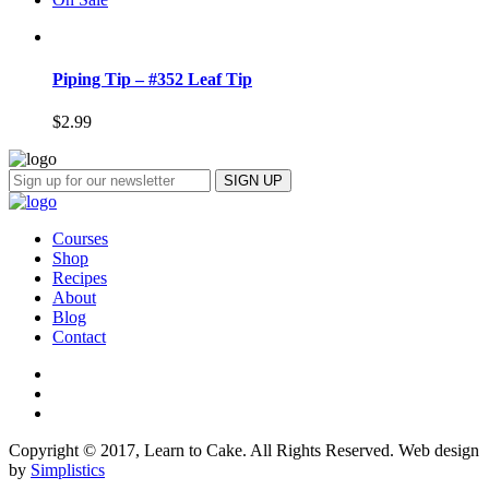
Piping Tip – #352 Leaf Tip
$
2.99
Courses
Shop
Recipes
About
Blog
Contact
Copyright © 2017, Learn to Cake. All Rights Reserved. Web design
by
Simplistics