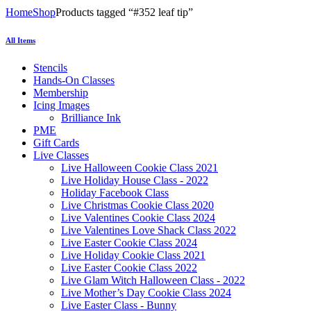
Home
Shop
Products tagged “#352 leaf tip”
All Items
Stencils
Hands-On Classes
Membership
Icing Images
Brilliance Ink
PME
Gift Cards
Live Classes
Live Halloween Cookie Class 2021
Live Holiday House Class - 2022
Holiday Facebook Class
Live Christmas Cookie Class 2020
Live Valentines Cookie Class 2024
Live Valentines Love Shack Class 2022
Live Easter Cookie Class 2024
Live Holiday Cookie Class 2021
Live Easter Cookie Class 2022
Live Glam Witch Halloween Class - 2022
Live Mother’s Day Cookie Class 2024
Live Easter Class - Bunny