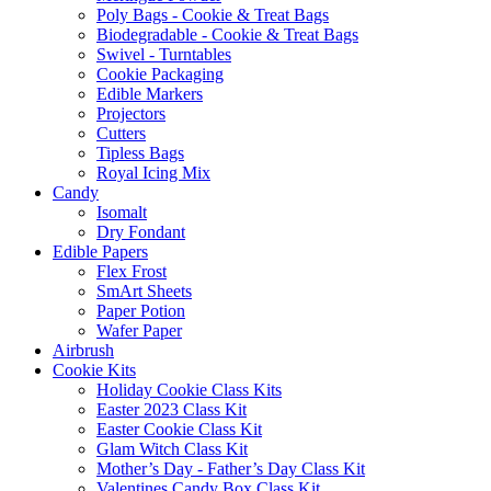
Poly Bags - Cookie & Treat Bags
Biodegradable - Cookie & Treat Bags
Swivel - Turntables
Cookie Packaging
Edible Markers
Projectors
Cutters
Tipless Bags
Royal Icing Mix
Candy
Isomalt
Dry Fondant
Edible Papers
Flex Frost
SmArt Sheets
Paper Potion
Wafer Paper
Airbrush
Cookie Kits
Holiday Cookie Class Kits
Easter 2023 Class Kit
Easter Cookie Class Kit
Glam Witch Class Kit
Mother’s Day - Father’s Day Class Kit
Valentines Candy Box Class Kit