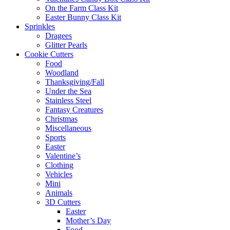
On the Farm Class Kit
Easter Bunny Class Kit
Sprinkles
Dragees
Glitter Pearls
Cookie Cutters
Food
Woodland
Thanksgiving/Fall
Under the Sea
Stainless Steel
Fantasy Creatures
Christmas
Miscellaneous
Sports
Easter
Valentine’s
Clothing
Vehicles
Mini
Animals
3D Cutters
Easter
Mother’s Day
Food