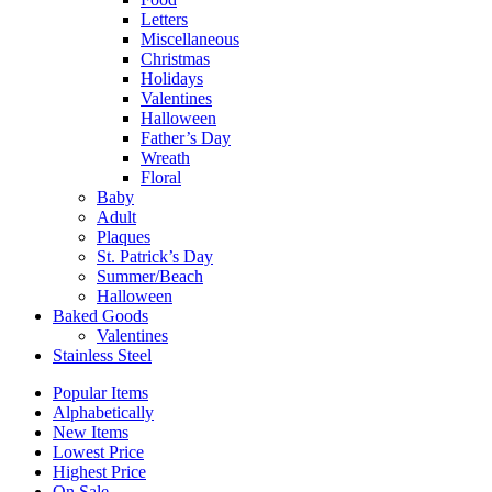
Letters
Miscellaneous
Christmas
Holidays
Valentines
Halloween
Father’s Day
Wreath
Floral
Baby
Adult
Plaques
St. Patrick’s Day
Summer/Beach
Halloween
Baked Goods
Valentines
Stainless Steel
Popular Items
Alphabetically
New Items
Lowest Price
Highest Price
On Sale