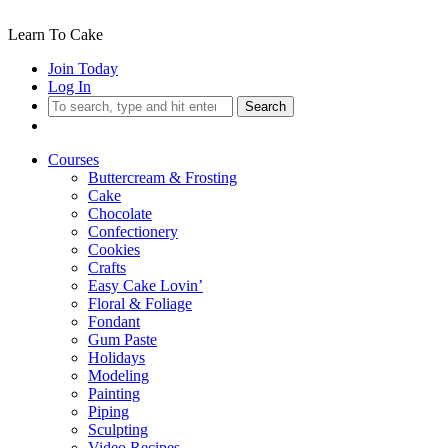
Learn To Cake
Join Today
Log In
Search
Courses
Buttercream & Frosting
Cake
Chocolate
Confectionery
Cookies
Crafts
Easy Cake Lovin’
Floral & Foliage
Fondant
Gum Paste
Holidays
Modeling
Painting
Piping
Sculpting
Video Recipes