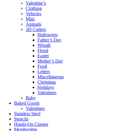
Valentine’s
Clothing
Vehicles
Mini
Animals
3D Cutters
Halloween
Father’s Day
Wreath
Floral
Easter
Mother’s Day
Food
Letters
Miscellaneous
Christmas
Holidays
Valentines
Baby
Baked Goods
Valentines
Stainless Steel
Stencils
Hands-On Classes
Membership