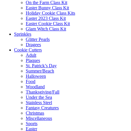
On the Farm Class Kit
Easter Bunny Class Kit
Holiday Cookie Class Kits
Easter 2023 Class Kit
Easter Cookie Class Kit
Glam Witch Class Kit
Sprinkles
Glitter Pearls
Dragees
Cookie Cutters
Adult
Plaques
St. Patrick’s Day
Summer/Beach
Halloween
Food
Woodland
Thanksgiving/Fall
Under the Sea
Stainless Steel
Fantasy Creatures
Christmas
Miscellaneous
Sports
Easter