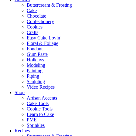
Buttercream & Frosting
Cake
Chocolate
Confectionery
Cookies
Crafts
Easy Cake Lovin’
Floral & Foliage
Fondant
Gum Paste
Holidays
Modeling
Painting
Piping
Sculpting
Video Recipes
Shop
Artisan Accents
Cake Tools
Cookie Tools
Learn to Cake
PME
Sprinkles
Recipes