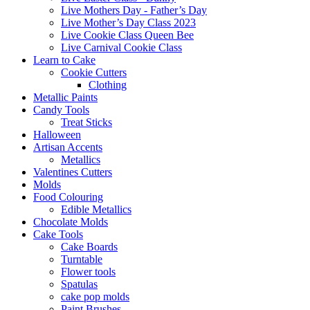
Live Mothers Day - Father’s Day
Live Mother’s Day Class 2023
Live Cookie Class Queen Bee
Live Carnival Cookie Class
Learn to Cake
Cookie Cutters
Clothing
Metallic Paints
Candy Tools
Treat Sticks
Halloween
Artisan Accents
Metallics
Valentines Cutters
Molds
Food Colouring
Edible Metallics
Chocolate Molds
Cake Tools
Cake Boards
Turntable
Flower tools
Spatulas
cake pop molds
Paint Brushes