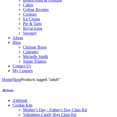
Buttercream & Frosting
Cakes
Colour Recipes
Cookies
Ice Cream
Pie & Tarts
Royal Icing
Savoury
About
Blog
Chrissie Boon
Cutiepies
Michelle Smith
Susan Trianos
Contact Us
My Courses
Home
Shop
Products tagged “adult”
All Items
Airbrush
Cookie Kits
Mother’s Day - Father’s Day Class Kit
Valentines Candy Box Class Kit