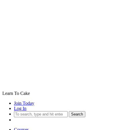
Learn To Cake
Join Today
Log In
Search
Courses