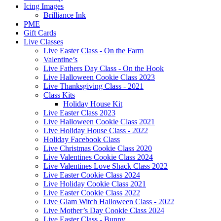
Icing Images
Brilliance Ink
PME
Gift Cards
Live Classes
Live Easter Class - On the Farm
Valentine’s
Live Fathers Day Class - On the Hook
Live Halloween Cookie Class 2023
Live Thanksgiving Class - 2021
Class Kits
Holiday House Kit
Live Easter Class 2023
Live Halloween Cookie Class 2021
Live Holiday House Class - 2022
Holiday Facebook Class
Live Christmas Cookie Class 2020
Live Valentines Cookie Class 2024
Live Valentines Love Shack Class 2022
Live Easter Cookie Class 2024
Live Holiday Cookie Class 2021
Live Easter Cookie Class 2022
Live Glam Witch Halloween Class - 2022
Live Mother’s Day Cookie Class 2024
Live Easter Class - Bunny