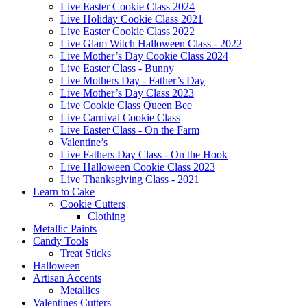
Live Easter Cookie Class 2024
Live Holiday Cookie Class 2021
Live Easter Cookie Class 2022
Live Glam Witch Halloween Class - 2022
Live Mother’s Day Cookie Class 2024
Live Easter Class - Bunny
Live Mothers Day - Father’s Day
Live Mother’s Day Class 2023
Live Cookie Class Queen Bee
Live Carnival Cookie Class
Live Easter Class - On the Farm
Valentine’s
Live Fathers Day Class - On the Hook
Live Halloween Cookie Class 2023
Live Thanksgiving Class - 2021
Learn to Cake
Cookie Cutters
Clothing
Metallic Paints
Candy Tools
Treat Sticks
Halloween
Artisan Accents
Metallics
Valentines Cutters