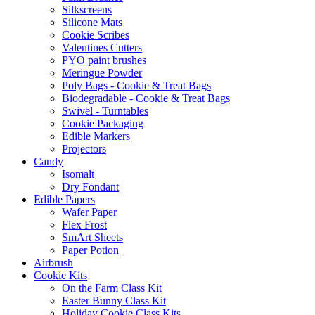
Silkscreens
Silicone Mats
Cookie Scribes
Valentines Cutters
PYO paint brushes
Meringue Powder
Poly Bags - Cookie & Treat Bags
Biodegradable - Cookie & Treat Bags
Swivel - Turntables
Cookie Packaging
Edible Markers
Projectors
Candy
Isomalt
Dry Fondant
Edible Papers
Wafer Paper
Flex Frost
SmArt Sheets
Paper Potion
Airbrush
Cookie Kits
On the Farm Class Kit
Easter Bunny Class Kit
Holiday Cookie Class Kits