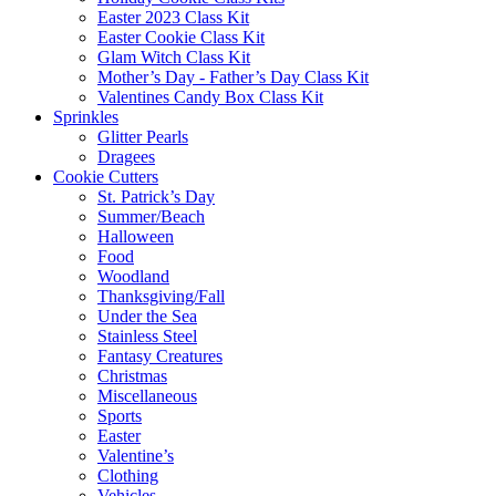
Easter 2023 Class Kit
Easter Cookie Class Kit
Glam Witch Class Kit
Mother’s Day - Father’s Day Class Kit
Valentines Candy Box Class Kit
Sprinkles
Glitter Pearls
Dragees
Cookie Cutters
St. Patrick’s Day
Summer/Beach
Halloween
Food
Woodland
Thanksgiving/Fall
Under the Sea
Stainless Steel
Fantasy Creatures
Christmas
Miscellaneous
Sports
Easter
Valentine’s
Clothing
Vehicles