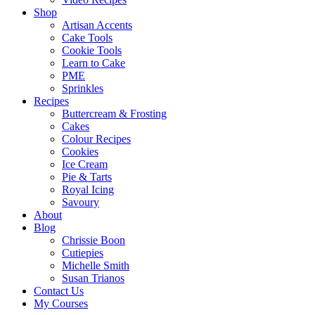
Shop
Artisan Accents
Cake Tools
Cookie Tools
Learn to Cake
PME
Sprinkles
Recipes
Buttercream & Frosting
Cakes
Colour Recipes
Cookies
Ice Cream
Pie & Tarts
Royal Icing
Savoury
About
Blog
Chrissie Boon
Cutiepies
Michelle Smith
Susan Trianos
Contact Us
My Courses