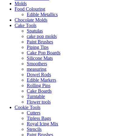
Molds
Food Colouring
Edible Metallics
Chocolate Molds
Cake Tools
Spatulas
cake pop molds
Paint Brushes
Piping Tips
Cake Pop Boards
Silicone Mats
Smoothers
measuring
Dowel Rods
Edible Markers
Rolling Pins
Cake Boards
Turntable
Flower tools
Cookie Tools
Cutters
Tipless Bags
Royal Icing Mix
Stencils
Paint Brushes