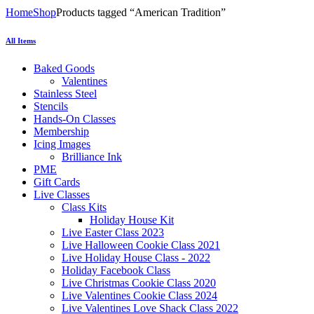
Home
Shop
Products tagged “American Tradition”
All Items
Baked Goods
Valentines
Stainless Steel
Stencils
Hands-On Classes
Membership
Icing Images
Brilliance Ink
PME
Gift Cards
Live Classes
Class Kits
Holiday House Kit
Live Easter Class 2023
Live Halloween Cookie Class 2021
Live Holiday House Class - 2022
Holiday Facebook Class
Live Christmas Cookie Class 2020
Live Valentines Cookie Class 2024
Live Valentines Love Shack Class 2022