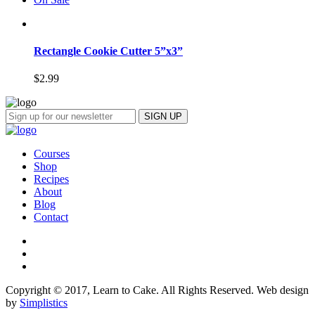
Rectangle Cookie Cutter 5”x3”
$
2.99
Courses
Shop
Recipes
About
Blog
Contact
Copyright © 2017, Learn to Cake. All Rights Reserved. Web design
by
Simplistics