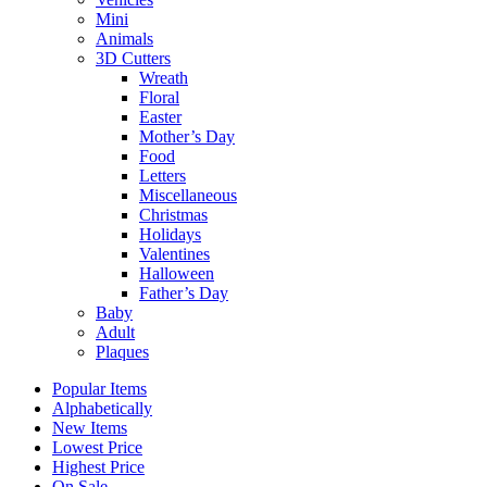
Mini
Animals
3D Cutters
Wreath
Floral
Easter
Mother’s Day
Food
Letters
Miscellaneous
Christmas
Holidays
Valentines
Halloween
Father’s Day
Baby
Adult
Plaques
Popular Items
Alphabetically
New Items
Lowest Price
Highest Price
On Sale