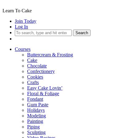
Learn To Cake
Join Today
Log In
Search
Courses
Buttercream & Frosting
Cake
Chocolate
Confectionery
Cookies
Crafts
Easy Cake Lovin’
Floral & Foliage
Fondant
Gum Paste
Holidays
Modeling
Painting
Piping
Sculpting
Video Recipes