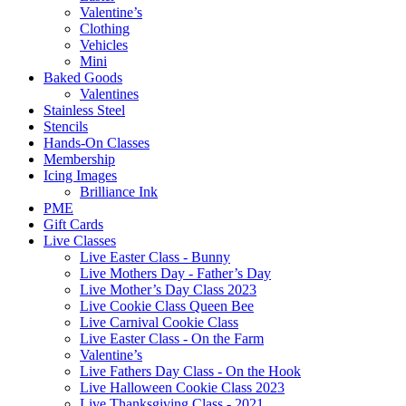
Valentine’s
Clothing
Vehicles
Mini
Baked Goods
Valentines
Stainless Steel
Stencils
Hands-On Classes
Membership
Icing Images
Brilliance Ink
PME
Gift Cards
Live Classes
Live Easter Class - Bunny
Live Mothers Day - Father’s Day
Live Mother’s Day Class 2023
Live Cookie Class Queen Bee
Live Carnival Cookie Class
Live Easter Class - On the Farm
Valentine’s
Live Fathers Day Class - On the Hook
Live Halloween Cookie Class 2023
Live Thanksgiving Class - 2021