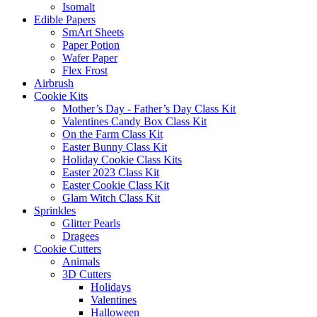
Isomalt
Edible Papers
SmArt Sheets
Paper Potion
Wafer Paper
Flex Frost
Airbrush
Cookie Kits
Mother’s Day - Father’s Day Class Kit
Valentines Candy Box Class Kit
On the Farm Class Kit
Easter Bunny Class Kit
Holiday Cookie Class Kits
Easter 2023 Class Kit
Easter Cookie Class Kit
Glam Witch Class Kit
Sprinkles
Glitter Pearls
Dragees
Cookie Cutters
Animals
3D Cutters
Holidays
Valentines
Halloween