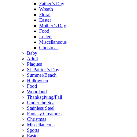
Father’s Day
Wreath
Floral
Easter
Mother’s Day
Food
Letters
Miscellaneous
Christmas
Baby
Adult
Plaques
St. Patrick’s Day
Summer/Beach
Halloween
Food
Woodland
Thanksgiving/Fall
Under the Sea
Stainless Steel
Fantasy Creatures
Christmas
Miscellaneous
Sports
Easter