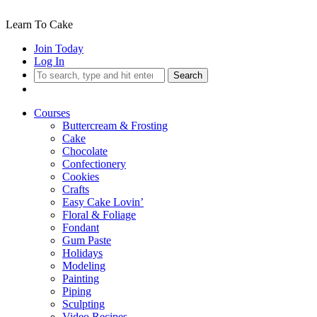
Learn To Cake
Join Today
Log In
Search
Courses
Buttercream & Frosting
Cake
Chocolate
Confectionery
Cookies
Crafts
Easy Cake Lovin’
Floral & Foliage
Fondant
Gum Paste
Holidays
Modeling
Painting
Piping
Sculpting
Video Recipes