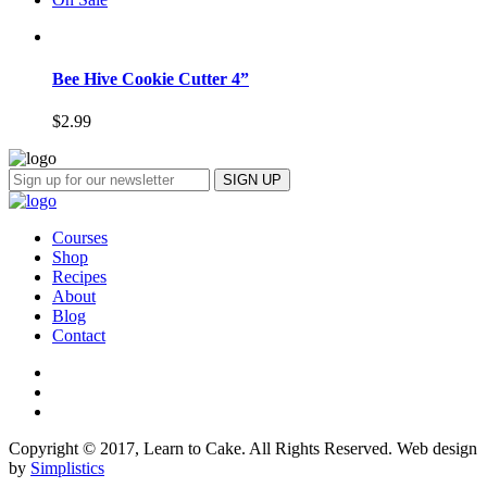
Bee Hive Cookie Cutter 4”
$
2.99
Courses
Shop
Recipes
About
Blog
Contact
Copyright © 2017, Learn to Cake. All Rights Reserved. Web design
by
Simplistics