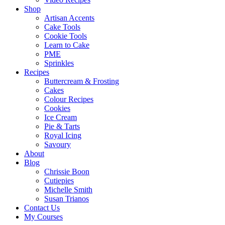
Shop
Artisan Accents
Cake Tools
Cookie Tools
Learn to Cake
PME
Sprinkles
Recipes
Buttercream & Frosting
Cakes
Colour Recipes
Cookies
Ice Cream
Pie & Tarts
Royal Icing
Savoury
About
Blog
Chrissie Boon
Cutiepies
Michelle Smith
Susan Trianos
Contact Us
My Courses