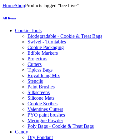
Home
Shop
Products tagged “bee hive”
All Items
Cookie Tools
Biodegradable - Cookie & Treat Bags
Swivel - Turntables
Cookie Packaging
Edible Markers
Projectors
Cutters
Tipless Bags
Royal Icing Mix
Stencils
Paint Brushes
Silkscreens
Silicone Mats
Cookie Scribes
Valentines Cutters
PYO paint brushes
Meringue Powder
Poly Bags - Cookie & Treat Bags
Candy
Dry Fondant