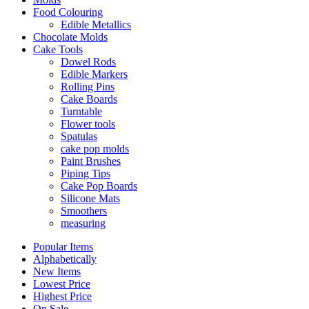
Food Colouring
Edible Metallics
Chocolate Molds
Cake Tools
Dowel Rods
Edible Markers
Rolling Pins
Cake Boards
Turntable
Flower tools
Spatulas
cake pop molds
Paint Brushes
Piping Tips
Cake Pop Boards
Silicone Mats
Smoothers
measuring
Popular Items
Alphabetically
New Items
Lowest Price
Highest Price
On Sale