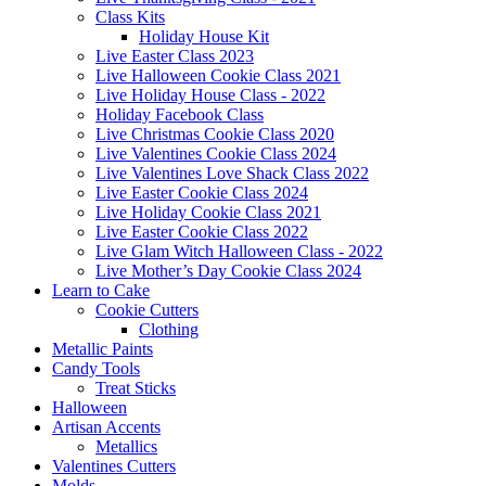
Class Kits
Holiday House Kit
Live Easter Class 2023
Live Halloween Cookie Class 2021
Live Holiday House Class - 2022
Holiday Facebook Class
Live Christmas Cookie Class 2020
Live Valentines Cookie Class 2024
Live Valentines Love Shack Class 2022
Live Easter Cookie Class 2024
Live Holiday Cookie Class 2021
Live Easter Cookie Class 2022
Live Glam Witch Halloween Class - 2022
Live Mother’s Day Cookie Class 2024
Learn to Cake
Cookie Cutters
Clothing
Metallic Paints
Candy Tools
Treat Sticks
Halloween
Artisan Accents
Metallics
Valentines Cutters
Molds