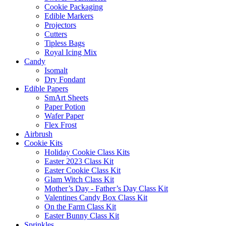
Cookie Packaging
Edible Markers
Projectors
Cutters
Tipless Bags
Royal Icing Mix
Candy
Isomalt
Dry Fondant
Edible Papers
SmArt Sheets
Paper Potion
Wafer Paper
Flex Frost
Airbrush
Cookie Kits
Holiday Cookie Class Kits
Easter 2023 Class Kit
Easter Cookie Class Kit
Glam Witch Class Kit
Mother’s Day - Father’s Day Class Kit
Valentines Candy Box Class Kit
On the Farm Class Kit
Easter Bunny Class Kit
Sprinkles