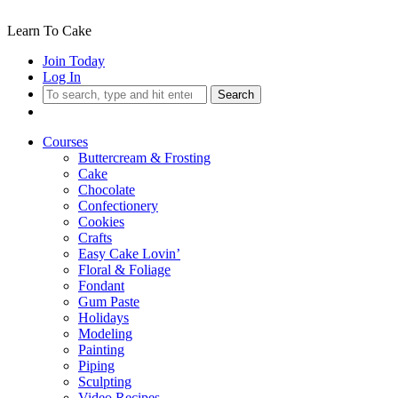
Learn To Cake
Join Today
Log In
Search
Courses
Buttercream & Frosting
Cake
Chocolate
Confectionery
Cookies
Crafts
Easy Cake Lovin’
Floral & Foliage
Fondant
Gum Paste
Holidays
Modeling
Painting
Piping
Sculpting
Video Recipes