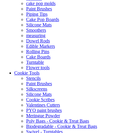
cake pop molds
Paint Brushes
Piping Tips
Cake Pop Boards
Silicone Mats
Smoothers
measuring
Dowel Rods
Edible Markers
Rolling Pins
Cake Boards
Turntable
Flower tools
Cookie Tools
Stencils
Paint Brushes
Silkscreens
Silicone Mats
Cookie Scribes
Valentines Cutters
PYO paint brushes
Meringue Powder
Poly Bags - Cookie & Treat Bags
Biodegradable - Cookie & Treat Bags
Swivel - Turntables