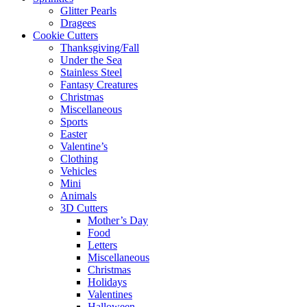
Glitter Pearls
Dragees
Cookie Cutters
Thanksgiving/Fall
Under the Sea
Stainless Steel
Fantasy Creatures
Christmas
Miscellaneous
Sports
Easter
Valentine’s
Clothing
Vehicles
Mini
Animals
3D Cutters
Mother’s Day
Food
Letters
Miscellaneous
Christmas
Holidays
Valentines
Halloween