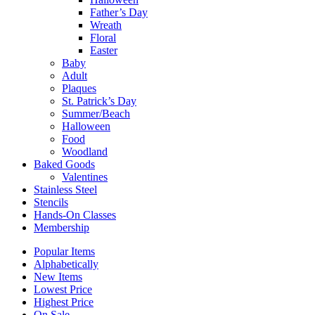
Father’s Day
Wreath
Floral
Easter
Baby
Adult
Plaques
St. Patrick’s Day
Summer/Beach
Halloween
Food
Woodland
Baked Goods
Valentines
Stainless Steel
Stencils
Hands-On Classes
Membership
Popular Items
Alphabetically
New Items
Lowest Price
Highest Price
On Sale