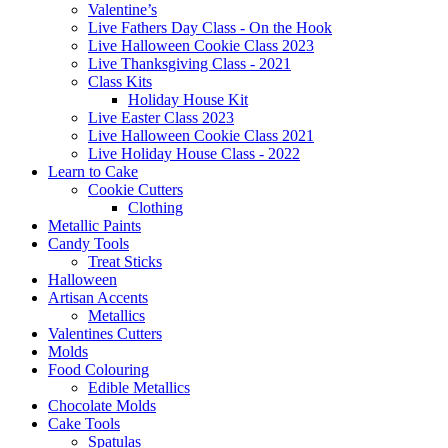
Valentine’s
Live Fathers Day Class - On the Hook
Live Halloween Cookie Class 2023
Live Thanksgiving Class - 2021
Class Kits
Holiday House Kit
Live Easter Class 2023
Live Halloween Cookie Class 2021
Live Holiday House Class - 2022
Learn to Cake
Cookie Cutters
Clothing
Metallic Paints
Candy Tools
Treat Sticks
Halloween
Artisan Accents
Metallics
Valentines Cutters
Molds
Food Colouring
Edible Metallics
Chocolate Molds
Cake Tools
Spatulas