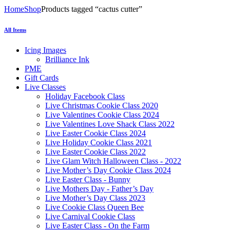
Home
Shop
Products tagged “cactus cutter”
All Items
Icing Images
Brilliance Ink
PME
Gift Cards
Live Classes
Holiday Facebook Class
Live Christmas Cookie Class 2020
Live Valentines Cookie Class 2024
Live Valentines Love Shack Class 2022
Live Easter Cookie Class 2024
Live Holiday Cookie Class 2021
Live Easter Cookie Class 2022
Live Glam Witch Halloween Class - 2022
Live Mother’s Day Cookie Class 2024
Live Easter Class - Bunny
Live Mothers Day - Father’s Day
Live Mother’s Day Class 2023
Live Cookie Class Queen Bee
Live Carnival Cookie Class
Live Easter Class - On the Farm