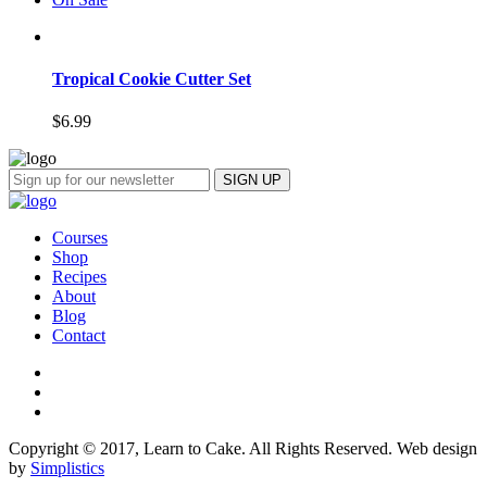
Tropical Cookie Cutter Set
$
6.99
Courses
Shop
Recipes
About
Blog
Contact
Copyright © 2017, Learn to Cake. All Rights Reserved. Web design
by
Simplistics