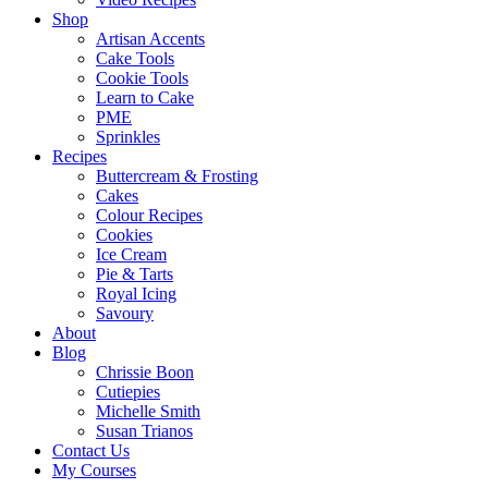
Shop
Artisan Accents
Cake Tools
Cookie Tools
Learn to Cake
PME
Sprinkles
Recipes
Buttercream & Frosting
Cakes
Colour Recipes
Cookies
Ice Cream
Pie & Tarts
Royal Icing
Savoury
About
Blog
Chrissie Boon
Cutiepies
Michelle Smith
Susan Trianos
Contact Us
My Courses